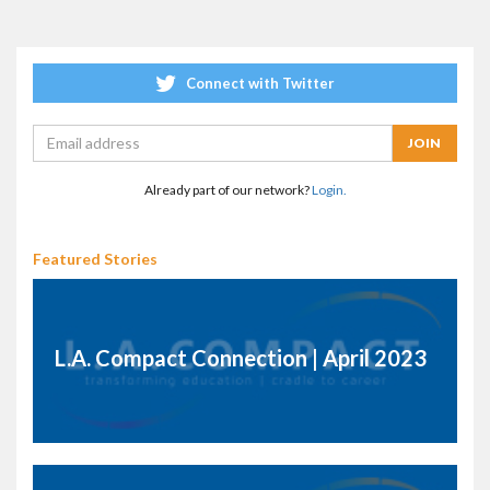
Connect with Twitter
Already part of our network?
Login.
Featured Stories
L.A. Compact Connection | April 2023