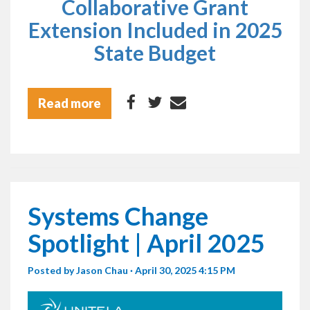
Collaborative Grant
Extension Included in 2025
State Budget
Read more
Systems Change
Spotlight | April 2025
Posted by
Jason Chau
· April 30, 2025 4:15 PM