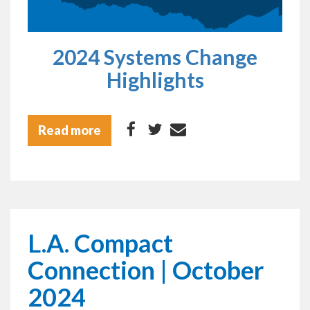
2024 Systems Change
Highlights
Read more
L.A. Compact
Connection | October
2024