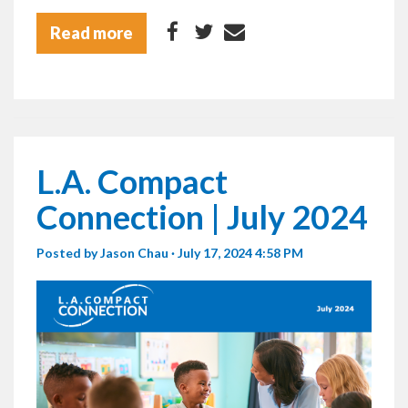
Read more
L.A. Compact
Connection | July 2024
Posted by
Jason Chau
· July 17, 2024 4:58 PM