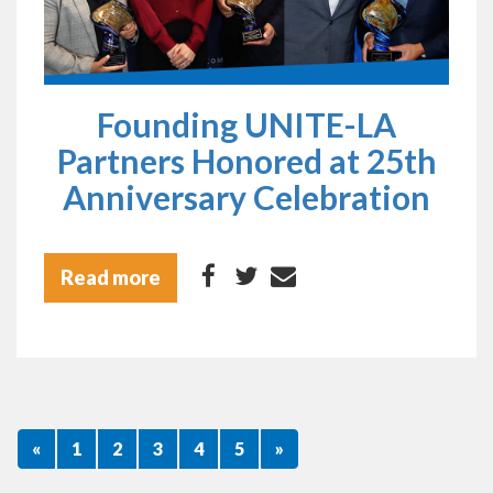
Founding UNITE-LA
Partners Honored at 25th
Anniversary Celebration
Read more
«
1
2
3
4
5
»