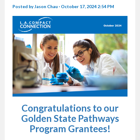
Posted by
Jason Chau
· October 17, 2024 2:54 PM
Congratulations to our
Golden State Pathways
Program Grantees!