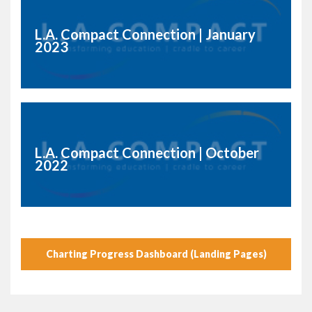
L.A. Compact Connection | January
2023
L.A. Compact Connection | October
2022
Charting Progress Dashboard (Landing Pages)