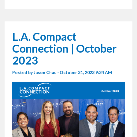
L.A. Compact
Connection | October
2023
Posted by
Jason Chau
· October 31, 2023 9:34 AM