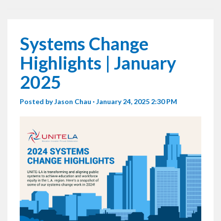
Systems Change
Highlights | January
2025
Posted by
Jason Chau
· January 24, 2025 2:30 PM