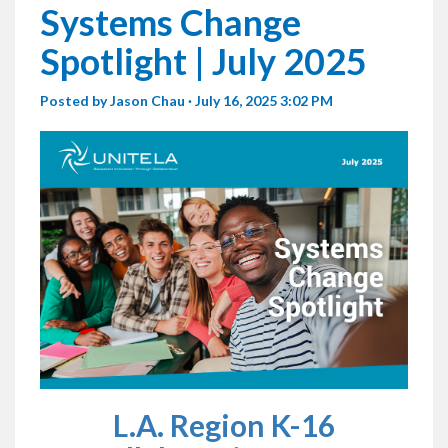
Systems Change
Spotlight | July 2025
Posted by
Jason Chau
· July 16, 2025 3:02 PM
L.A. Region K-16