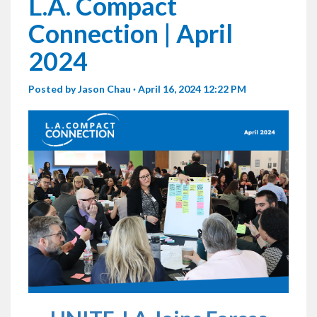
L.A. Compact
Connection | April
2024
Posted by
Jason Chau
· April 16, 2024 12:22 PM