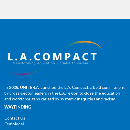
In 2008, UNITE-LA launched the L.A. Compact, a bold commitment
by cross-sector leaders in the L.A. region to close the education
and workforce gaps caused by systemic inequities and racism.
WAYFINDING
Contact Us
Our Model