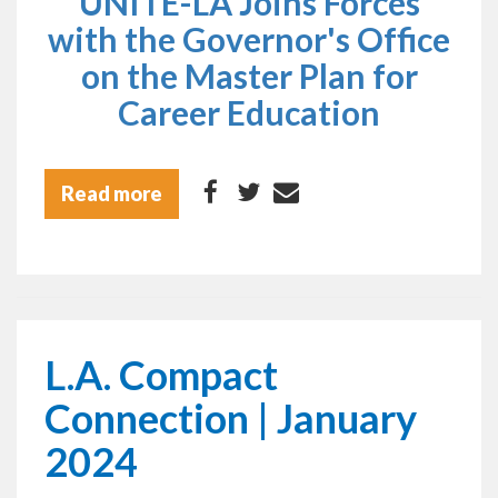
UNITE-LA Joins Forces
with the Governor's Office
on the Master Plan for
Career Education
Read more
L.A. Compact
Connection | January
2024