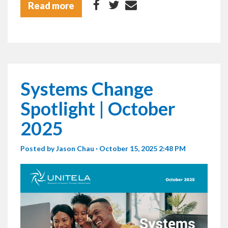
Read more
Systems Change
Spotlight | October
2025
Posted by
Jason Chau
· October 15, 2025 2:48 PM