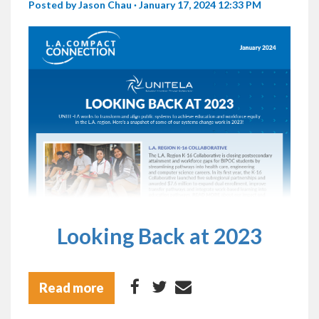
Posted by
Jason Chau
· January 17, 2024 12:33 PM
Looking Back at 2023
Read more