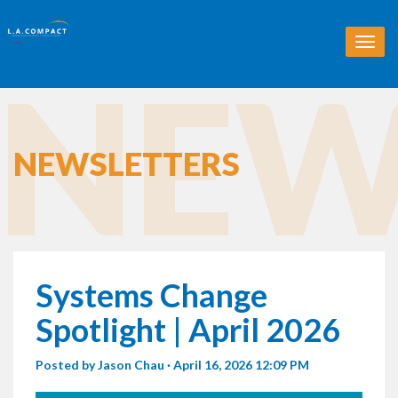
T
o
NEW
g
g
l
e
n
NEWSLETTERS
a
v
i
g
a
t
i
Systems Change
o
n
Spotlight | April 2026
Posted by
Jason Chau
· April 16, 2026 12:09 PM