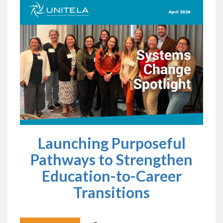
Launching Purposeful
Pathways to Strengthen
Education-to-Career
Transitions