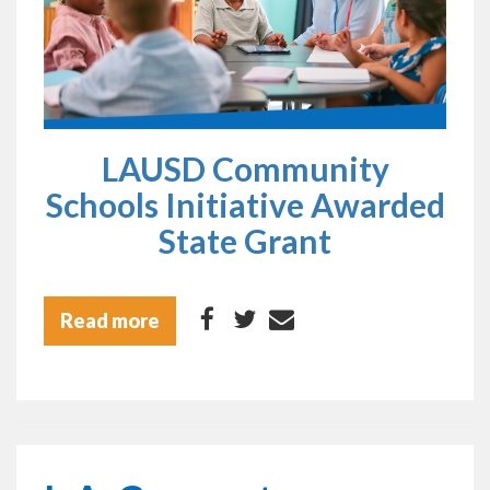
LAUSD Community
Schools Initiative Awarded
State Grant
Read more