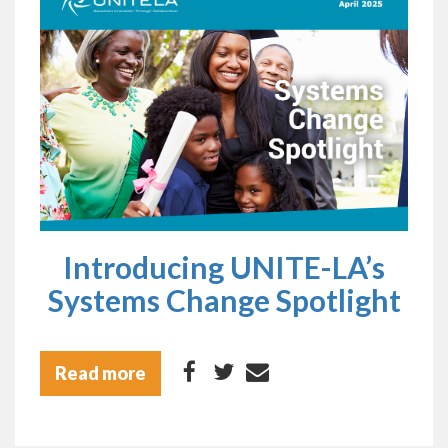
Introducing UNITE-LA’s
Systems Change Spotlight
Read more