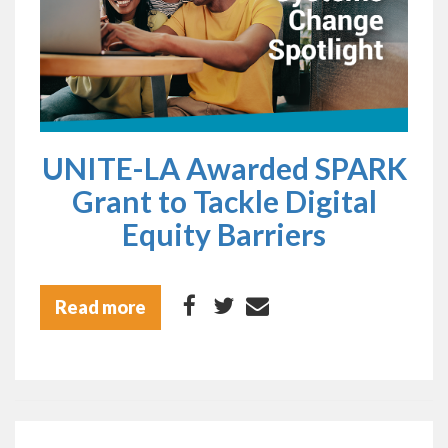
UNITE-LA Awarded SPARK
Grant to Tackle Digital
Equity Barriers
Read more