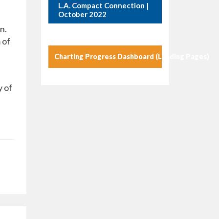
L.A. Compact Connection |
October 2022
n.
 of
Charting Progress Dashboard (Landing Pages)
y of