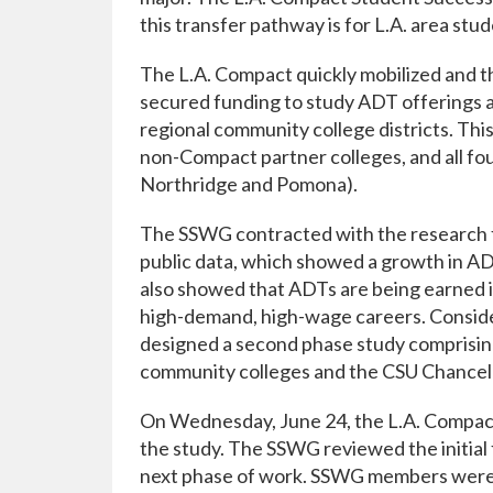
this transfer pathway is for L.A. area st
The L.A. Compact quickly mobilized and t
secured funding to study ADT offerings 
regional community college districts. Thi
non-Compact partner colleges, and all fo
Northridge and Pomona).
The SSWG contracted with the research f
public data, which showed a growth in ADT
also showed that ADTs are being earned in
high-demand, high-wage careers. Conside
designed a second phase study comprising
community colleges and the CSU Chancell
On Wednesday, June 24, the L.A. Compact
the study. The SSWG reviewed the initial f
next phase of work. SSWG members were a