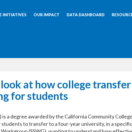
 INITIATIVES
OUR IMPACT
DATA DASHBOARD
RESOURC
 look at how college transfer
g for students
 is a degree awarded by the California Community College
udents to transfer to a four-year university, in a specifi
s Workgroup (SSWG), wanting to understand how effectiv