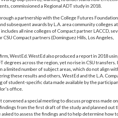
udents, commissioned a Regional ADT study in 2018.
hrough a partnership with the College Futures Foundation
and subsequent awards by L.A. area community colleges at
s includes all nine colleges of Compact partner LACCD, se
ur CSU Compact partners (Dominguez Hills, Los Angeles,
irm, WestEd. WestEd also produced a report in 2018 usin
 degrees across the region, yet no rise in CSU transfers. 
 a limited number of subject areas, which do not align wit
ring these results and others, WestEd and the L.A. Comp
 of student-specific data made available by the participa
or’s office.
 convened a special meeting to discuss progress made on
indings from the first draft of the study and planned out 
sked to assess the findings and to help determine how t