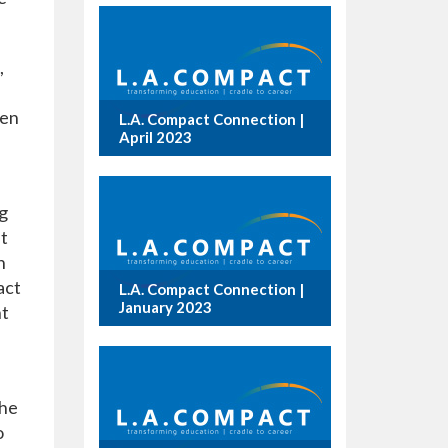
,
ven
L.A. Compact Connection |
April 2023
g
It
h
act
L.A. Compact Connection |
January 2023
nt
the
o