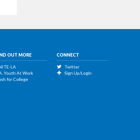
IND OUT MORE
CONNECT
NITE-LA
Twitter
A. Youth At Work
Sign Up/Login
sh for College