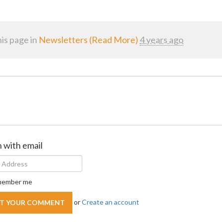
is page in
Newsletters (Read More)
4 years ago
n with email
ember me
or
Create an account