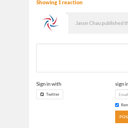
Showing 1 reaction
Jason Chau
published th
Sign in with
sign i
Twitter
Rem