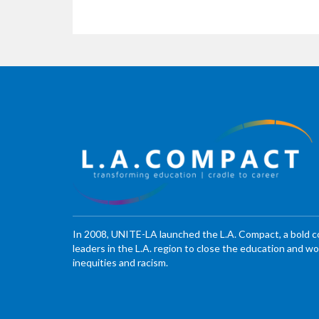
In 2008, UNITE-LA launched the L.A. Compact, a bold 
leaders in the L.A. region to close the education and 
inequities and racism.