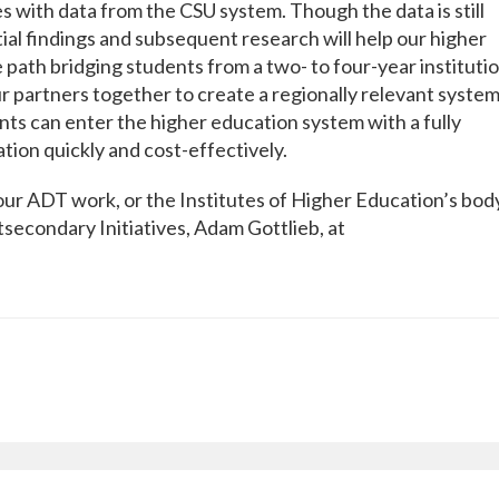
s with data from the CSU system. Though the data is still
tial findings and subsequent research will help our higher
path bridging students from a two- to four-year institutio
r partners together to create a regionally relevant system
ents can enter the higher education system with a fully
tion quickly and cost-effectively.
our ADT work, or the Institutes of Higher Education’s bod
secondary Initiatives, Adam Gottlieb, at