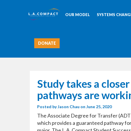
OUR MODEL
SYSTEMS CHANGE
DONATE
Study takes a closer
pathways are workin
Posted by
Jason Chau
on June 25, 2020
The Associate Degree for Transfer (ADT)
which provides a guaranteed pathway for st
major. The L.A. Compact Student Succes