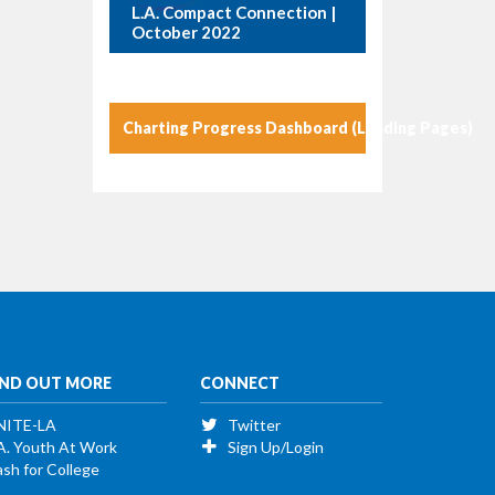
L.A. Compact Connection |
October 2022
Charting Progress Dashboard (Landing Pages)
IND OUT MORE
CONNECT
NITE-LA
Twitter
A. Youth At Work
Sign Up/Login
sh for College