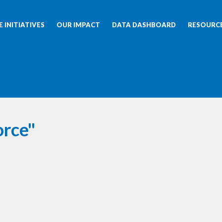
 INITIATIVES
OUR IMPACT
DATA DASHBOARD
RESOURC
orce"