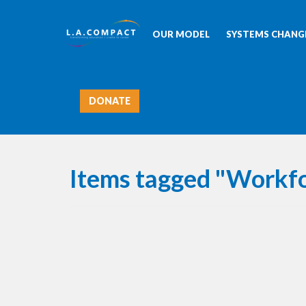
OUR MODEL
SYSTEMS CHANGE
DONATE
Items tagged "Workf