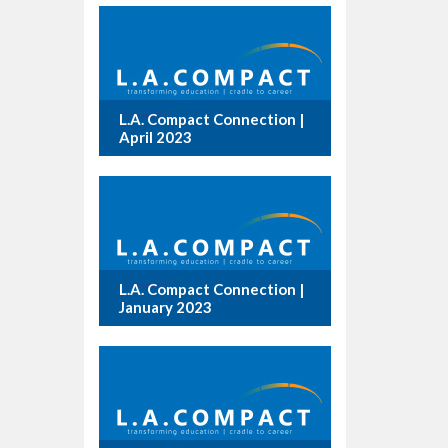
L.A. Compact Connection |
April 2023
L.A. Compact Connection |
January 2023