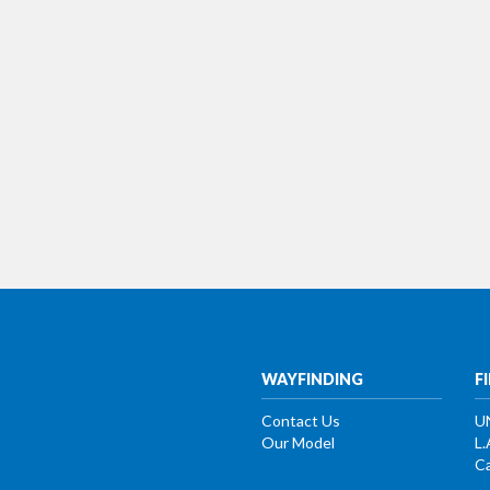
WAYFINDING
F
Contact Us
U
Our Model
L.
Ca