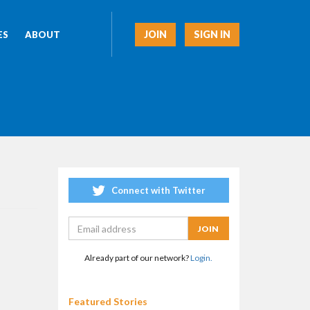
JOIN
SIGN IN
ES
ABOUT
Connect with Twitter
Already part of our network?
Login.
Featured Stories