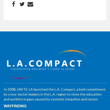
In 2008, UNITE-LA launched the L.A. Compact, a bold commitment
by cross-sector leaders in the L.A. region to close the education
and workforce gaps caused by systemic inequities and racism.
WAYFINDING