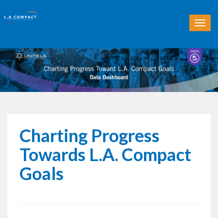
T
o
g
g
l
e
n
a
v
i
g
Charting Progress
a
t
Towards L.A. Compact
i
o
Goals
n