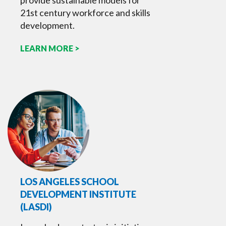
provide sustainable models for
21st century workforce and skills
development.
LEARN MORE >
LOS ANGELES SCHOOL
DEVELOPMENT INSTITUTE
(LASDI)