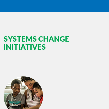
SYSTEMS CHANGE
INITIATIVES