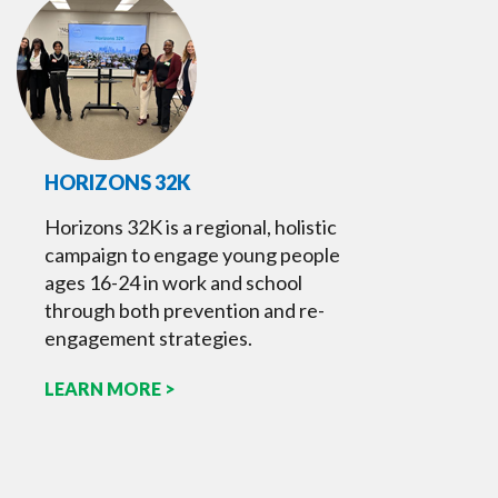
HORIZONS 32K
Horizons 32K is a regional, holistic
campaign to engage young people
ages 16-24 in work and school
through both prevention and re-
engagement strategies.
LEARN MORE >