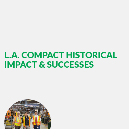
L.A. COMPACT HISTORICAL
IMPACT & SUCCESSES