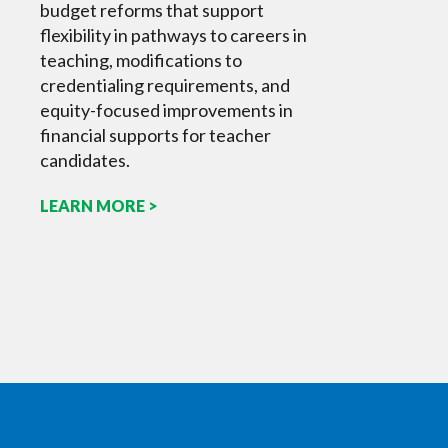
budget reforms that support
flexibility in pathways to careers in
teaching, modifications to
credentialing requirements, and
equity-focused improvements in
financial supports for teacher
candidates.
LEARN MORE >