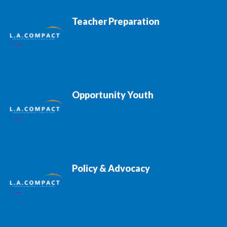
Teacher Preparation
Opportunity Youth
Policy & Advocacy