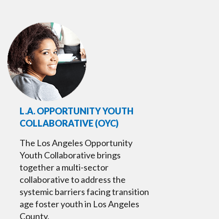
L.A. OPPORTUNITY YOUTH
COLLABORATIVE (OYC)
The Los Angeles Opportunity
Youth Collaborative brings
together a multi-sector
collaborative to address the
systemic barriers facing transition
age foster youth in Los Angeles
County.