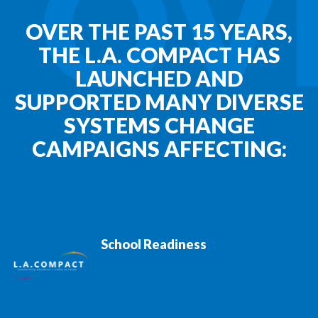
OV
OVER THE PAST 15 YEARS,
THE L.A. COMPACT HAS
LAUNCHED AND
SUPPORTED MANY DIVERSE
SYSTEMS CHANGE
CAMPAIGNS AFFECTING:
School Readiness