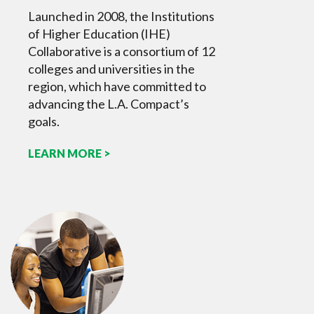
Launched in 2008, the Institutions
of Higher Education (IHE)
Collaborative is a consortium of 12
colleges and universities in the
region, which have committed to
advancing the L.A. Compact’s
goals.
LEARN MORE >