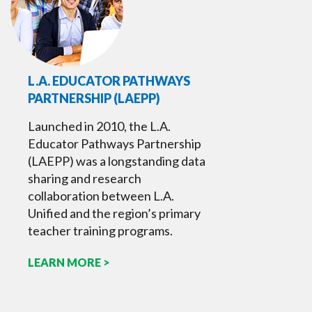
L.A. EDUCATOR PATHWAYS
PARTNERSHIP (LAEPP)
Launched in 2010, the L.A.
Educator Pathways Partnership
(LAEPP) was a longstanding data
sharing and research
collaboration between L.A.
Unified and the region’s primary
teacher training programs.
LEARN MORE >