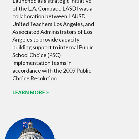
Launched as a strategic initiative
of the L.A. Compact, LASDI was a
collaboration between LAUSD,
United Teachers Los Angeles, and
Associated Administrators of Los
Angeles to provide capacity-
building support to internal Public
School Choice (PSC)
implementation teams in
accordance with the 2009 Public
Choice Resolution.
LEARN MORE >