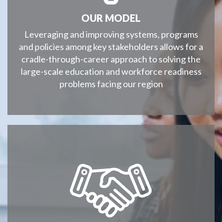
OUR MODEL
Leveraging and improving systems, programs
and policies among key stakeholders allows for a
cradle-through-career approach to solving the
large-scale education and workforce readiness
problems facing our region