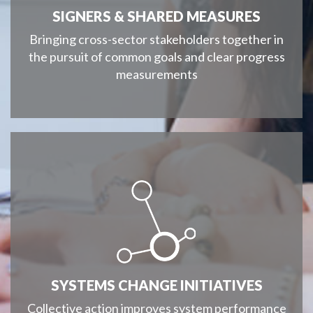
SIGNERS & SHARED MEASURES
Bringing cross-sector stakeholders together in
the pursuit of common goals and clear progress
measurements
SYSTEMS CHANGE INITIATIVES
Collective action improves system performance