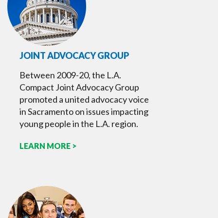
JOINT ADVOCACY GROUP
Between 2009-20, the L.A.
Compact Joint Advocacy Group
promoted a united advocacy voice
in Sacramento on issues impacting
young people in the L.A. region.
LEARN MORE >