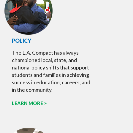
POLICY
The L.A. Compact has always
championed local, state, and
national policy shifts that support
students and families in achieving
success in education, careers, and
in the community.
LEARN MORE >