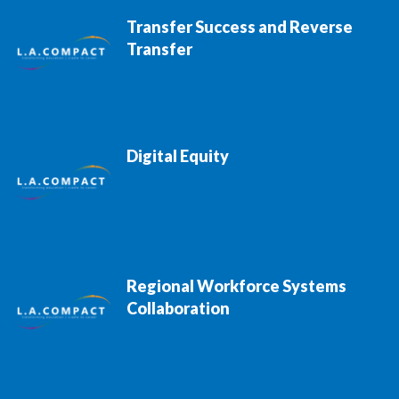
Transfer Success and Reverse
Transfer
Digital Equity
Regional Workforce Systems
Collaboration