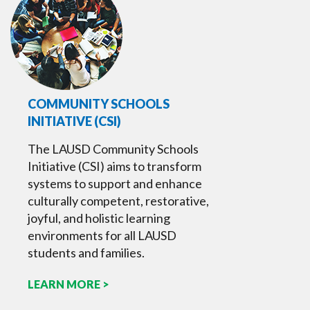
COMMUNITY SCHOOLS
INITIATIVE (CSI)
The LAUSD Community Schools
Initiative (CSI) aims to transform
systems to support and enhance
culturally competent, restorative,
joyful, and holistic learning
environments for all LAUSD
students and families.
LEARN MORE >