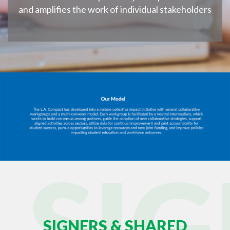
and amplifies the work of individual stakeholders
SI
SIGNERS & SHARED