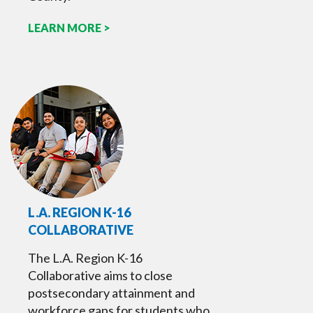
LEARN MORE >
L.A. REGION K-16
COLLABORATIVE
The L.A. Region K-16
Collaborative aims to close
postsecondary attainment and
workforce gaps for students who