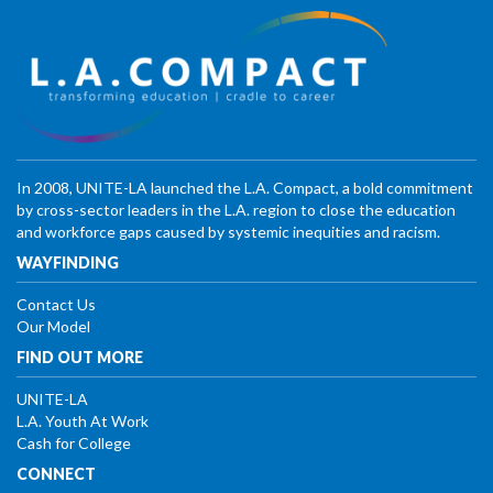
In 2008, UNITE-LA launched the L.A. Compact, a bold commitment
by cross-sector leaders in the L.A. region to close the education
and workforce gaps caused by systemic inequities and racism.
WAYFINDING
Contact Us
Our Model
FIND OUT MORE
UNITE-LA
L.A. Youth At Work
Cash for College
CONNECT