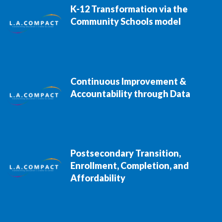
K-12 Transformation via the
Community Schools model
Continuous Improvement &
Accountability through Data
Postsecondary Transition,
Enrollment, Completion, and
Affordability