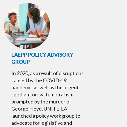
LAEPP POLICY ADVISORY
GROUP
In 2020, as a result of disruptions
caused by the COVID-19
pandemic as well as the urgent
spotlight on systemic racism
prompted by the murder of
George Floyd, UNITE-LA
launched a policy workgroup to
advocate for legislative and