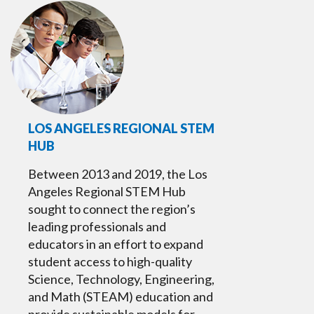
LOS ANGELES REGIONAL STEM
HUB
Between 2013 and 2019, the Los
Angeles Regional STEM Hub
sought to connect the region’s
leading professionals and
educators in an effort to expand
student access to high-quality
Science, Technology, Engineering,
and Math (STEAM) education and