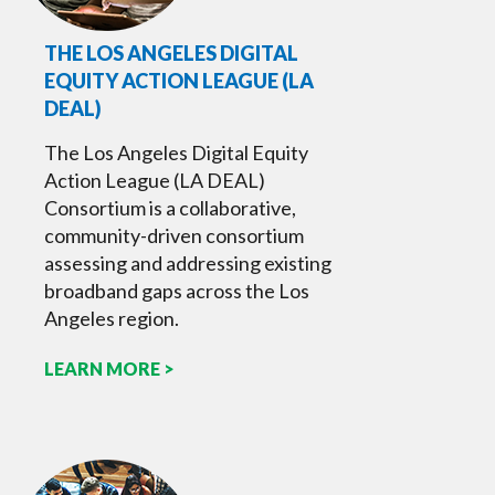
THE LOS ANGELES DIGITAL
EQUITY ACTION LEAGUE (LA
DEAL)
The Los Angeles Digital Equity
Action League (LA DEAL)
Consortium is a collaborative,
community-driven consortium
assessing and addressing existing
broadband gaps across the Los
Angeles region.
LEARN MORE >