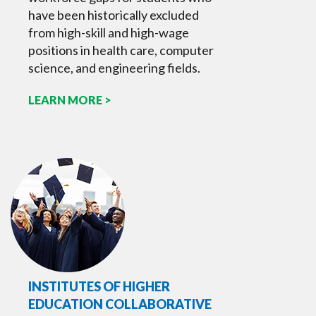
have been historically excluded
from high-skill and high-wage
positions in health care, computer
science, and engineering fields.
LEARN MORE >
INSTITUTES OF HIGHER
EDUCATION COLLABORATIVE