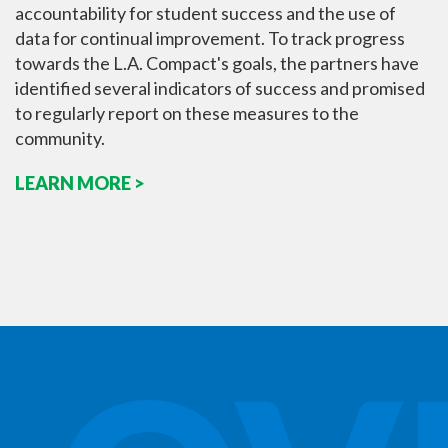
accountability for student success and the use of
data for continual improvement. To track progress
towards the L.A. Compact's goals, the partners have
identified several indicators of success and promised
to regularly report on these measures to the
community.
LEARN MORE >