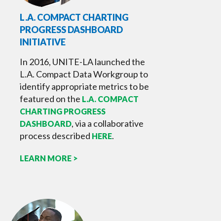
L.A. COMPACT CHARTING
PROGRESS DASHBOARD
INITIATIVE
In 2016, UNITE-LA launched the
L.A. Compact Data Workgroup to
identify appropriate metrics to be
featured on the
L.A. COMPACT
CHARTING PROGRESS
, via a collaborative
DASHBOARD
process described
.
HERE
LEARN MORE >