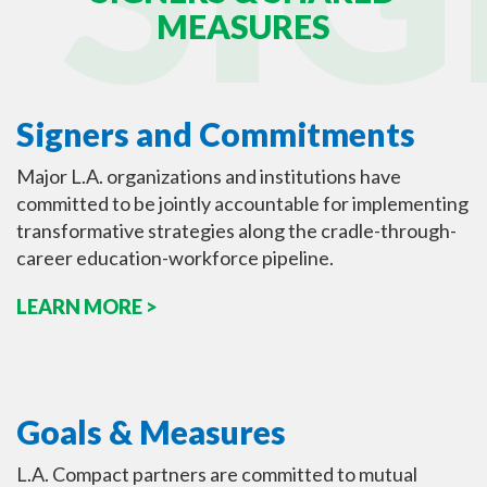
MEASURES
Signers and Commitments
Major L.A. organizations and institutions have
committed to be jointly accountable for implementing
transformative strategies along the cradle-through-
career education-workforce pipeline.
LEARN MORE >
Goals & Measures
L.A. Compact partners are committed to mutual