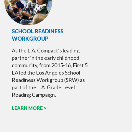
SCHOOL READINESS
WORKGROUP
As the L.A. Compact’s leading
partner in the early childhood
community, from 2015-16, First 5
LA led the Los Angeles School
Readiness Workgroup (SRW) as
part of the L.A. Grade Level
Reading Campaign.
LEARN MORE >