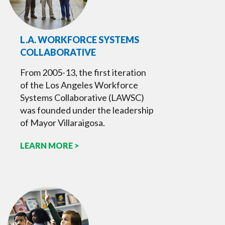
L.A. WORKFORCE SYSTEMS
COLLABORATIVE
From 2005-13, the first iteration
of the Los Angeles Workforce
Systems Collaborative (LAWSC)
was founded under the leadership
of Mayor Villaraigosa.
LEARN MORE >