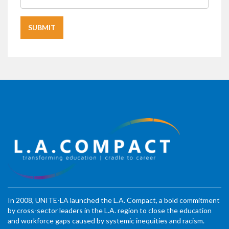
In 2008, UNITE-LA launched the L.A. Compact, a bold commitment
by cross-sector leaders in the L.A. region to close the education
and workforce gaps caused by systemic inequities and racism.