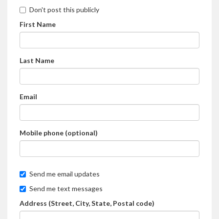
Don't post this publicly
First Name
Last Name
Email
Mobile phone (optional)
Send me email updates
Send me text messages
Address (Street, City, State, Postal code)