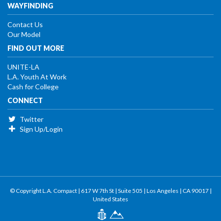
WAYFINDING
Contact Us
Our Model
FIND OUT MORE
UNITE-LA
L.A. Youth At Work
Cash for College
CONNECT
Twitter
Sign Up/Login
© Copyright L.A. Compact | 617 W 7th St | Suite 505 | Los Angeles | CA 90017 |
United States