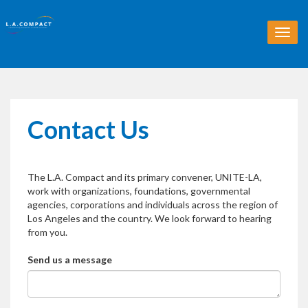
T
o
g
g
l
e
n
Contact Us
a
v
i
g
The L.A. Compact and its primary convener, UNITE-LA,
a
work with organizations, foundations, governmental
t
agencies, corporations and individuals across the region of
i
Los Angeles and the country. We look forward to hearing
o
from you.
n
Send us a message