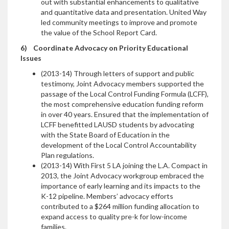
out with substantial enhancements to qualitative
and quantitative data and presentation. United Way
led community meetings to improve and promote
the value of the School Report Card.
6)
Coordinate Advocacy on Priority Educational
Issues
(2013-14) Through letters of support and public
testimony, Joint Advocacy members supported the
passage of the Local Control Funding Formula (LCFF),
the most comprehensive education funding reform
in over 40 years. Ensured that the implementation of
LCFF benefitted LAUSD students by advocating
with the State Board of Education in the
development of the Local Control Accountability
Plan regulations.
(2013-14) With First 5 LA joining the L.A. Compact in
2013, the Joint Advocacy workgroup embraced the
importance of early learning and its impacts to the
K-12 pipeline. Members’ advocacy efforts
contributed to a $264 million funding allocation to
expand access to quality pre-k for low-income
families.