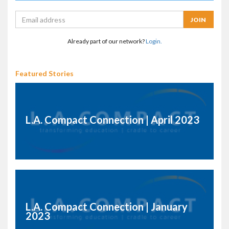
Already part of our network?
Login.
Featured Stories
L.A. Compact Connection | April 2023
L.A. Compact Connection | January
2023