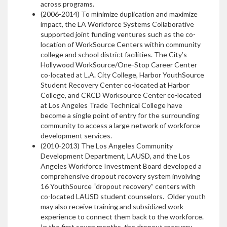
across programs.
(2006-2014) To minimize duplication and maximize
impact, the LA Workforce Systems Collaborative
supported joint funding ventures such as the co-
location of WorkSource Centers within community
college and school district facilities. The City’s
Hollywood WorkSource/One-Stop Career Center
co-located at L.A. City College, Harbor YouthSource
Student Recovery Center co-located at Harbor
College, and CRCD Worksource Center co-located
at Los Angeles Trade Technical College have
become a single point of entry for the surrounding
community to access a large network of workforce
development services.
(2010-2013) The Los Angeles Community
Development Department, LAUSD, and the Los
Angeles Workforce Investment Board developed a
comprehensive dropout recovery system involving
16 YouthSource “dropout recovery” centers with
co-located LAUSD student counselors. Older youth
may also receive training and subsidized work
experience to connect them back to the workforce.
In the first seven months, the dropout recovery