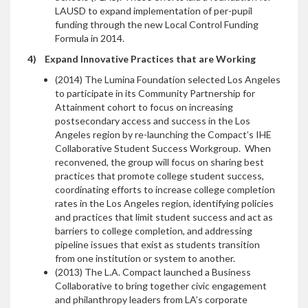
LAUSD to expand implementation of per-pupil
funding through the new Local Control Funding
Formula in 2014.
4)
Expand Innovative Practices that are Working
(2014) The Lumina Foundation selected Los Angeles
to participate in its Community Partnership for
Attainment cohort to focus on increasing
postsecondary access and success in the Los
Angeles region by re-launching the Compact’s IHE
Collaborative Student Success Workgroup. When
reconvened, the group will focus on sharing best
practices that promote college student success,
coordinating efforts to increase college completion
rates in the Los Angeles region, identifying policies
and practices that limit student success and act as
barriers to college completion, and addressing
pipeline issues that exist as students transition
from one institution or system to another.
(2013) The L.A. Compact launched a Business
Collaborative to bring together civic engagement
and philanthropy leaders from LA’s corporate