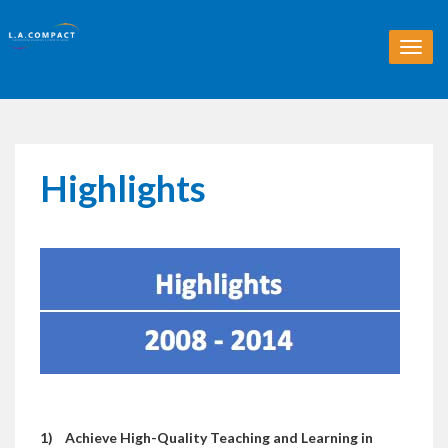
T
o
g
g
l
e
n
Highlights
a
v
i
g
a
t
i
o
n
1)
Achieve High-Quality Teaching and Learning in