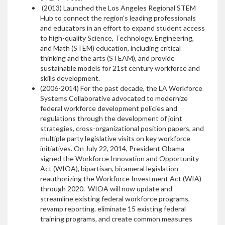
(2013) Launched the Los Angeles Regional STEM
Hub to connect the region's leading professionals
and educators in an effort to expand student access
to high-quality Science, Technology, Engineering,
and Math (STEM) education, including critical
thinking and the arts (STEAM), and provide
sustainable models for 21st century workforce and
skills development.
(2006-2014) For the past decade, the LA Workforce
Systems Collaborative advocated to modernize
federal workforce development policies and
regulations through the development of joint
strategies, cross-organizational position papers, and
multiple party legislative visits on key workforce
initiatives. On July 22, 2014, President Obama
signed the Workforce Innovation and Opportunity
Act (WIOA), bipartisan, bicameral legislation
reauthorizing the Workforce Investment Act (WIA)
through 2020. WIOA will now update and
streamline existing federal workforce programs,
revamp reporting, eliminate 15 existing federal
training programs, and create common measures