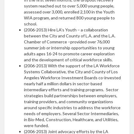
system reached out to over 5,000 young people,
assessed over 3,000, enrolled 2,100 in the Youth
WIA program, and returned 800 young people to
school.
(2006-2013) Hire LA’s Youth – a collaboration
between the City and County of L.A. and the L.A.
Chamber of Commerce –provided over 76,000
summer job or internship opportunities to young
adults ages 16-24 to promote career exploration
and the development of critical workforce skills.
(2006-2013) With the support of the LA Workforce
Systems Collaborative, the City and County of Los
Angeles Workforce Investment Boards co-invested
nearly half a million dollars in sector-based
intermediary efforts and training programs. Sector
strategies build partnerships between employers,
training providers, and community organizations
around specific industries to address the workforce
needs of employers. Several Sector Intermediaries,
in Bio-Med, Construction, Healthcare, and Utilities,
were funded.
(2006-2013) Joint advocacy efforts by the LA