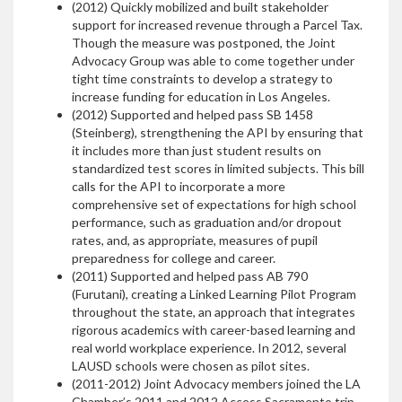
(2012) Quickly mobilized and built stakeholder
support for increased revenue through a Parcel Tax.
Though the measure was postponed, the Joint
Advocacy Group was able to come together under
tight time constraints to develop a strategy to
increase funding for education in Los Angeles.
(2012) Supported and helped pass SB 1458
(Steinberg), strengthening the API by ensuring that
it includes more than just student results on
standardized test scores in limited subjects. This bill
calls for the API to incorporate a more
comprehensive set of expectations for high school
performance, such as graduation and/or dropout
rates, and, as appropriate, measures of pupil
preparedness for college and career.
(2011) Supported and helped pass AB 790
(Furutani), creating a Linked Learning Pilot Program
throughout the state, an approach that integrates
rigorous academics with career-based learning and
real world workplace experience. In 2012, several
LAUSD schools were chosen as pilot sites.
(2011-2012) Joint Advocacy members joined the LA
Chamber’s 2011 and 2012 Access Sacramento trip