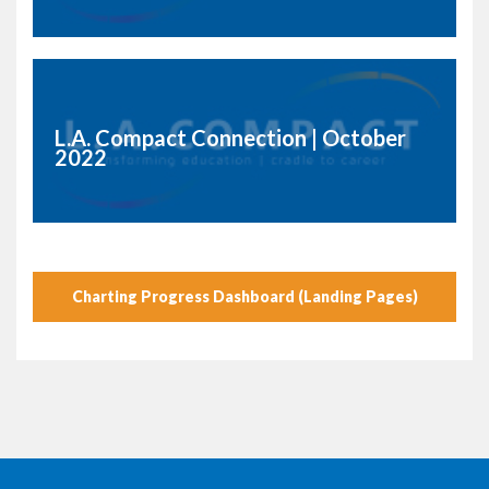
L.A. Compact Connection | October
2022
Charting Progress Dashboard (Landing Pages)