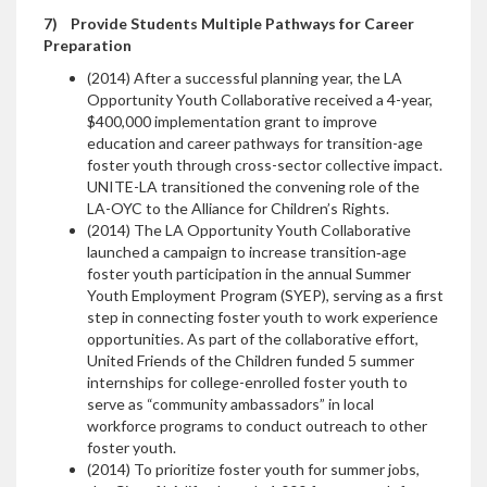
7)
Provide Students Multiple Pathways for Career
Preparation
(2014) After a successful planning year, the LA
Opportunity Youth Collaborative received a 4-year,
$400,000 implementation grant to improve
education and career pathways for transition-age
foster youth through cross-sector collective impact.
UNITE-LA transitioned the convening role of the
LA-OYC to the Alliance for Children’s Rights.
(2014) The LA Opportunity Youth Collaborative
launched a campaign to increase transition‐age
foster youth participation in the annual Summer
Youth Employment Program (SYEP), serving as a first
step in connecting foster youth to work experience
opportunities. As part of the collaborative effort,
United Friends of the Children funded 5 summer
internships for college-enrolled foster youth to
serve as “community ambassadors” in local
workforce programs to conduct outreach to other
foster youth.
(2014) To prioritize foster youth for summer jobs,