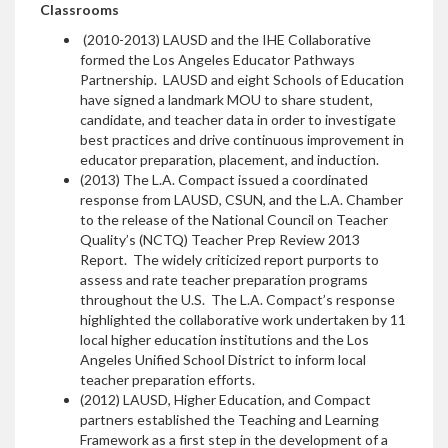
Classrooms
(2010-2013) LAUSD and the IHE Collaborative
formed the Los Angeles Educator Pathways
Partnership. LAUSD and eight Schools of Education
have signed a landmark MOU to share student,
candidate, and teacher data in order to investigate
best practices and drive continuous improvement in
educator preparation, placement, and induction.
(2013) The L.A. Compact issued a coordinated
response from LAUSD, CSUN, and the L.A. Chamber
to the release of the National Council on Teacher
Quality’s (NCTQ) Teacher Prep Review 2013
Report. The widely criticized report purports to
assess and rate teacher preparation programs
throughout the U.S. The L.A. Compact’s response
highlighted the collaborative work undertaken by 11
local higher education institutions and the Los
Angeles Unified School District to inform local
teacher preparation efforts.
(2012) LAUSD, Higher Education, and Compact
partners established the Teaching and Learning
Framework as a first step in the development of a