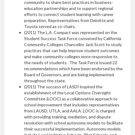
community to share best practices in business-
education partnerships and to support regional
efforts to connect student learning with career
preparation. Representatives from Deloitte and
Toyota served as co-chairs.
(2011) The L.A. Compact was represented on the
Student Success Task Force convened by California
Community Colleges Chancellor Jack Scott to study
practices that can help improve student outcomes
and make community colleges more responsive to
the needs of students. The Task Force issued 22
recommendations which have been endorsed by the
Board of Governors, and are being implemented
throughout the state.
(2011) The success of LASDI inspired the
establishment of the Local Options Oversight
Committee (LOOC) as a collaborative approach to
school improvement that includes representatives
from LAUSD, UTLA, and AALA. LOOC is charged
with providing training, mediation, and dispute
resolution with school autonomy models to facilitate
their successful implementation. Autonomy models
include Local Initiative Schools, Pilot Schools, and