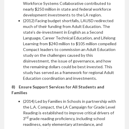
Workforce Systems Collaborative contributed to
nearly $250 million in state and federal workforce
development investments to the LA region.
(2012) Facing budget shortfalls, LAUSD redirected
much of their funding from Adult Education. The
state's de-investment in English as a Second
Language, Career Technical Education, and Lifelong
Learning from $240 million to $105 million compelled
Compact leaders to commission an Adult Education
study on the challenges caused by this
disinvestment, the issue of governance, and how
the remaining dollars could be best invested. This
study has served as a framework for regional Adult
Education coordination and investments.
8)
Ensure Support Services for All Students and
Families
(2014) Led by Families in Schools in partnership with
the L.A. Compact, the LA Campaign for Grade Level
Reading is established to improve critical drivers of
rd
3
grade reading proficiency, including school
readiness, early elementary attendance, and