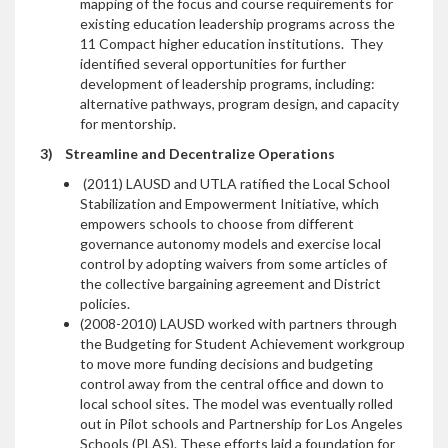
mapping of the focus and course requirements for
existing education leadership programs across the
11 Compact higher education institutions. They
identified several opportunities for further
development of leadership programs, including:
alternative pathways, program design, and capacity
for mentorship.
3)
Streamline and Decentralize Operations
(2011) LAUSD and UTLA ratified the Local School
Stabilization and Empowerment Initiative, which
empowers schools to choose from different
governance autonomy models and exercise local
control by adopting waivers from some articles of
the collective bargaining agreement and District
policies.
(2008-2010) LAUSD worked with partners through
the Budgeting for Student Achievement workgroup
to move more funding decisions and budgeting
control away from the central office and down to
local school sites. The model was eventually rolled
out in Pilot schools and Partnership for Los Angeles
Schools (PLAS). These efforts laid a foundation for