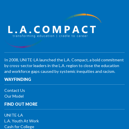
In 2008, UNITE-LA launched the L.A. Compact, a bold commitment
by cross-sector leaders in the L.A. region to close the education
and workforce gaps caused by systemic inequities and racism.
WAYFINDING
Contact Us
Our Model
FIND OUT MORE
UNITE-LA
L.A. Youth At Work
Cash for College