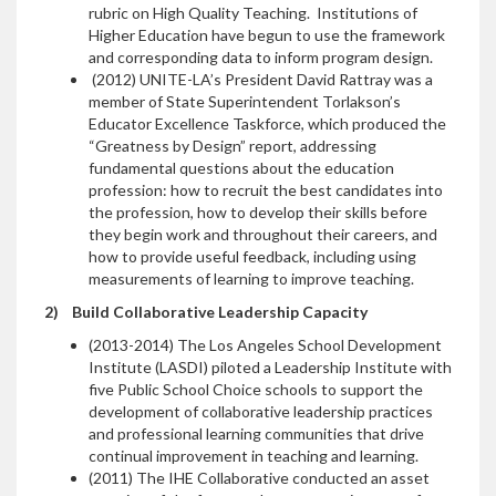
rubric on High Quality Teaching. Institutions of
Higher Education have begun to use the framework
and corresponding data to inform program design.
(2012) UNITE-LA’s President David Rattray was a
member of State Superintendent Torlakson’s
Educator Excellence Taskforce, which produced the
“Greatness by Design” report, addressing
fundamental questions about the education
profession: how to recruit the best candidates into
the profession, how to develop their skills before
they begin work and throughout their careers, and
how to provide useful feedback, including using
measurements of learning to improve teaching.
2)
Build Collaborative Leadership Capacity
(2013-2014) The Los Angeles School Development
Institute (LASDI) piloted a Leadership Institute with
five Public School Choice schools to support the
development of collaborative leadership practices
and professional learning communities that drive
continual improvement in teaching and learning.
(2011) The IHE Collaborative conducted an asset