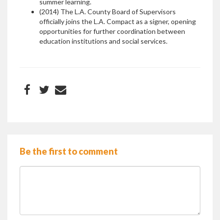
summer learning.
(2014) The L.A. County Board of Supervisors
officially joins the L.A. Compact as a signer, opening
opportunities for further coordination between
education institutions and social services.
Be the first to comment