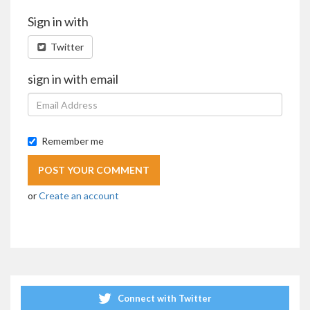
Sign in with
Twitter
sign in with email
Remember me
or
Create an account
Connect with Twitter