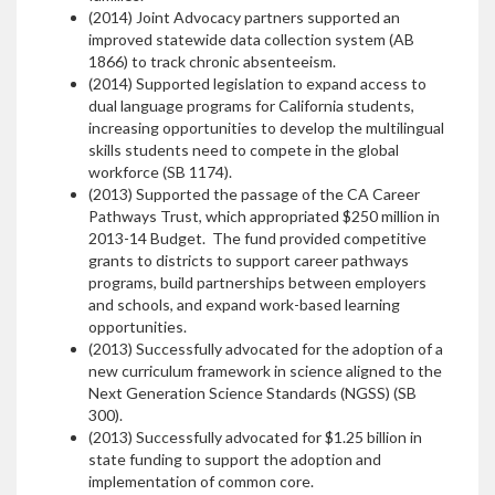
(2014) Joint Advocacy partners supported an
improved statewide data collection system (AB
1866) to track chronic absenteeism.
(2014) Supported legislation to expand access to
dual language programs for California students,
increasing opportunities to develop the multilingual
skills students need to compete in the global
workforce (SB 1174).
(2013) Supported the passage of the CA Career
Pathways Trust, which appropriated $250 million in
2013-14 Budget. The fund provided competitive
grants to districts to support career pathways
programs, build partnerships between employers
and schools, and expand work-based learning
opportunities.
(2013) Successfully advocated for the adoption of a
new curriculum framework in science aligned to the
Next Generation Science Standards (NGSS) (SB
300).
(2013) Successfully advocated for $1.25 billion in
state funding to support the adoption and
implementation of common core.