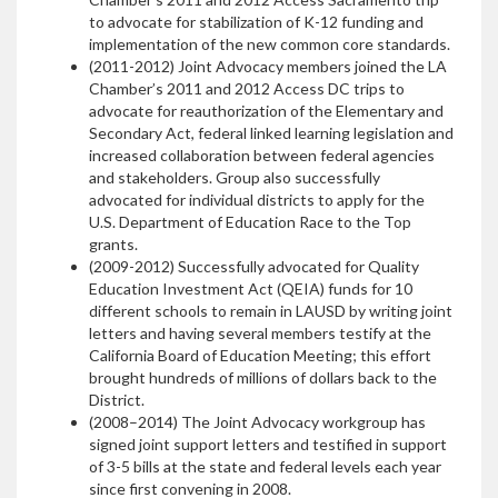
to advocate for stabilization of K-12 funding and
implementation of the new common core standards.
(2011-2012) Joint Advocacy members joined the LA
Chamber’s 2011 and 2012 Access DC trips to
advocate for reauthorization of the Elementary and
Secondary Act, federal linked learning legislation and
increased collaboration between federal agencies
and stakeholders. Group also successfully
advocated for individual districts to apply for the
U.S. Department of Education Race to the Top
grants.
(2009-2012) Successfully advocated for Quality
Education Investment Act (QEIA) funds for 10
different schools to remain in LAUSD by writing joint
letters and having several members testify at the
California Board of Education Meeting; this effort
brought hundreds of millions of dollars back to the
District.
(2008–2014) The Joint Advocacy workgroup has
signed joint support letters and testified in support
of 3-5 bills at the state and federal levels each year
since first convening in 2008.