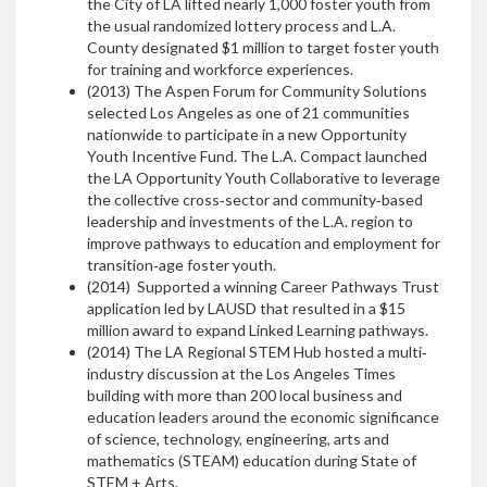
the City of LA lifted nearly 1,000 foster youth from
the usual randomized lottery process and L.A.
County designated $1 million to target foster youth
for training and workforce experiences.
(2013) The Aspen Forum for Community Solutions
selected Los Angeles as one of 21 communities
nationwide to participate in a new Opportunity
Youth Incentive Fund. The L.A. Compact launched
the LA Opportunity Youth Collaborative to leverage
the collective cross‐sector and community‐based
leadership and investments of the L.A. region to
improve pathways to education and employment for
transition‐age foster youth.
(2014) Supported a winning Career Pathways Trust
application led by LAUSD that resulted in a $15
million award to expand Linked Learning pathways.
(2014) The LA Regional STEM Hub hosted a multi‐
industry discussion at the Los Angeles Times
building with more than 200 local business and
education leaders around the economic significance
of science, technology, engineering, arts and
mathematics (STEAM) education during State of
STEM + Arts.