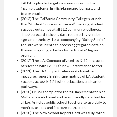
LAUSD’s plan to target new resources for low-
income students, English-language learners, and
foster youth.
(2013) The California Community Colleges launch
the “Student Success Scorecard” tracking student
success outcomes at all 112 community colleges.
The Scorecard includes data reported by gender,
age, and ethnicity. Its accompanying “Salary Surfer”
tool allows students to access aggregated data on
the earnings of graduates by certificate/degree
program.
(2012) The L.A. Compact aligned its K-12 measures
of success with LAUSD’s new Performance Meter.
(2011) The LA Compact releases its baseline
measures report highlighting metrics of LA student
success across k-12, higher education, and career
pathways.
(2010) LAUSD completed the full implementation of
MyData, a web-based and user-friendly data tool for
all Los Angeles public school teachers to use daily to
monitor, assess and improve instruction.
(2010)
The New School Report Card was fully rolled