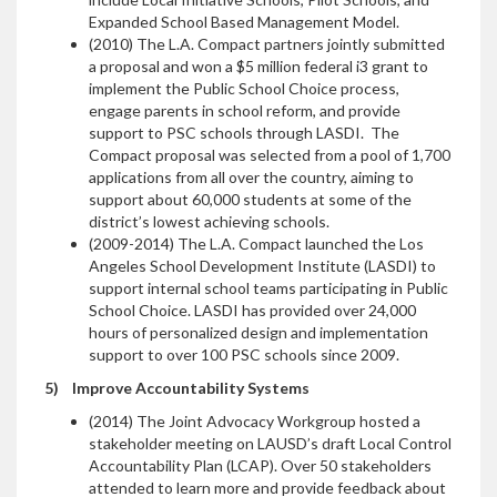
Expanded School Based Management Model.
(2010) The L.A. Compact partners jointly submitted
a proposal and won a $5 million federal i3 grant to
implement the Public School Choice process,
engage parents in school reform, and provide
support to PSC schools through LASDI. The
Compact proposal was selected from a pool of 1,700
applications from all over the country, aiming to
support about 60,000 students at some of the
district’s lowest achieving schools.
(2009-2014) The L.A. Compact launched the Los
Angeles School Development Institute (LASDI) to
support internal school teams participating in Public
School Choice. LASDI has provided over 24,000
hours of personalized design and implementation
support to over 100 PSC schools since 2009.
5)
Improve Accountability Systems
(2014) The Joint Advocacy Workgroup hosted a
stakeholder meeting on LAUSD’s draft Local Control
Accountability Plan (LCAP). Over 50 stakeholders
attended to learn more and provide feedback about