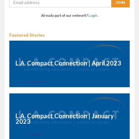
Already part of our network?
Login.
Featured Stories
L.A. Compact Connection | April 2023
L.A. Compact Connection | January
2023