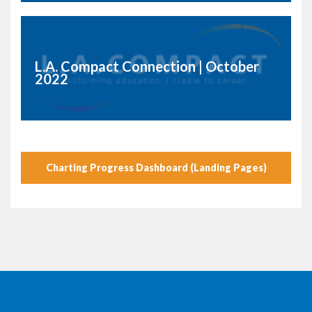
L.A. Compact Connection | October
2022
Charting Progress Dashboard (Landing Pages)