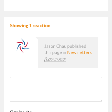
Showing 1 reaction
Jason Chau
published
this page in
Newsletters
3 years ago
Sign in with