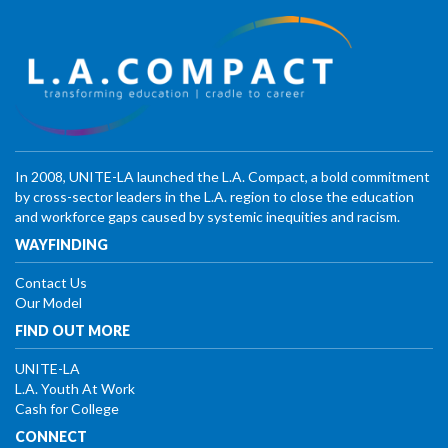
In 2008, UNITE-LA launched the L.A. Compact, a bold commitment
by cross-sector leaders in the L.A. region to close the education
and workforce gaps caused by systemic inequities and racism.
WAYFINDING
Contact Us
Our Model
FIND OUT MORE
UNITE-LA
L.A. Youth At Work
Cash for College
CONNECT