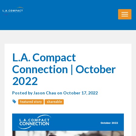
T
o
g
g
l
e
n
L.A. Compact
a
v
Connection | October
i
g
2022
a
t
Posted by
Jason Chau
on October 17, 2022
i
o
featured story
shareable
n