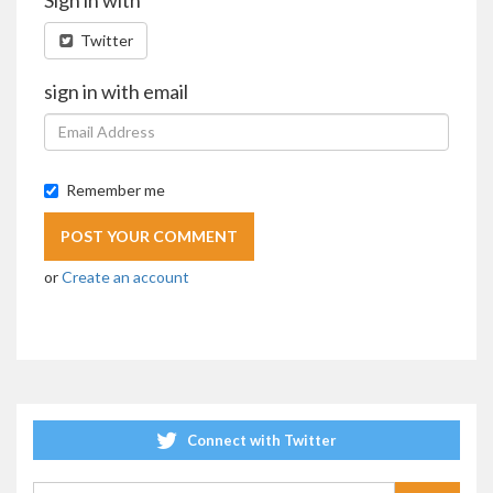
Twitter
sign in with email
Remember me
or
Create an account
Connect with Twitter