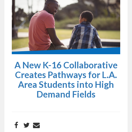
A New K-16 Collaborative
Creates Pathways for L.A.
Area Students into High
Demand Fields