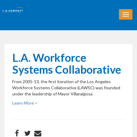
T
o
g
g
l
e
n
L.A. Workforce
a
v
Systems Collaborative
i
g
From 2005-13, the first iteration of the Los Angeles
a
Workforce Systems Collaborative (LAWSC) was founded
t
under the leadership of Mayor Villaraigosa.
i
o
Learn More >
n