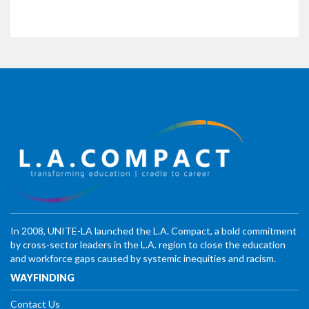
In 2008, UNITE-LA launched the L.A. Compact, a bold commitment
by cross-sector leaders in the L.A. region to close the education
and workforce gaps caused by systemic inequities and racism.
WAYFINDING
Contact Us