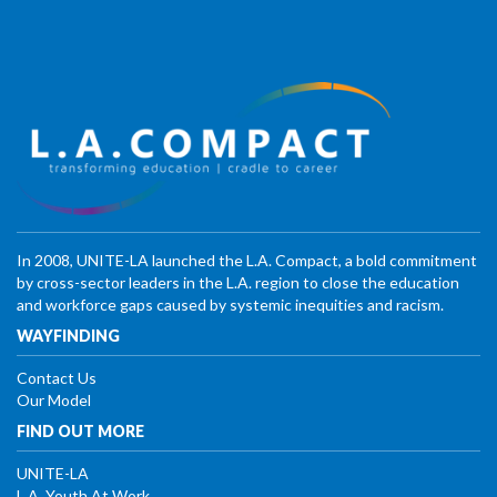
In 2008, UNITE-LA launched the L.A. Compact, a bold commitment
by cross-sector leaders in the L.A. region to close the education
and workforce gaps caused by systemic inequities and racism.
WAYFINDING
Contact Us
Our Model
FIND OUT MORE
UNITE-LA
L.A. Youth At Work