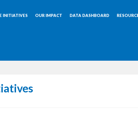
 INITIATIVES
OUR IMPACT
DATA DASHBOARD
RESOURC
iatives