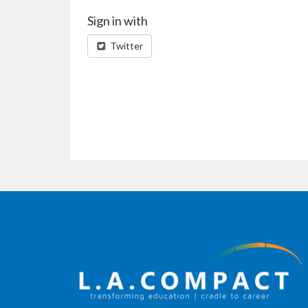
Sign in with
Twitter