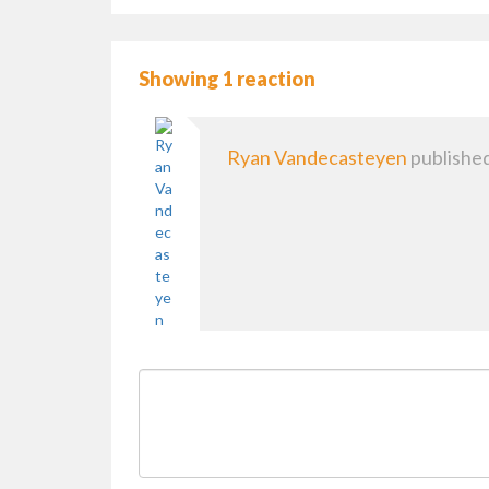
Showing 1 reaction
Ryan Vandecasteyen
published