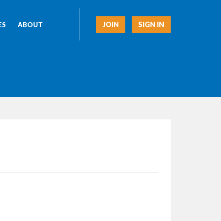
JOIN
SIGN IN
ES
ABOUT