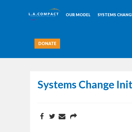
OUR MODEL
SYSTEMS CHANGE
DONATE
Systems Change Init