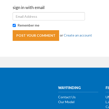
sign in with email
Remember me
or
Create an account
WAYFINDING
F
Contact Us
U
Our Model
L.
Ca