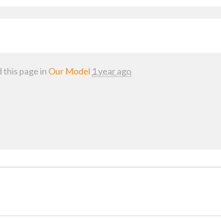
 this page in
Our Model
1 year ago