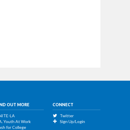
IND OUT MORE
CONNECT
NITE-LA
Twitter
A. Youth At Work
Sign Up/Login
sh for College