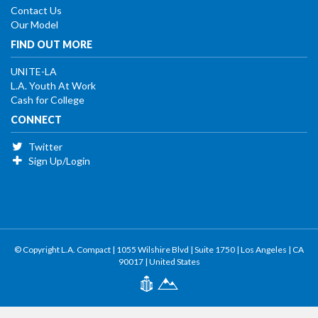
Contact Us
Our Model
FIND OUT MORE
UNITE-LA
L.A. Youth At Work
Cash for College
CONNECT
Twitter
Sign Up/Login
© Copyright L.A. Compact | 1055 Wilshire Blvd | Suite 1750 | Los Angeles | CA
90017 | United States