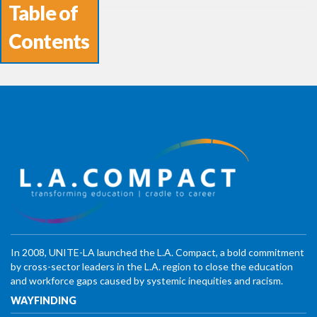
Table of
Contents
In 2008, UNITE-LA launched the L.A. Compact, a bold commitment
by cross-sector leaders in the L.A. region to close the education
and workforce gaps caused by systemic inequities and racism.
WAYFINDING