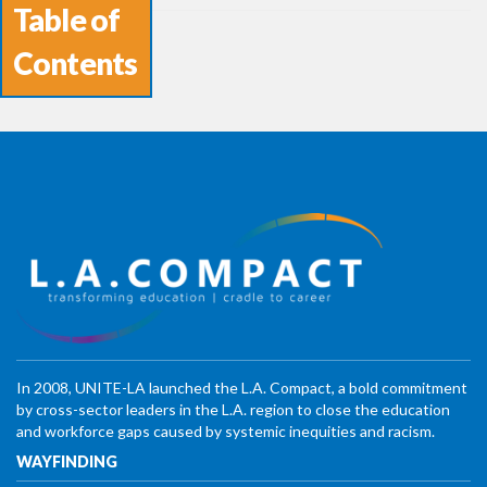
Table of
Contents
In 2008, UNITE-LA launched the L.A. Compact, a bold commitment
by cross-sector leaders in the L.A. region to close the education
and workforce gaps caused by systemic inequities and racism.
WAYFINDING