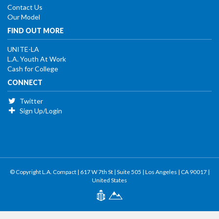
Contact Us
Our Model
FIND OUT MORE
UNITE-LA
L.A. Youth At Work
Cash for College
CONNECT
Twitter
Sign Up/Login
© Copyright L.A. Compact | 617 W 7th St | Suite 505 | Los Angeles | CA 90017 |
United States