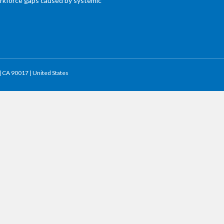
workforce gaps caused by systemic
 | CA 90017 | United States