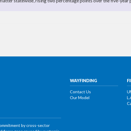
atter statewide, rising two percentage points over the five-year 
WAYFINDING
F
Contact Us
U
Our Model
L.
Ca
commitment by cross-sector