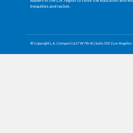
leaders in the L.A. region to close the education and 
inequities and racism.
© Copyright L.A. Compact | 617 W 7th St | Suite 505 | Los Angeles