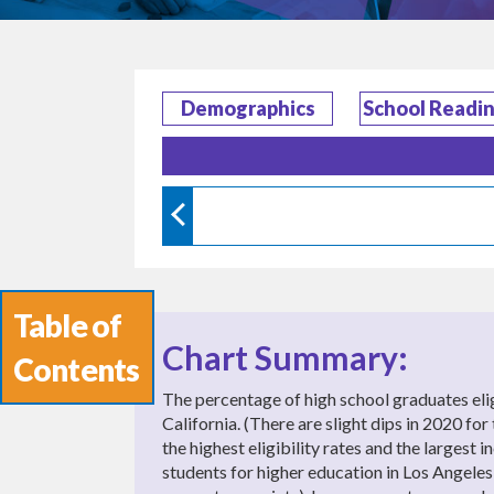
Demographics
School Readi
Table of
Chart Summary:
Contents
The percentage of high school graduates e
California. (There are slight dips in 2020 f
the highest eligibility rates and the largest
students for higher education in Los Angeles,