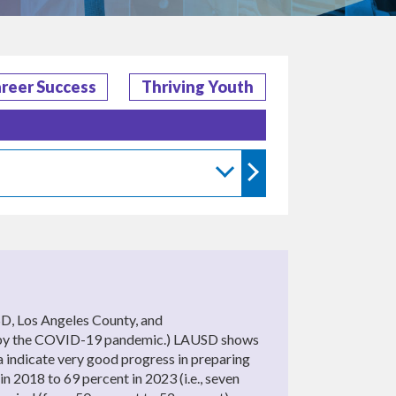
reer Success
Thriving Youth
D, Los Angeles County, and
aused by the COVID-19 pandemic.) LAUSD shows
ta indicate very good progress in preparing
in 2018 to 69 percent in 2023 (i.e., seven