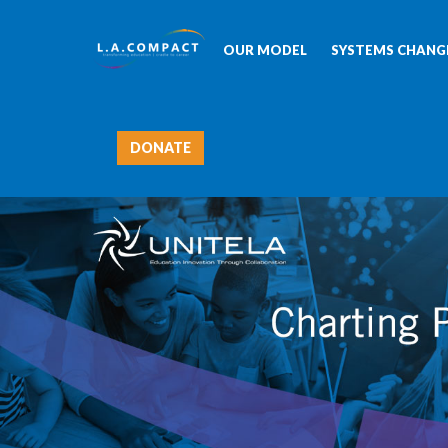
OUR MODEL
SYSTEMS CHANGE
DONATE