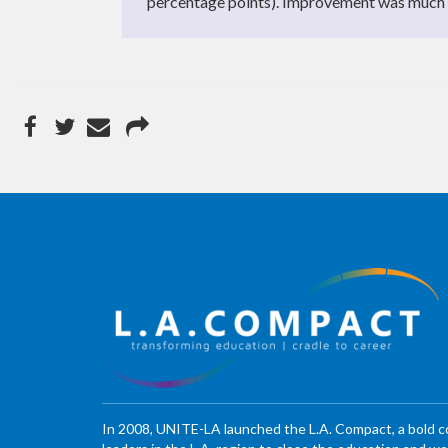
percentage points). Improvement was much fl
In 2008, UNITE-LA launched the L.A. Compact, a bold 