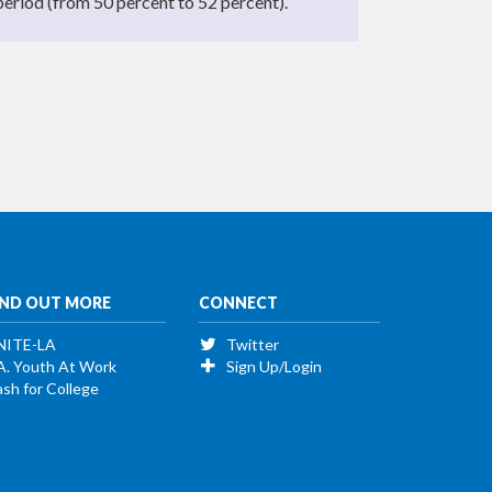
period (from 50 percent to 52 percent).
IND OUT MORE
CONNECT
NITE-LA
Twitter
A. Youth At Work
Sign Up/Login
sh for College