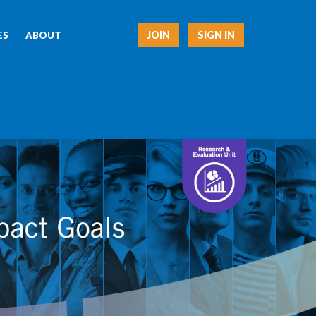
JOIN
SIGN IN
ES
ABOUT