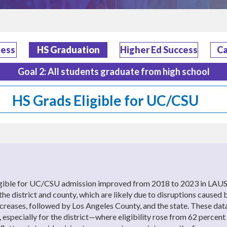
ness
HS Graduation
Higher Ed Success
Ca
Goal 2: All students graduate from high school
HS Grads Eligible for UC/CSU
ligible for UC/CSU admission improved from 2018 to 2023 in LAUS
or the district and county, which are likely due to disruptions c
 increases, followed by Los Angeles County, and the state. These da
 especially for the district—where eligibility rose from 62 percent 