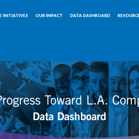
 INITIATIVES
OUR IMPACT
DATA DASHBOARD
RESOURC