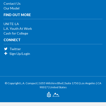
Contact Us
Our Model
FIND OUT MORE
UNITE-LA
L.A. Youth At Work
Cash for College
CONNECT
Twitter
Sign Up/Login
© Copyright L.A. Compact | 1055 Wilshire Blvd | Suite 1750 | Los Angeles | CA
90017 | United States