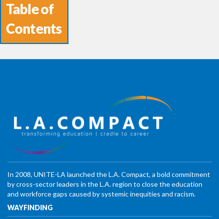
Table of
Contents
In 2008, UNITE-LA launched the L.A. Compact, a bold commitment
by cross-sector leaders in the L.A. region to close the education
and workforce gaps caused by systemic inequities and racism.
WAYFINDING