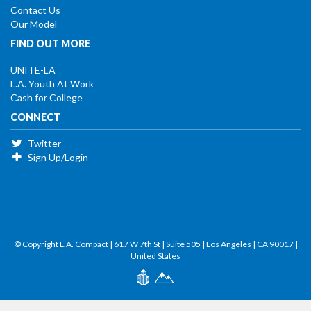
Contact Us
Our Model
FIND OUT MORE
UNITE-LA
L.A. Youth At Work
Cash for College
CONNECT
Twitter
Sign Up/Login
© Copyright L.A. Compact | 617 W 7th St | Suite 505 | Los Angeles | CA 90017 |
United States