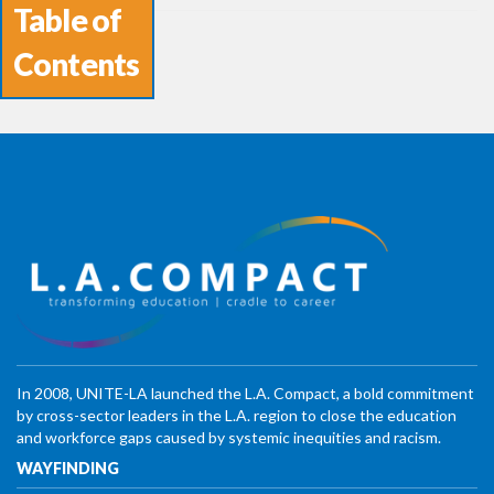
Table of
Contents
In 2008, UNITE-LA launched the L.A. Compact, a bold commitment
by cross-sector leaders in the L.A. region to close the education
and workforce gaps caused by systemic inequities and racism.
WAYFINDING