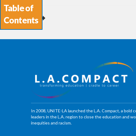
Table of
Contents
In 2008, UNITE-LA launched the L.A. Compact, a bold 
leaders in the L.A. region to close the education and 
inequities and racism.