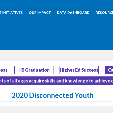
 INITIATIVES
OUR IMPACT
DATA DASHBOARD
RESOURC
ness
HS Graduation
Higher Ed Success
Ca
nts of all ages acquire skills and knowledge to achieve 
2020 Disconnected Youth