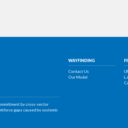
WAYFINDING
F
Contact Us
U
Our Model
L.
Ca
commitment by cross-sector
workforce gaps caused by systemic