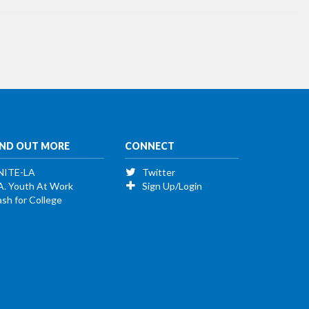
IND OUT MORE
CONNECT
NITE-LA
Twitter
A. Youth At Work
Sign Up/Login
sh for College