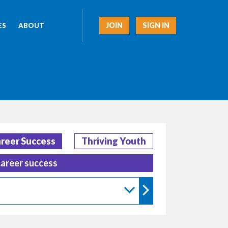
JOIN
SIGN IN
ES
ABOUT
reer Success
Thriving Youth
career success