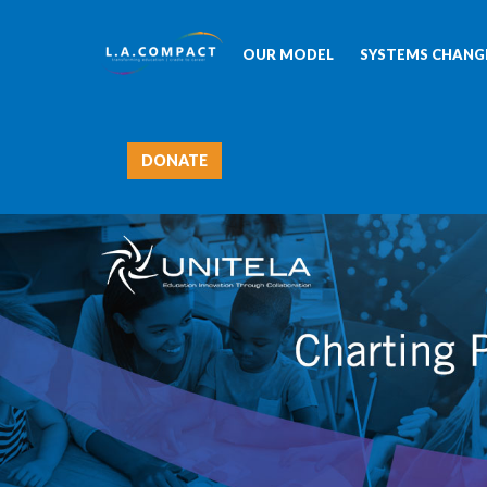
OUR MODEL
SYSTEMS CHANGE
DONATE