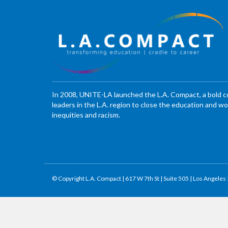
In 2008, UNITE-LA launched the L.A. Compact, a bold 
leaders in the L.A. region to close the education and 
inequities and racism.
© Copyright L.A. Compact | 617 W 7th St | Suite 505 | Los Angeles