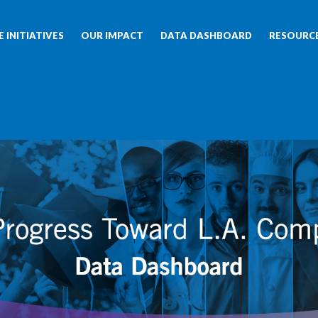
 INITIATIVES
OUR IMPACT
DATA DASHBOARD
RESOURC