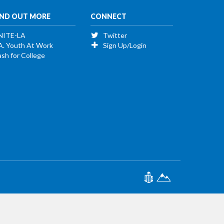
IND OUT MORE
CONNECT
NITE-LA
Twitter
A. Youth At Work
Sign Up/Login
sh for College