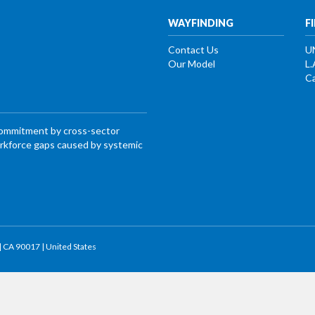
WAYFINDING
F
Contact Us
U
Our Model
L.
Ca
commitment by cross-sector
workforce gaps caused by systemic
 | CA 90017 | United States