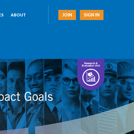
JOIN
SIGN IN
ES
ABOUT