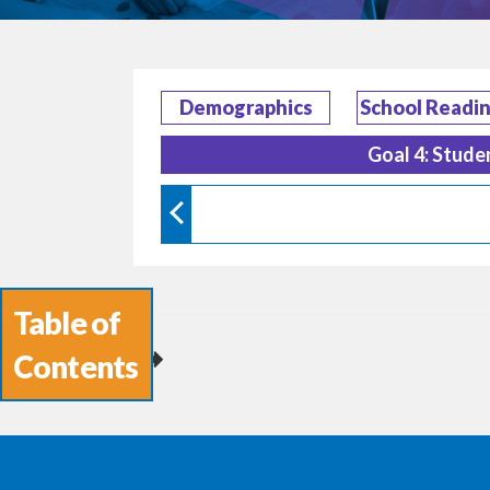
Demographics
School Readi
Goal 4: Stude
Table of
Contents