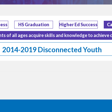
ness
HS Graduation
Higher Ed Success
Ca
nts of all ages acquire skills and knowledge to achieve 
2014-2019 Disconnected Youth