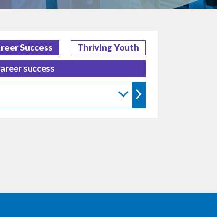
reer Success
Thriving Youth
career success