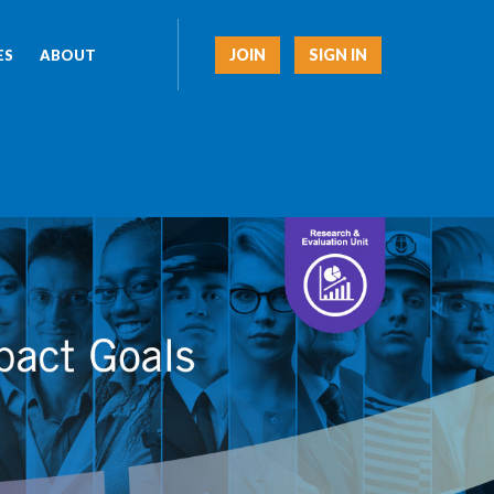
JOIN
SIGN IN
ES
ABOUT