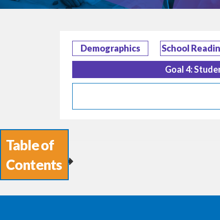
Demographics
School Readi
Goal 4: Stude
Table of
Contents