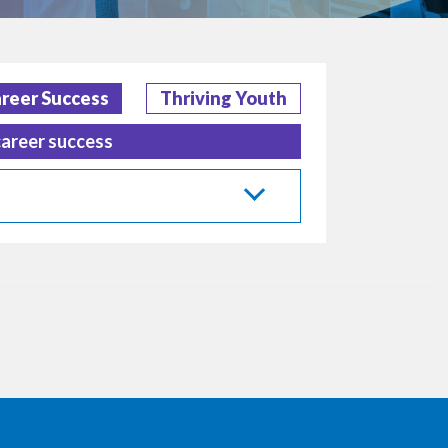
reer Success
Thriving Youth
career success