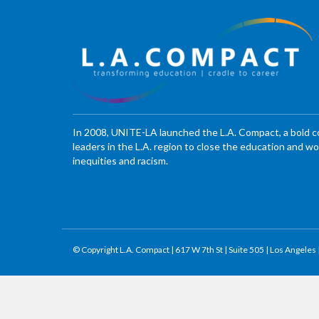
In 2008, UNITE-LA launched the L.A. Compact, a bold 
leaders in the L.A. region to close the education and 
inequities and racism.
© Copyright L.A. Compact | 617 W 7th St | Suite 505 | Los Angeles