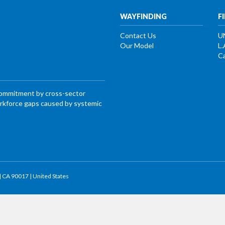
WAYFINDING
F
Contact Us
U
Our Model
L.
Ca
commitment by cross-sector
workforce gaps caused by systemic
 | CA 90017 | United States