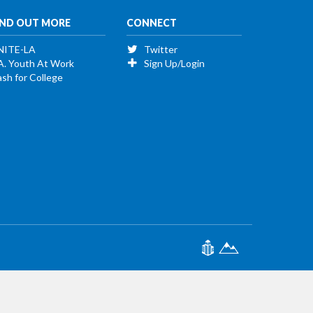
IND OUT MORE
CONNECT
NITE-LA
Twitter
A. Youth At Work
Sign Up/Login
sh for College