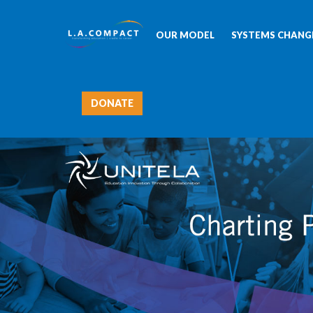
OUR MODEL
SYSTEMS CHANGE
DONATE