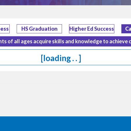
ness
HS Graduation
Higher Ed Success
Ca
nts of all ages acquire skills and knowledge to achieve 
[loading . . ]