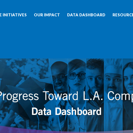
 INITIATIVES
OUR IMPACT
DATA DASHBOARD
RESOURC