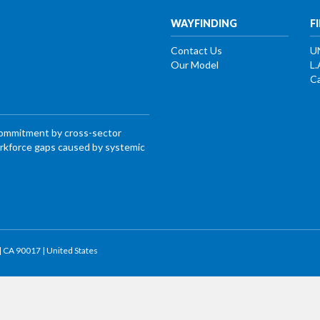
WAYFINDING
F
Contact Us
U
Our Model
L.
Ca
commitment by cross-sector
workforce gaps caused by systemic
 | CA 90017 | United States