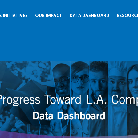
 INITIATIVES
OUR IMPACT
DATA DASHBOARD
RESOURC