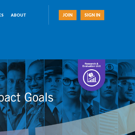
JOIN
SIGN IN
ES
ABOUT