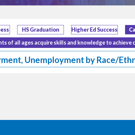
ness
HS Graduation
Higher Ed Success
Ca
nts of all ages acquire skills and knowledge to achieve 
ment, Unemployment by Race/Ethn