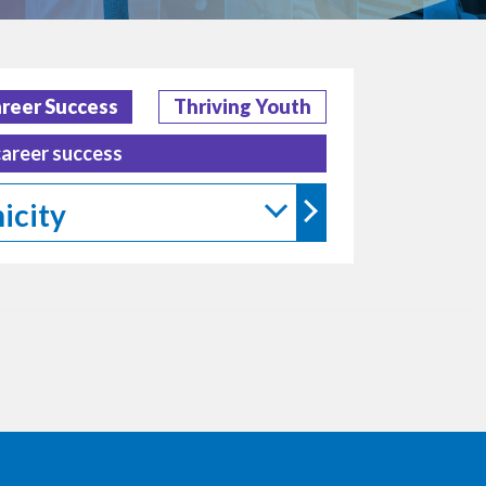
reer Success
Thriving Youth
career success
icity