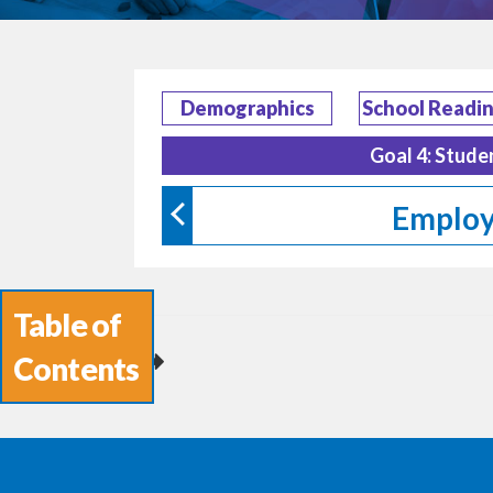
Demographics
School Readi
Goal 4: Stude
Employ
Table of
Contents