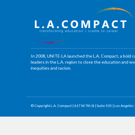
In 2008, UNITE-LA launched the L.A. Compact, a bold 
leaders in the L.A. region to close the education and 
inequities and racism.
© Copyright L.A. Compact | 617 W 7th St | Suite 505 | Los Angeles