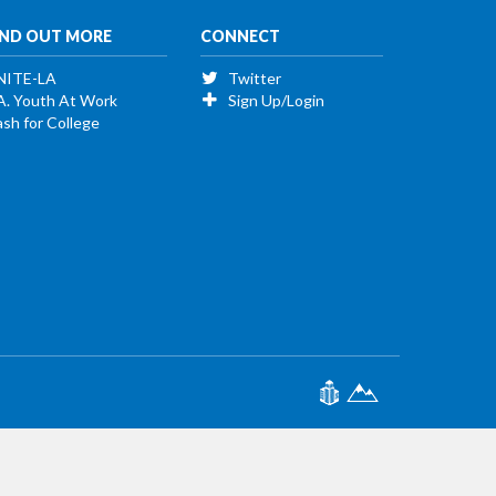
IND OUT MORE
CONNECT
NITE-LA
Twitter
A. Youth At Work
Sign Up/Login
sh for College