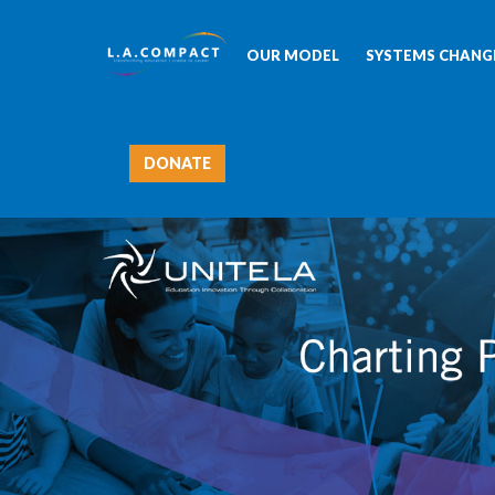
OUR MODEL
SYSTEMS CHANGE
DONATE