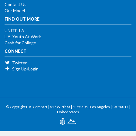
Contact Us
Our Model
FIND OUT MORE
UNITE-LA
L.A. Youth At Work
Cash for College
CONNECT
Twitter
Sign Up/Login
© Copyright L.A. Compact | 617 W 7th St | Suite 505 | Los Angeles | CA 90017 |
United States