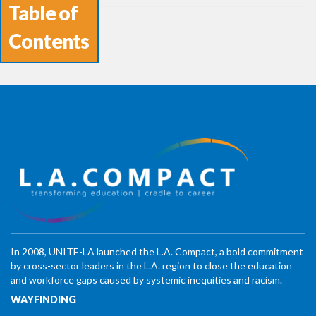
Table of
Contents
In 2008, UNITE-LA launched the L.A. Compact, a bold commitment
by cross-sector leaders in the L.A. region to close the education
and workforce gaps caused by systemic inequities and racism.
WAYFINDING