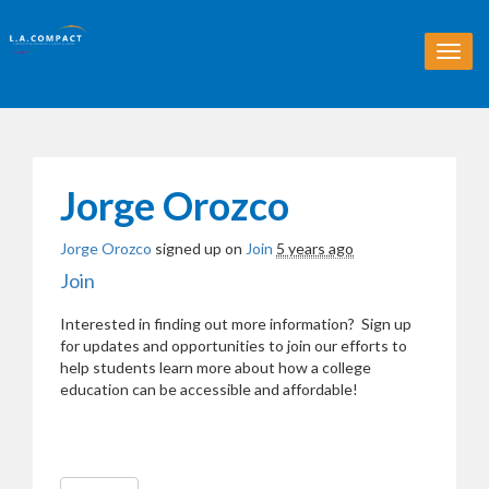
T
o
g
g
l
e
n
Jorge Orozco
a
v
Jorge Orozco
signed up on
Join
5 years ago
i
g
Join
a
t
Interested in finding out more information? Sign up
i
for updates and opportunities to join our efforts to
o
help students learn more about how a college
n
education can be accessible and affordable!