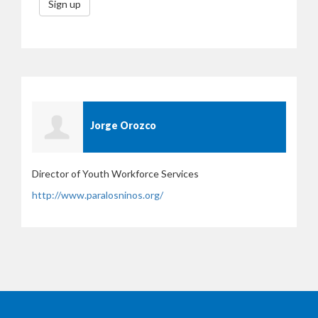
Sign up
Jorge Orozco
Director of Youth Workforce Services
http://www.paralosninos.org/