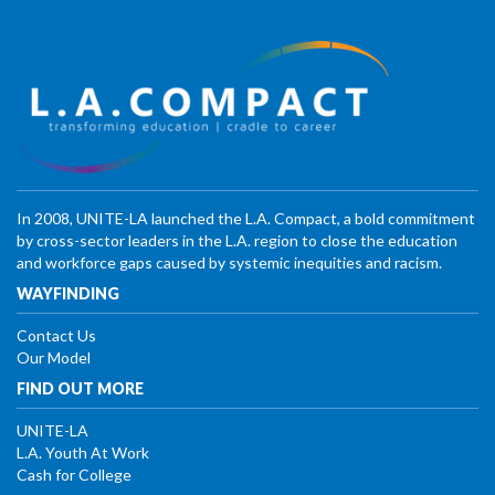
In 2008, UNITE-LA launched the L.A. Compact, a bold commitment
by cross-sector leaders in the L.A. region to close the education
and workforce gaps caused by systemic inequities and racism.
WAYFINDING
Contact Us
Our Model
FIND OUT MORE
UNITE-LA
L.A. Youth At Work
Cash for College