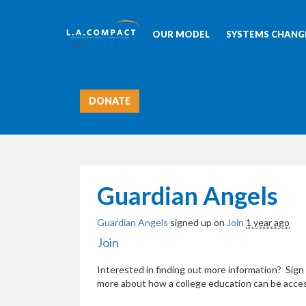
OUR MODEL
SYSTEMS CHANGE
DONATE
Guardian Angels
Guardian Angels
signed up on
Join
1 year ago
Join
Interested in finding out more information? Sign 
more about how a college education can be acces