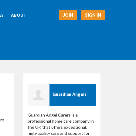
JOIN
SIGN IN
ES
ABOUT
Guardian Angels
Guardian Angel Carers is a
arn
professional home care company in
the UK that offers exceptional,
high-quality care and support for