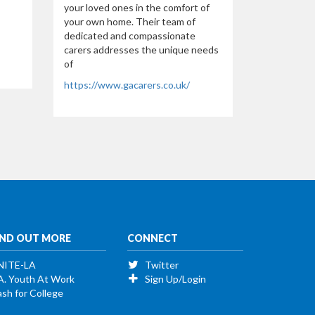
your loved ones in the comfort of
your own home. Their team of
dedicated and compassionate
carers addresses the unique needs
of
https://www.gacarers.co.uk/
IND OUT MORE
CONNECT
NITE-LA
Twitter
A. Youth At Work
Sign Up/Login
sh for College