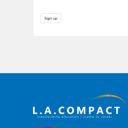
Sign up