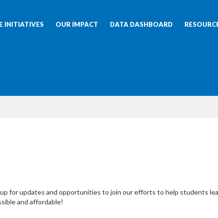
 INITIATIVES
OUR IMPACT
DATA DASHBOARD
RESOURC
up for updates and opportunities to join our efforts to help students le
sible and affordable!