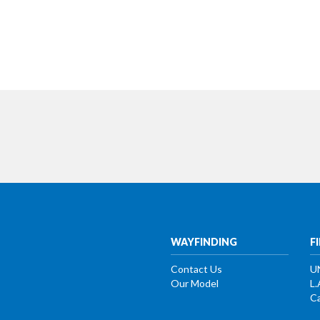
WAYFINDING
F
Contact Us
U
Our Model
L.
Ca