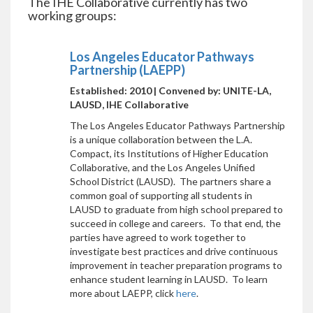
The IHE Collaborative currently has two
working groups:
Los Angeles Educator Pathways
Partnership (LAEPP)
Established: 2010 | Convened by: UNITE-LA,
LAUSD, IHE Collaborative
The Los Angeles Educator Pathways Partnership
is a unique collaboration between the L.A.
Compact, its Institutions of Higher Education
Collaborative, and the Los Angeles Unified
School District (LAUSD). The partners share a
common goal of supporting all students in
LAUSD to graduate from high school prepared to
succeed in college and careers. To that end, the
parties have agreed to work together to
investigate best practices and drive continuous
improvement in teacher preparation programs to
enhance student learning in LAUSD. To learn
more about LAEPP, click
here
.