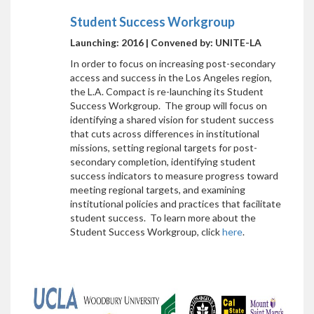
Student Success Workgroup
Launching: 2016 | Convened by: UNITE-LA
In order to focus on increasing post-secondary
access and success in the Los Angeles region,
the L.A. Compact is re-launching its Student
Success Workgroup. The group will focus on
identifying a shared vision for student success
that cuts across differences in institutional
missions, setting regional targets for post-
secondary completion, identifying student
success indicators to measure progress toward
meeting regional targets, and examining
institutional policies and practices that facilitate
student success. To learn more about the
Student Success Workgroup, click
here
.