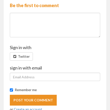
Be the first to comment
Sign in with
Twitter
sign in with email
Remember me
or
Create an account