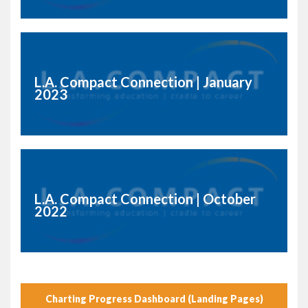
L.A. Compact Connection | January
2023
L.A. Compact Connection | October
2022
Charting Progress Dashboard (Landing Pages)