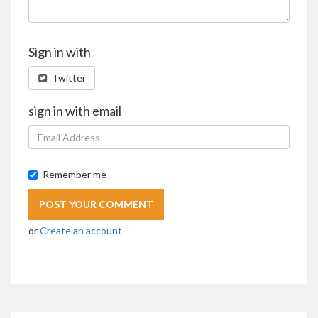
Sign in with
Twitter
sign in with email
Remember me
or
Create an account