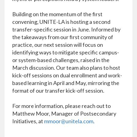
Building on the momentum of the first
convening, UNITE-LA is hosting a second
transfer-specific session in June. Informed by
the takeaways from our first community of
practice, our next session will focus on
identifying ways to mitigate specific campus-
or system-based challenges, raised in the
March discussion. Our team also plans to host
kick-off sessions on dual enrollment and work-
based learning in April and May, mirroring the
format of our transfer kick-off session.
For more information, please reach out to
Matthew Moor, Manager of Postsecondary
Initiatives, at
mmoor@unitela.com
.