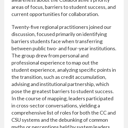
areas of focus, barriers to student success, and
current opportunities for collaboration.
Twenty-five regional practitioners joined our
discussion, focused primarily on identifying
barriers students face when transferring
between public two- and four-year institutions.
The group drew from personal and
professional experience to map out the
student experience, analyzing specific points in
the transition, such as credit accumulation,
advising and institutional partnership, which
pose the greatest barriers to student success.
In the course of mapping, leaders participated
in cross-sector conversations, yielding a
comprehensive list of roles for both the CC and
CSU systems and the debunking of common
myths or perceptions held by system leaders.