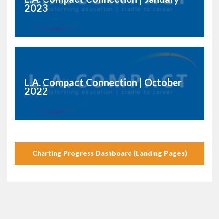
2023
L.A. Compact Connection | October
2022
Charting Progress Dashboard (Landing Pages)