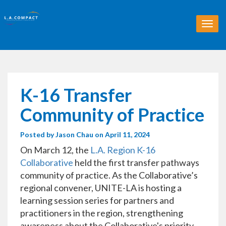
T
o
g
g
l
e
n
K-16 Transfer
a
v
Community of Practice
i
g
Posted by
Jason Chau
on April 11, 2024
a
t
On March 12, the
L.A. Region K-16
i
Collaborative
held the first transfer pathways
o
community of practice. As the Collaborative’s
n
regional convener, UNITE-LA is hosting a
learning session series for partners and
practitioners in the region, strengthening
awareness about the Collaborative's priority