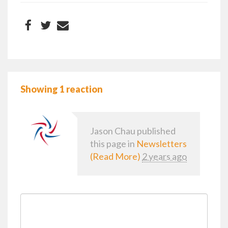
Showing 1 reaction
Jason Chau
published
this page in
Newsletters
(Read More)
2 years ago