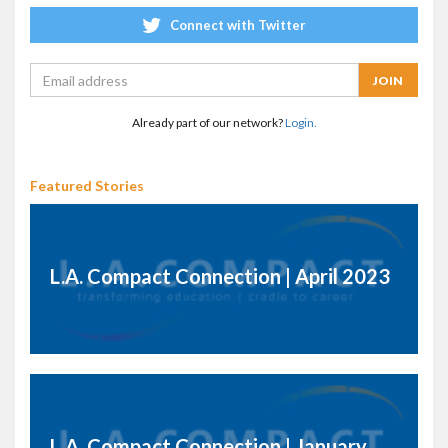
Connect with Twitter
Already part of our network?
Login.
Featured Stories
L.A. Compact Connection | April 2023
L.A. Compact Connection | January