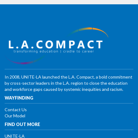
In 2008, UNITE-LA launched the L.A. Compact, a bold commitment
by cross-sector leaders in the L.A. region to close the education
and workforce gaps caused by systemic inequities and racism.
WAYFINDING
Contact Us
Our Model
FIND OUT MORE
UNITE-LA