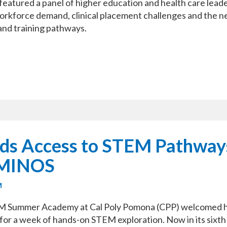
 featured a panel of higher education and health care lead
orkforce demand, clinical placement challenges and the n
and training pathways.
ds Access to STEM Pathway
AMINOS
M
M Summer Academy at Cal Poly Pomona (CPP) welcomed 
for a week of hands-on STEM exploration. Now in its sixth