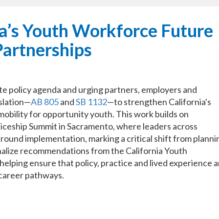
a’s Youth Workforce Future
Partnerships
te policy agenda and urging partners, employers and
islation—
AB 805
and
SB 1132
—to strengthen California's
bility for opportunity youth. This work builds on
eship Summit in Sacramento, where leaders across
round implementation, marking a critical shift from planni
onalize recommendations from the California Youth
lping ensure that policy, practice and lived experience a
 career pathways.