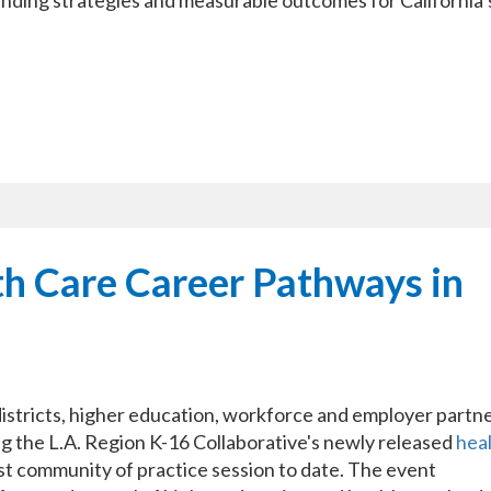
 funding strategies and measurable outcomes for California’
th Care Career Pathways in
tricts, higher education, workforce and employer partn
ng the L.A. Region K-16 Collaborative's newly released
hea
est community of practice session to date. The event