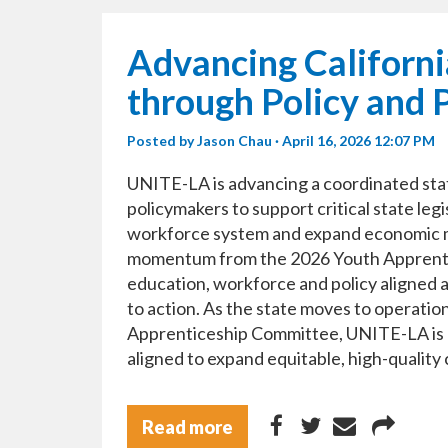
Advancing Californi
through Policy and 
Posted by
Jason Chau
· April 16, 2026 12:07 PM
UNITE-LA is advancing a coordinated sta
policymakers to support critical state leg
workforce system and expand economic mo
momentum from the 2026 Youth Apprentic
education, workforce and policy aligned a
to action. As the state moves to operati
Apprenticeship Committee, UNITE-LA is he
aligned to expand equitable, high-quality
Read more