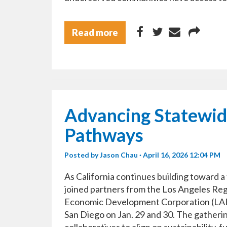
Read more
Advancing Statewid
Pathways
Posted by
Jason Chau
· April 16, 2026 12:04 PM
As California continues building toward 
joined partners from the Los Angeles Re
Economic Development Corporation (LAED
San Diego on Jan. 29 and 30. The gatheri