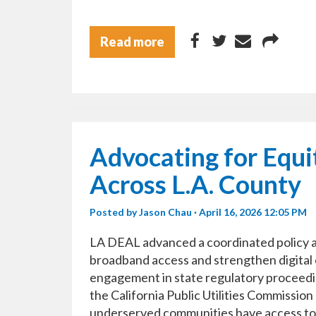
Read more
Advocating for Equ
Across L.A. County
Posted by
Jason Chau
· April 16, 2026 12:05 PM
LA DEAL advanced a coordinated policy an
broadband access and strengthen digital 
engagement in state regulatory proceedin
the California Public Utilities Commissi
underserved communities have access to r