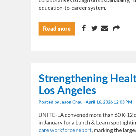
collaboratives to align on sustainability,
education-to-career system.
Read more
Strengthening Heal
Los Angeles
Posted by
Jason Chau
· April 16, 2026 12:03 PM
UNITE-LA convened more than 60 K-12 dis
in January for a Lunch & Learn spotlighti
care workforce report
, marking the larg