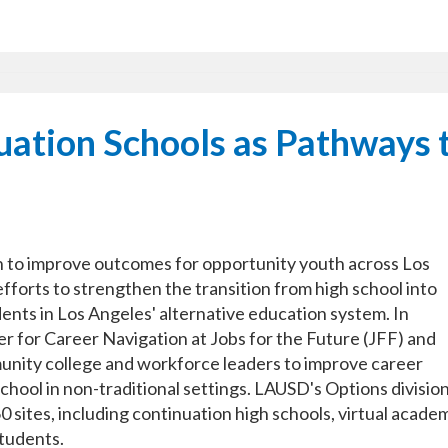
ation Schools as Pathways 
an to improve outcomes for opportunity youth across Los
forts to strengthen the transition from high school into
ents in Los Angeles' alternative education system. In
r for Career Navigation at Jobs for the Future (JFF) and
ity college and workforce leaders to improve career
chool in non-traditional settings. LAUSD's Options divisio
 sites, including continuation high schools, virtual acade
tudents.