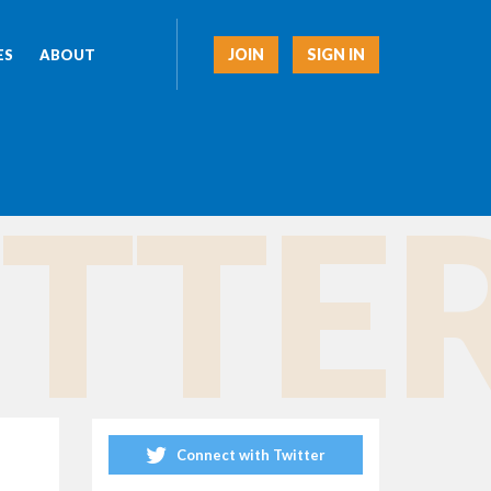
JOIN
SIGN IN
ES
ABOUT
TTER
Connect with Twitter