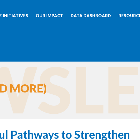
 INITIATIVES
OUR IMPACT
DATA DASHBOARD
RESOURC
SLE
D MORE)
ul Pathways to Strengthen