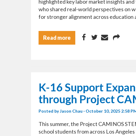
highlighted key labor market insights and
who shared real-world perspectives on w
for stronger alignment across education 
Read more
K-16 Support Expan
through Project C
Posted by
Jason Chau
· October 10, 2025 2:58 P
This summer, the Project CAMINOS STE
school students from across Los Angeles 