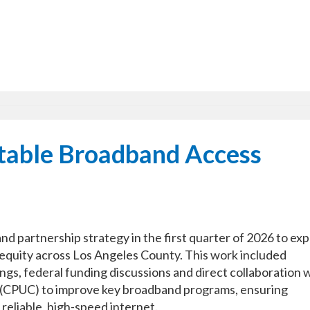
itable Broadband Access
d partnership strategy in the first quarter of 2026 to ex
equity across Los Angeles County. This work included
gs, federal funding discussions and direct collaboration 
on (CPUC) to improve key broadband programs, ensuring
eliable, high-speed internet.