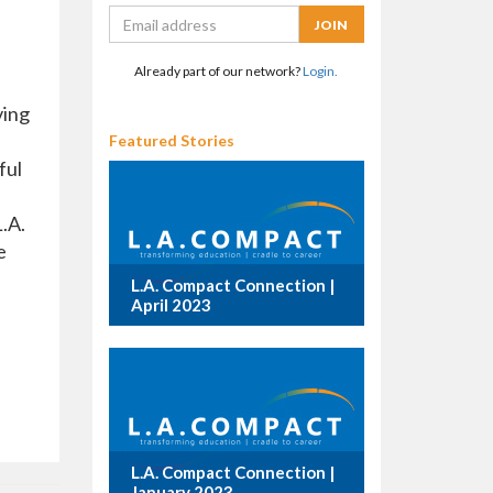
Already part of our network?
Login.
ving
Featured Stories
ful
.A.
e
L.A. Compact Connection |
April 2023
L.A. Compact Connection |
January 2023