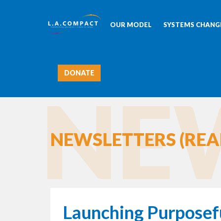
OUR MODEL
SYSTEMS CHANGE
DONATE
NEW
NEWSLETTERS (REA
Launching Purposef