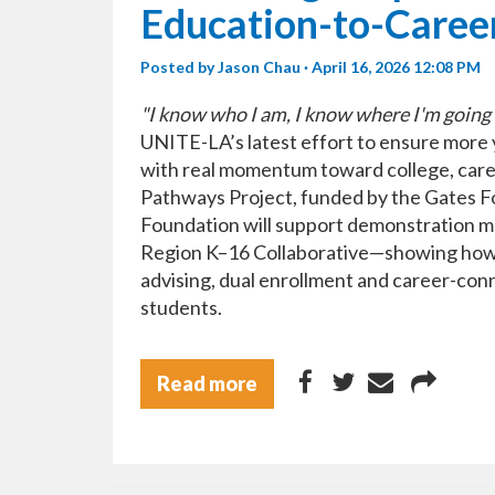
Education-to-Career
Posted by
Jason Chau
· April 16, 2026 12:08 PM
"I know who I am, I know where I'm going 
UNITE-LA’s latest effort to ensure more
with real momentum toward college, care
Pathways Project, funded by the Gates 
Foundation will support demonstration mo
Region K–16 Collaborative—showing how 
advising, dual enrollment and career-con
students.
Read more