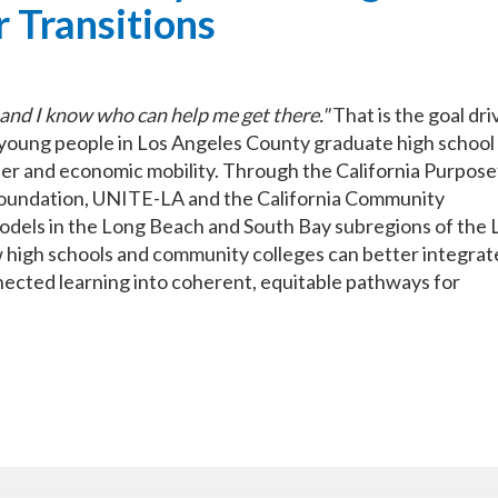
 Transitions
and I know who can help me get there."
That is the goal dri
 young people in Los Angeles County graduate high school
er and economic mobility. Through the California Purpose
Foundation, UNITE-LA and the California Community
dels in the Long Beach and South Bay subregions of the L
high schools and community colleges can better integrat
nected learning into coherent, equitable pathways for