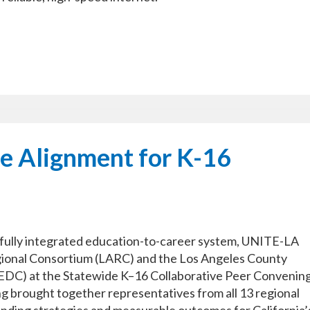
e Alignment for K-16
a fully integrated education-to-career system, UNITE-LA
gional Consortium (LARC) and the Los Angeles County
C) at the Statewide K–16 Collaborative Peer Convening
ng brought together representatives from all 13 regional