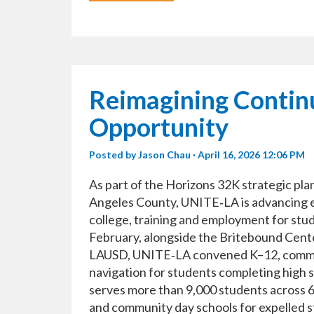
Reimagining Continu
Opportunity
Posted by
Jason Chau
· April 16, 2026 12:06 PM
As part of the Horizons 32K strategic pl
Angeles County, UNITE‑LA is advancing ef
college, training and employment for stud
February, alongside the Britebound Cente
LAUSD, UNITE‑LA convened K–12, commun
navigation for students completing high s
serves more than 9,000 students across 60
and community day schools for expelled s