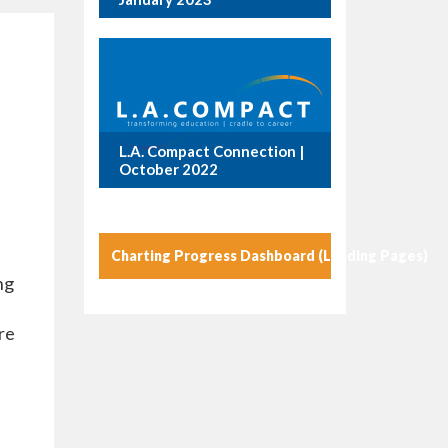
L.A. Compact Connection |
October 2022
Charting Progress Dashboard (Landing Pages)
ng
re