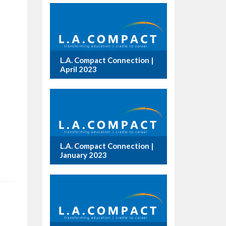
L.A. Compact Connection |
April 2023
L.A. Compact Connection |
January 2023