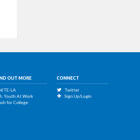
IND OUT MORE
CONNECT
NITE-LA
Twitter
A. Youth At Work
Sign Up/Login
sh for College