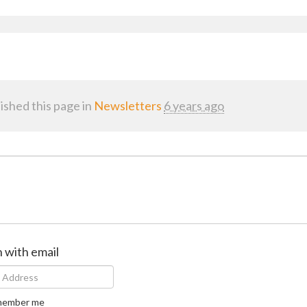
ished this page in
Newsletters
6 years ago
n with email
ember me