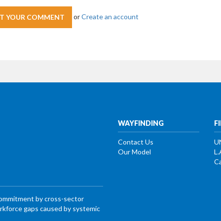
or
Create an account
WAYFINDING
F
Contact Us
U
Our Model
L.
Ca
commitment by cross-sector
workforce gaps caused by systemic