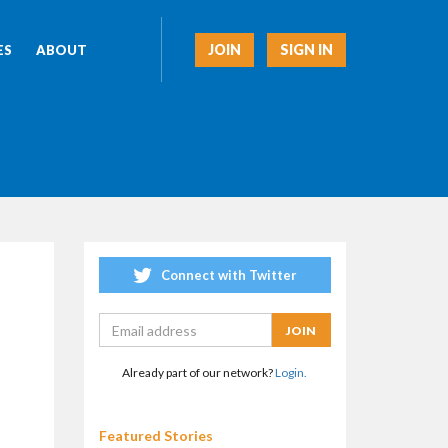
JOIN
SIGN IN
ES
ABOUT
Connect with Twitter
Already part of our network?
Login.
Featured Stories