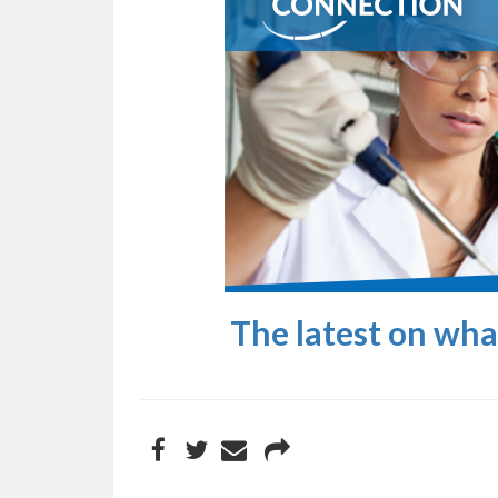
The latest on wh