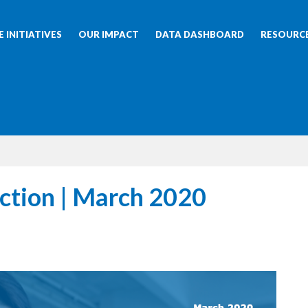
 INITIATIVES
OUR IMPACT
DATA DASHBOARD
RESOURC
ction | March 2020