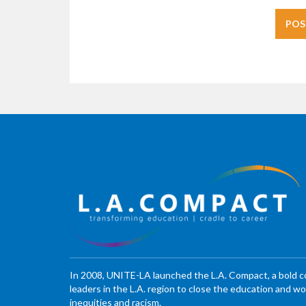
In 2008, UNITE-LA launched the L.A. Compact, a bold 
leaders in the L.A. region to close the education and 
inequities and racism.