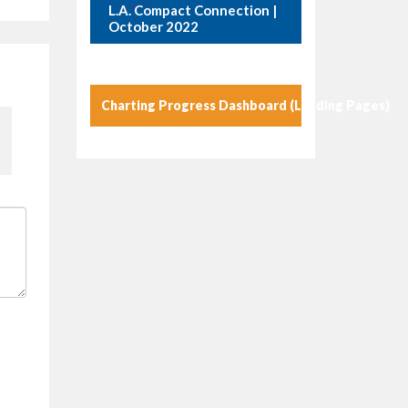
L.A. Compact Connection |
October 2022
Charting Progress Dashboard (Landing Pages)