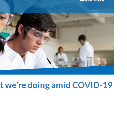
at we’re doing amid COVID-19