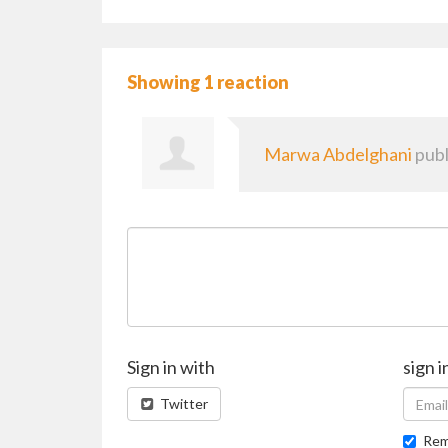
Showing 1 reaction
Marwa Abdelghani
publ
Sign in with
sign i
Twitter
Rem