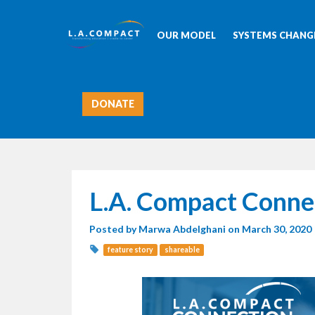
OUR MODEL
SYSTEMS CHANGE
DONATE
L.A. Compact Conne
Posted by
Marwa Abdelghani
on March 30, 2020
feature story
shareable