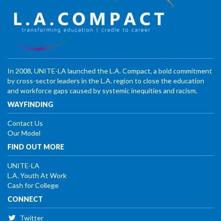
In 2008, UNITE-LA launched the L.A. Compact, a bold commitment
by cross-sector leaders in the L.A. region to close the education
and workforce gaps caused by systemic inequities and racism.
WAYFINDING
Contact Us
Our Model
FIND OUT MORE
UNITE-LA
L.A. Youth At Work
Cash for College
CONNECT
Twitter