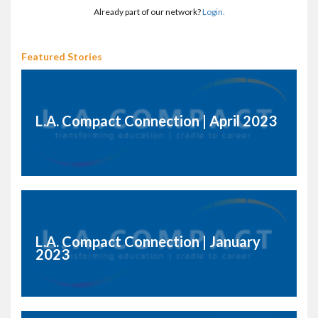
Already part of our network?
Login.
Featured Stories
L.A. Compact Connection | April 2023
L.A. Compact Connection | January
2023