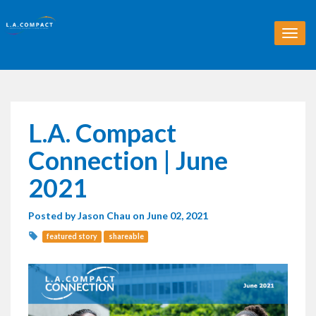
T
o
g
g
l
e
n
L.A. Compact
a
v
Connection | June
i
g
2021
a
t
Posted by
Jason Chau
on June 02, 2021
i
o
featured story
shareable
n