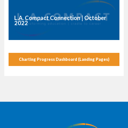
L.A. Compact Connection | October
2022
Charting Progress Dashboard (Landing Pages)