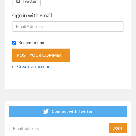
Twitter
sign in with email
Remember me
or
Create an account
Connect with Twitter