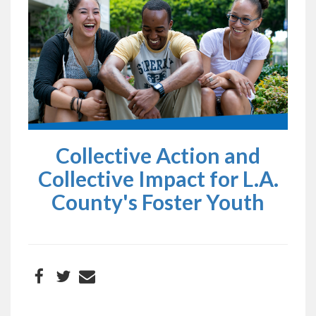
Collective Action and
Collective Impact for L.A.
County's Foster Youth