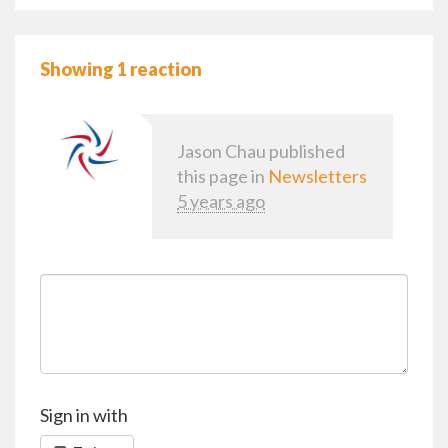
Showing 1 reaction
Jason Chau
published
this page in
Newsletters
5 years ago
Sign in with