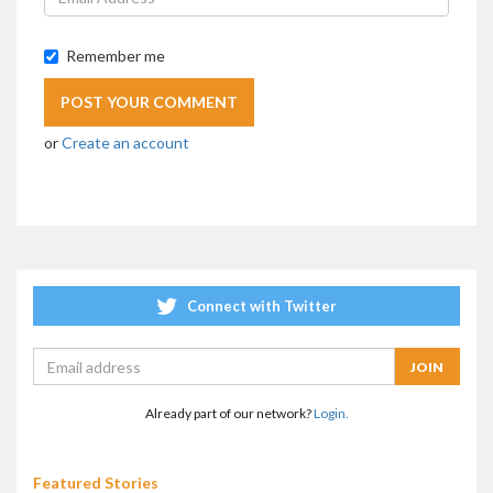
Remember me
or
Create an account
Connect with Twitter
Already part of our network?
Login.
Featured Stories