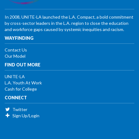
In 2008, UNITE-LA launched the L.A. Compact, a bold commitment
by cross-sector leaders in the L.A. region to close the education
and workforce gaps caused by systemic inequities and racism.
WAYFINDING
Contact Us
Our Model
FIND OUT MORE
UNITE-LA
L.A. Youth At Work
Cash for College
CONNECT
Twitter
Sign Up/Login