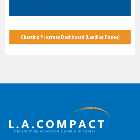
Charting Progress Dashboard (Landing Pages)