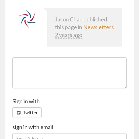
Jason Chau
published
this page in
Newsletters
2 years ago
Sign in with
Twitter
sign in with email