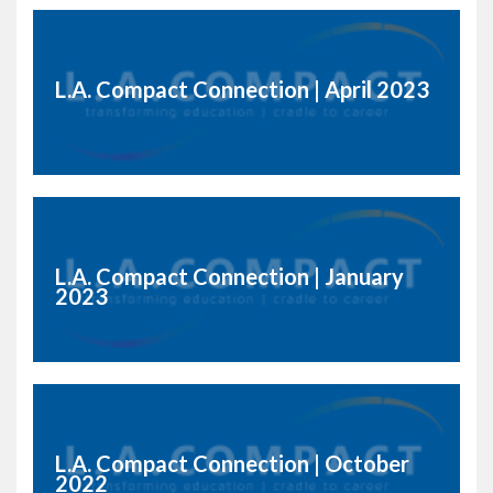
L.A. Compact Connection | April 2023
L.A. Compact Connection | January
2023
L.A. Compact Connection | October
2022