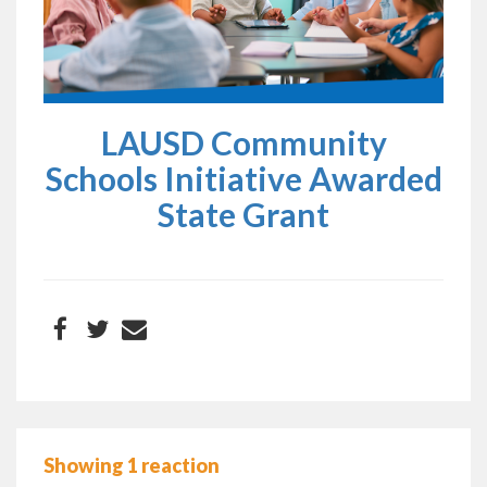
LAUSD Community
Schools Initiative Awarded
State Grant
Showing 1 reaction