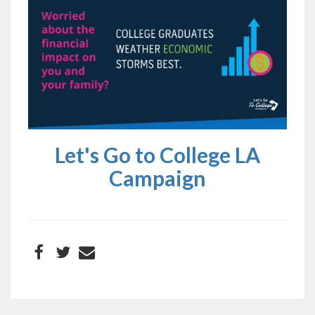
Let's Go to College LA
Campaign