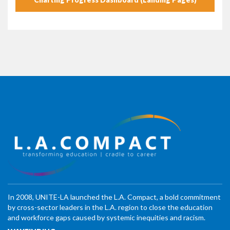
In 2008, UNITE-LA launched the L.A. Compact, a bold commitment
by cross-sector leaders in the L.A. region to close the education
and workforce gaps caused by systemic inequities and racism.