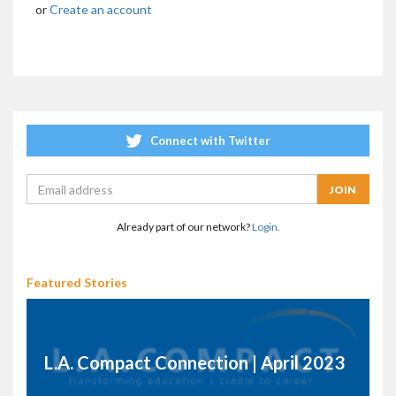
or
Create an account
Connect with Twitter
Already part of our network?
Login.
Featured Stories
L.A. Compact Connection | April 2023