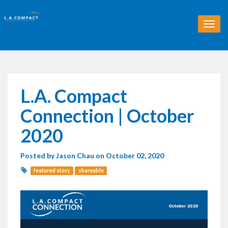
T
o
g
g
l
e
n
L.A. Compact
a
v
Connection | October
i
g
2020
a
t
Posted by
Jason Chau
on October 02, 2020
i
o
featured story
shareable
n