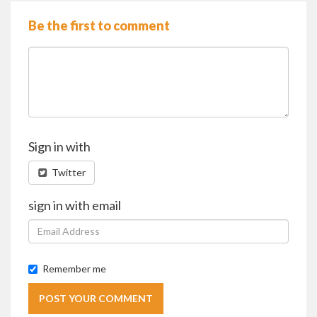
Be the first to comment
Sign in with
Twitter
sign in with email
Remember me