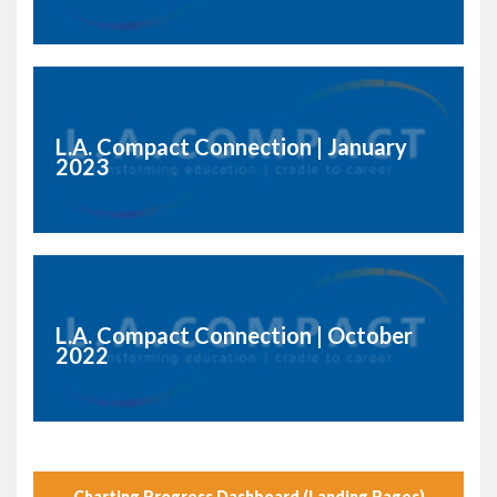
L.A. Compact Connection | January
2023
L.A. Compact Connection | October
2022
Charting Progress Dashboard (Landing Pages)