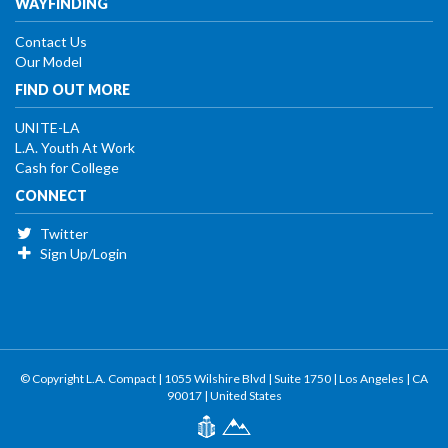
WAYFINDING
Contact Us
Our Model
FIND OUT MORE
UNITE-LA
L.A. Youth At Work
Cash for College
CONNECT
Twitter
Sign Up/Login
© Copyright L.A. Compact | 1055 Wilshire Blvd | Suite 1750 | Los Angeles | CA
90017 | United States