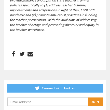
provide guidance and input on state teacher training
policies specifically to (1) address teacher training
improvements and adaptations in light of the COVID-19
pandemic and (2) promote anti-racist practices in funding
for teacher preparation–with the dual aims of addressing
the teacher shortage and promoting diversity and equity in
the teacher workforce.
Connect with Twitter