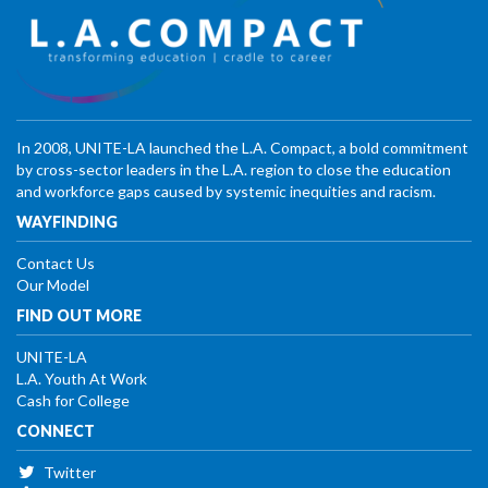
In 2008, UNITE-LA launched the L.A. Compact, a bold commitment
by cross-sector leaders in the L.A. region to close the education
and workforce gaps caused by systemic inequities and racism.
WAYFINDING
Contact Us
Our Model
FIND OUT MORE
UNITE-LA
L.A. Youth At Work
Cash for College
CONNECT
Twitter