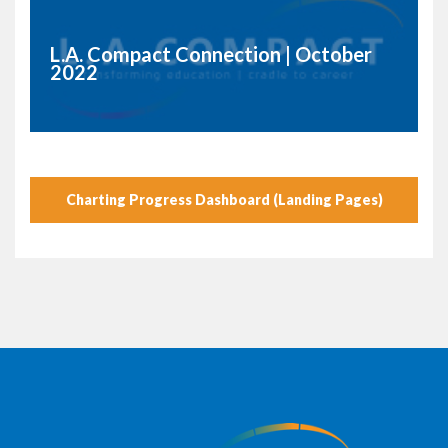
L.A. Compact Connection | October
2022
Charting Progress Dashboard (Landing Pages)