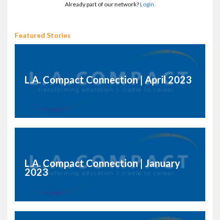
Already part of our network?
Login.
Featured Stories
L.A. Compact Connection | April 2023
L.A. Compact Connection | January
2023