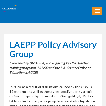
T
o
g
g
l
e
n
LAEPP Policy Advisory
a
v
Group
i
g
Convened by
UNITE-LA, and engaging key IHE teacher
a
training programs, LAUSD and the L.A. County Office of
t
Education (LACOE)
i
o
n
In 2020, as a result of disruptions caused by the COVID-
19 pandemic as well as the urgent spotlight on systemic
racism prompted by the murder of George Floyd, UNITE-
LA launched a policy workgroup to advocate for legislative
and budget reforms that support flexibility in pathways to