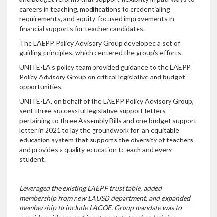
careers in teaching, modifications to credentialing
requirements, and equity-focused improvements in
financial supports for teacher candidates.
The LAEPP Policy Advisory Group developed a set of
guiding principles, which centered the group’s efforts.
UNITE-LA’s policy team provided guidance to the LAEPP
Policy Advisory Group on critical legislative and budget
opportunities.
UNITE-LA, on behalf of the LAEPP Policy Advisory Group,
sent three successful legislative support letters
pertaining to three Assembly Bills and one budget support
letter in 2021 to lay the groundwork for an equitable
education system that supports the diversity of teachers
and provides a quality education to each and every
student.
Leveraged the existing LAEPP trust table, added
membership from new LAUSD department, and expanded
membership to include LACOE. Group mandate was to