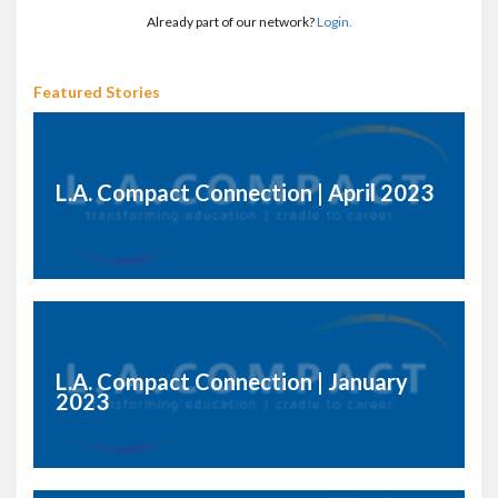
Already part of our network?
Login.
Featured Stories
L.A. Compact Connection | April 2023
L.A. Compact Connection | January
2023