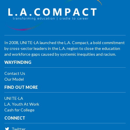
In 2008, UNITE-LA launched the L.A. Compact, a bold commitment
by cross-sector leaders in the L.A. region to close the education
and workforce gaps caused by systemic inequities and racism.
WAYFINDING
Contact Us
Our Model
FIND OUT MORE
UNITE-LA
L.A. Youth At Work
Cash for College
CONNECT
Twitter