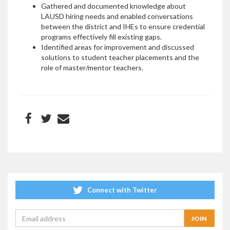
Gathered and documented knowledge about
LAUSD hiring needs and enabled conversations
between the district and IHEs to ensure credential
programs effectively fill existing gaps.
Identified areas for improvement and discussed
solutions to student teacher placements and the
role of master/mentor teachers.
Connect with Twitter