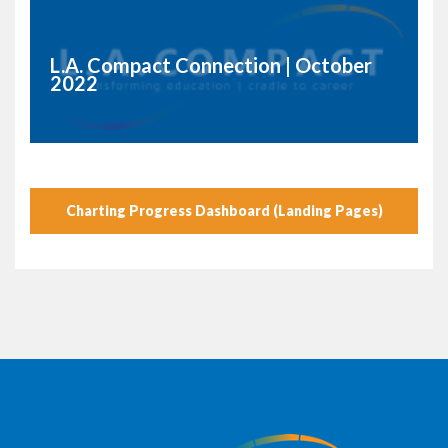
L.A. Compact Connection | October
2022
Charting Progress Dashboard (Landing Pages)