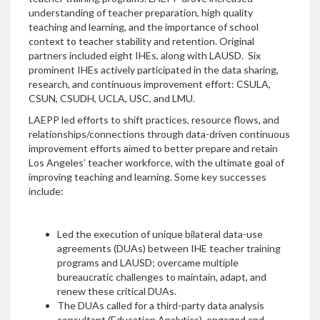
understanding of teacher preparation, high quality
teaching and learning, and the importance of school
context to teacher stability and retention. Original
partners included eight IHEs, along with LAUSD. Six
prominent IHEs actively participated in the data sharing,
research, and continuous improvement effort: CSULA,
CSUN, CSUDH, UCLA, USC, and LMU.
LAEPP led efforts to shift practices, resource flows, and
relationships/connections through data-driven continuous
improvement efforts aimed to better prepare and retain
Los Angeles’ teacher workforce, with the ultimate goal of
improving teaching and learning. Some key successes
include:
Led the execution of unique bilateral data-use
agreements (DUAs) between IHE teacher training
programs and LAUSD; overcame multiple
bureaucratic challenges to maintain, adapt, and
renew these critical DUAs.
The DUAs called for a third-party data analysis
consultant (Education Analytics), engaged and