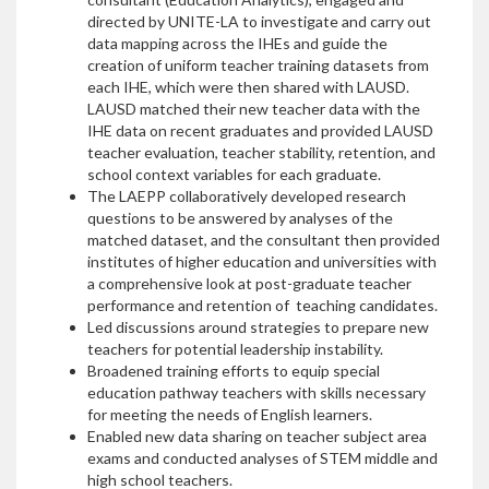
directed by UNITE-LA to investigate and carry out
data mapping across the IHEs and guide the
creation of uniform teacher training datasets from
each IHE, which were then shared with LAUSD.
LAUSD matched their new teacher data with the
IHE data on recent graduates and provided LAUSD
teacher evaluation, teacher stability, retention, and
school context variables for each graduate.
The LAEPP collaboratively developed research
questions to be answered by analyses of the
matched dataset, and the consultant then provided
institutes of higher education and universities with
a comprehensive look at post-graduate teacher
performance and retention of teaching candidates.
Led discussions around strategies to prepare new
teachers for potential leadership instability.
Broadened training efforts to equip special
education pathway teachers with skills necessary
for meeting the needs of English learners.
Enabled new data sharing on teacher subject area
exams and conducted analyses of STEM middle and
high school teachers.