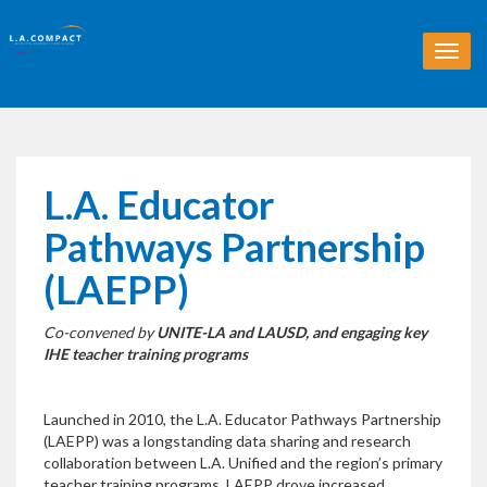
T
o
g
g
l
e
n
L.A. Educator
a
v
Pathways Partnership
i
g
(LAEPP)
a
t
Co-convened by
UNITE-LA and LAUSD, and engaging key
i
IHE teacher training programs
o
n
Launched in 2010, the L.A. Educator Pathways Partnership
(LAEPP) was a longstanding data sharing and research
collaboration between L.A. Unified and the region’s primary
teacher training programs. LAEPP drove increased