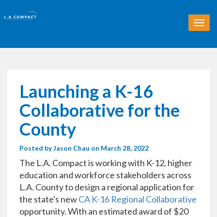
T
o
g
g
l
e
n
Launching a K-16
a
v
Collaborative for the
i
g
County
a
t
Posted by
Jason Chau
on March 28, 2022
i
o
The L.A. Compact is working with K-12, higher
n
education and workforce stakeholders across
L.A. County to design a regional application for
the state's new
CA K-16 Regional Collaborative
opportunity. With an estimated award of $20