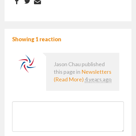
Showing 1 reaction
Jason Chau
published
this page in
Newsletters
(Read More)
4 years ago