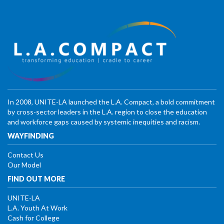
In 2008, UNITE-LA launched the L.A. Compact, a bold commitment
by cross-sector leaders in the L.A. region to close the education
and workforce gaps caused by systemic inequities and racism.
WAYFINDING
Contact Us
Our Model
FIND OUT MORE
UNITE-LA
L.A. Youth At Work
Cash for College