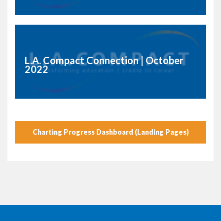
L.A. Compact Connection | October
2022
Charting Progress Dashboard (Landing Pages)