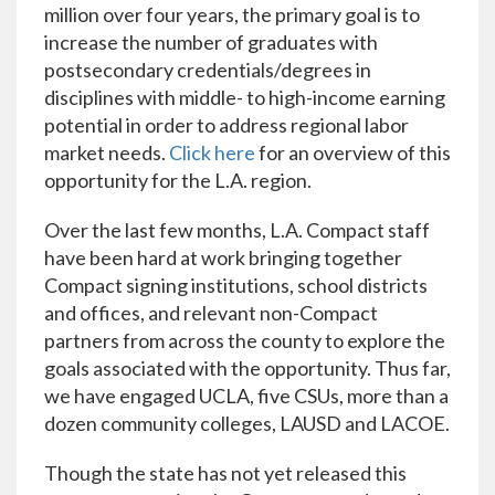
million over four years, the primary goal is to
increase the number of graduates with
postsecondary credentials/degrees in
disciplines with middle- to high-income earning
potential in order to address regional labor
market needs.
Click here
for an overview of this
opportunity for the L.A. region.
Over the last few months, L.A. Compact staff
have been hard at work bringing together
Compact signing institutions, school districts
and offices, and relevant non-Compact
partners from across the county to explore the
goals associated with the opportunity. Thus far,
we have engaged UCLA, five CSUs, more than a
dozen community colleges, LAUSD and LACOE.
Though the state has not yet released this