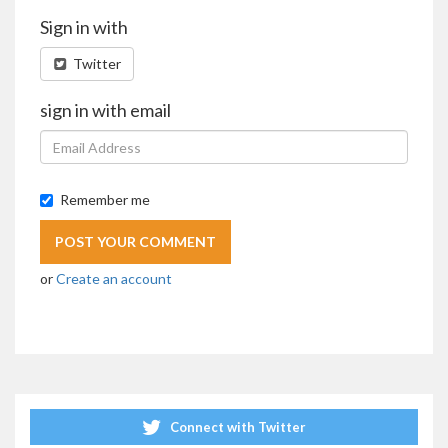
Sign in with
Twitter
sign in with email
Remember me
or
Create an account
Connect with Twitter