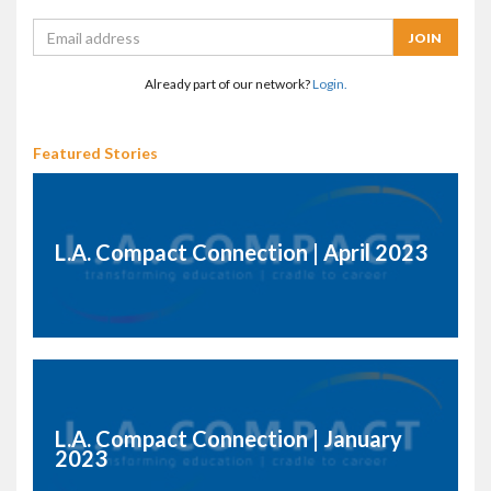
Already part of our network?
Login.
Featured Stories
L.A. Compact Connection | April 2023
L.A. Compact Connection | January
2023