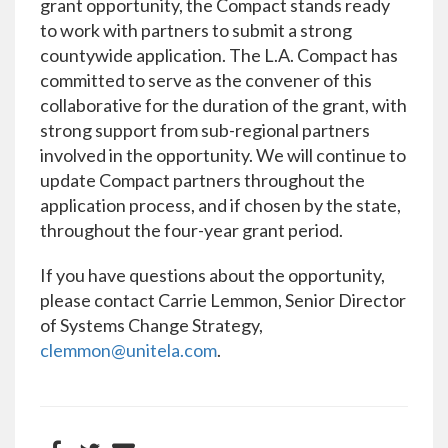
grant opportunity, the Compact stands ready
to work with partners to submit a strong
countywide application. The L.A. Compact has
committed to serve as the convener of this
collaborative for the duration of the grant, with
strong support from sub-regional partners
involved in the opportunity. We will continue to
update Compact partners throughout the
application process, and if chosen by the state,
throughout the four-year grant period.
If you have questions about the opportunity,
please contact Carrie Lemmon, Senior Director
of Systems Change Strategy,
clemmon@unitela.com
.