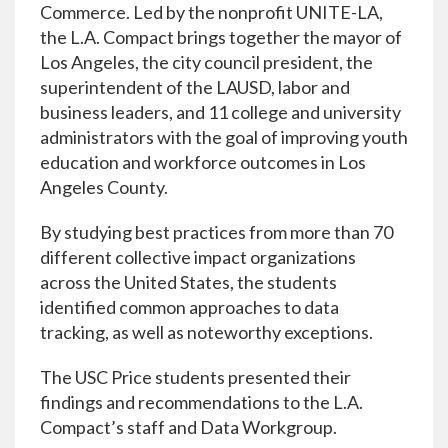
Commerce. Led by the nonprofit UNITE-LA,
the L.A. Compact brings together the mayor of
Los Angeles, the city council president, the
superintendent of the LAUSD, labor and
business leaders, and 11 college and university
administrators with the goal of improving youth
education and workforce outcomes in Los
Angeles County.
By studying best practices from more than 70
different collective impact organizations
across the United States, the students
identified common approaches to data
tracking, as well as noteworthy exceptions.
The USC Price students presented their
findings and recommendations to the L.A.
Compact’s staff and Data Workgroup.