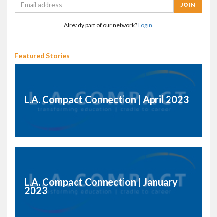
Already part of our network?
Login.
Featured Stories
L.A. Compact Connection | April 2023
L.A. Compact Connection | January
2023