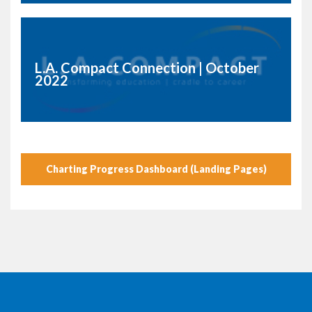
L.A. Compact Connection | October
2022
Charting Progress Dashboard (Landing Pages)