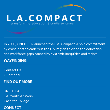
In 2008, UNITE-LA launched the L.A. Compact, a bold commitment
by cross-sector leaders in the L.A. region to close the education
and workforce gaps caused by systemic inequities and racism.
WAYFINDING
Contact Us
Our Model
FIND OUT MORE
UNITE-LA
L.A. Youth At Work
Cash for College
CONNECT