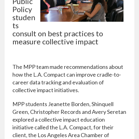
Public
Policy
studen
ts
consult on best practices to
measure collective impact
The MPP team made recommendations about
how the L.A. Compact can improve cradle-to-
career data tracking and evaluation of
collective impact initiatives.
MPP students Jeanette Borden, Shinquell
Green, Christopher Records and Avery Seretan
explored a collective impact education
initiative called the L.A. Compact, for their
client, the Los Angeles Area Chamber of