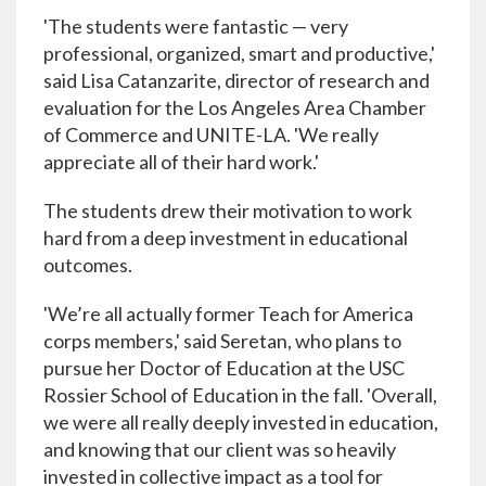
'The students were fantastic — very
professional, organized, smart and productive,'
said Lisa Catanzarite, director of research and
evaluation for the Los Angeles Area Chamber
of Commerce and UNITE-LA. 'We really
appreciate all of their hard work.'
The students drew their motivation to work
hard from a deep investment in educational
outcomes.
'We’re all actually former Teach for America
corps members,' said Seretan, who plans to
pursue her Doctor of Education at the USC
Rossier School of Education in the fall. 'Overall,
we were all really deeply invested in education,
and knowing that our client was so heavily
invested in collective impact as a tool for