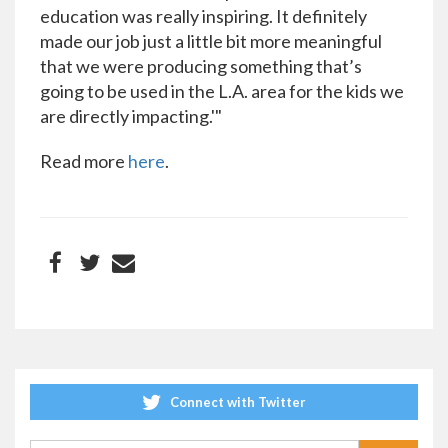
education was really inspiring. It definitely
made our job just a little bit more meaningful
that we were producing something that’s
going to be used in the L.A. area for the kids we
are directly impacting.'"
Read more
here
.
Connect with Twitter