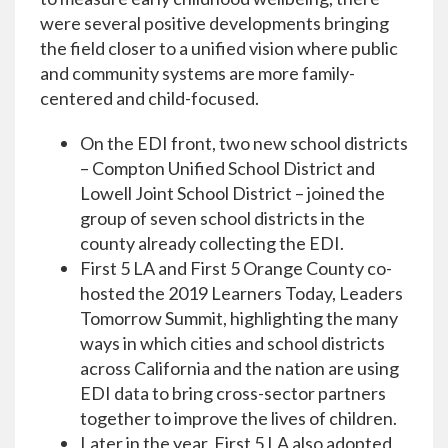
were several positive developments bringing
the field closer to a unified vision where public
and community systems are more family-
centered and child-focused.
On the EDI front, two new school districts
– Compton Unified School District and
Lowell Joint School District – joined the
group of seven school districts in the
county already collecting the EDI.
First 5 LA and First 5 Orange County co-
hosted the 2019 Learners Today, Leaders
Tomorrow Summit, highlighting the many
ways in which cities and school districts
across California and the nation are using
EDI data to bring cross-sector partners
together to improve the lives of children.
Later in the year, First 5 LA also adopted