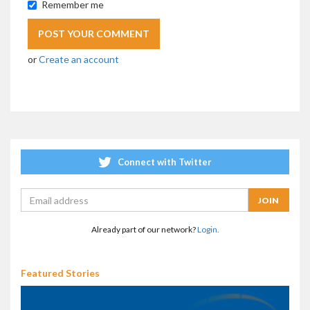
Remember me
or
Create an account
Connect with Twitter
Already part of our network?
Login.
Featured Stories