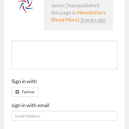
Jason Chau
published
this page in
Newsletters
(Read More)
4 years ago
Sign in with
Twitter
sign in with email