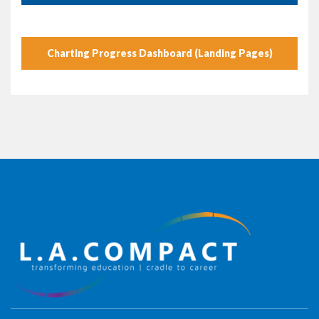
Charting Progress Dashboard (Landing Pages)