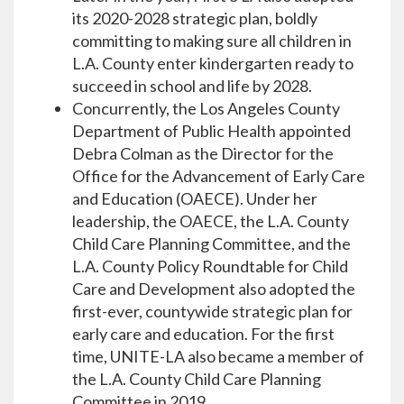
its 2020-2028 strategic plan, boldly
committing to making sure all children in
L.A. County enter kindergarten ready to
succeed in school and life by 2028.
Concurrently, the Los Angeles County
Department of Public Health appointed
Debra Colman as the Director for the
Office for the Advancement of Early Care
and Education (OAECE). Under her
leadership, the OAECE, the L.A. County
Child Care Planning Committee, and the
L.A. County Policy Roundtable for Child
Care and Development also adopted the
first-ever, countywide strategic plan for
early care and education. For the first
time, UNITE-LA also became a member of
the L.A. County Child Care Planning
Committee in 2019.