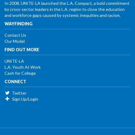
In 2008, UNITE-LA launched the L.A. Compact, a bold commitment
by cross-sector leaders in the L.A. region to close the education
and workforce gaps caused by systemic inequities and racism.
WAYFINDING
Contact Us
Our Model
FIND OUT MORE
UNITE-LA
L.A. Youth At Work
Cash for College
CONNECT
Twitter
Sign Up/Login