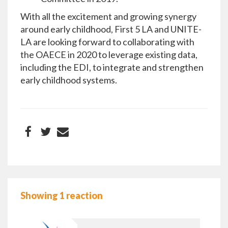
With all the excitement and growing synergy
around early childhood, First 5 LA and UNITE-
LA are looking forward to collaborating with
the OAECE in 2020 to leverage existing data,
including the EDI, to integrate and strengthen
early childhood systems.
Showing 1 reaction