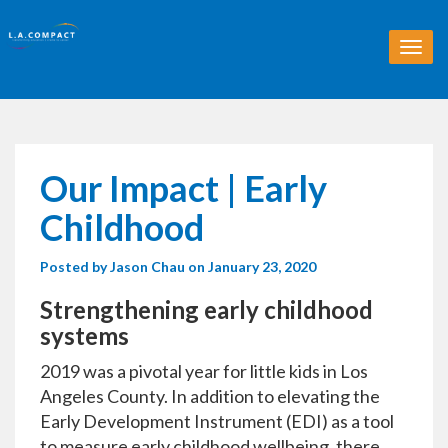
T
o
g
g
l
e
n
Our Impact | Early
a
v
Childhood
i
g
Posted by
Jason Chau
on January 23, 2020
a
t
Strengthening early childhood
i
o
systems
n
2019 was a pivotal year for little kids in Los
Angeles County. In addition to elevating the
Early Development Instrument (EDI) as a tool
to measure early childhood wellbeing, there