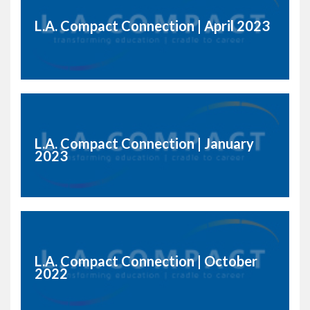
L.A. Compact Connection | April 2023
L.A. Compact Connection | January
2023
L.A. Compact Connection | October
2022