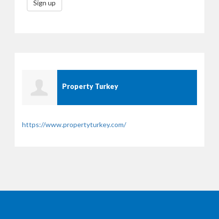
Sign up
Property Turkey
https://www.propertyturkey.com/