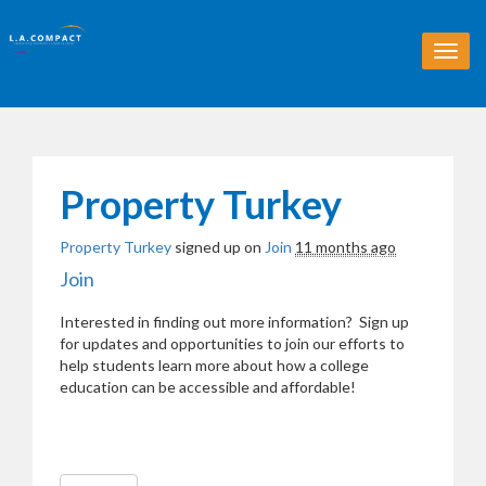
T
o
g
g
l
e
n
Property Turkey
a
v
Property Turkey
signed up on
Join
11 months ago
i
g
Join
a
t
Interested in finding out more information? Sign up
i
for updates and opportunities to join our efforts to
o
help students learn more about how a college
n
education can be accessible and affordable!