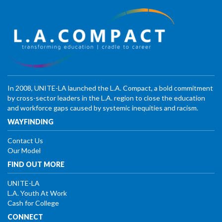
In 2008, UNITE-LA launched the L.A. Compact, a bold commitment
by cross-sector leaders in the L.A. region to close the education
and workforce gaps caused by systemic inequities and racism.
WAYFINDING
Contact Us
Our Model
FIND OUT MORE
UNITE-LA
L.A. Youth At Work
Cash for College
CONNECT