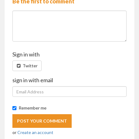
Be the first to comment
Sign in with
Twitter
sign in with email
Remember me
or
Create an account