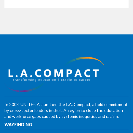
In 2008, UNITE-LA launched the L.A. Compact, a bold commitment
by cross-sector leaders in the L.A. region to close the education
and workforce gaps caused by systemic inequities and racism.
WAYFINDING