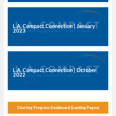
L.A. Compact Connection | January
2023
L.A. Compact Connection | October
2022
Charting Progress Dashboard (Landing Pages)