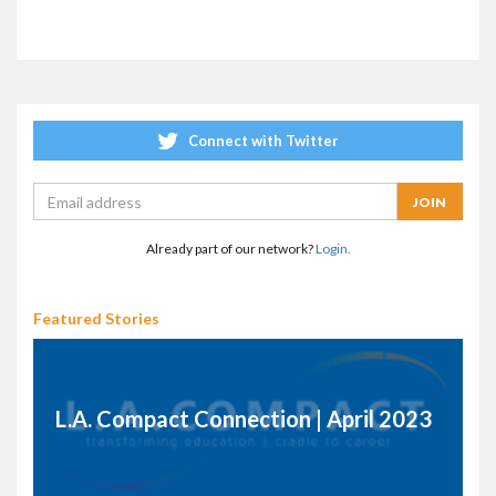
Connect with Twitter
Already part of our network?
Login.
Featured Stories
L.A. Compact Connection | April 2023