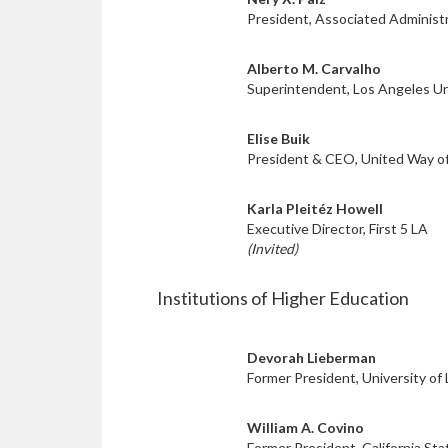
President, Associated Administ
Alberto M. Carvalho
Superintendent, Los Angeles Uni
Elise Buik
President & CEO, United Way o
Karla Pleitéz Howell
Executive Director, First 5 LA
(Invited)
Institutions of Higher Education
Devorah Lieberman
Former President, University of
William A. Covino
Former President, California Sta