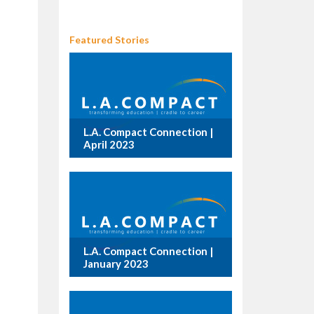
Featured Stories
L.A. Compact Connection |
April 2023
L.A. Compact Connection |
January 2023