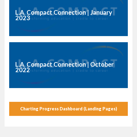
L.A. Compact Connection | January
2023
L.A. Compact Connection | October
2022
Charting Progress Dashboard (Landing Pages)