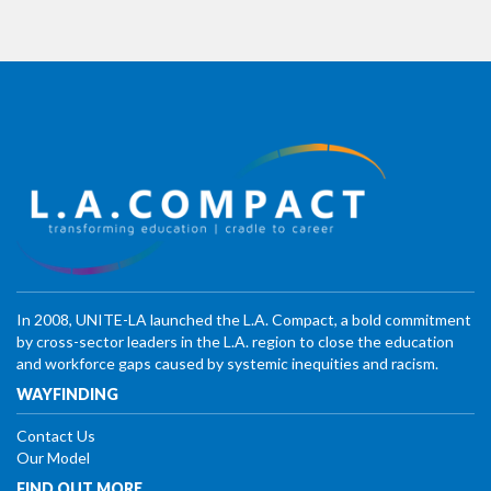
In 2008, UNITE-LA launched the L.A. Compact, a bold commitment
by cross-sector leaders in the L.A. region to close the education
and workforce gaps caused by systemic inequities and racism.
WAYFINDING
Contact Us
Our Model
FIND OUT MORE