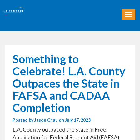
T
o
g
g
l
e
n
Something to
a
v
Celebrate! L.A. County
i
g
Outpaces the State in
a
t
FAFSA and CADAA
i
o
Completion
n
Posted by
Jason Chau
on July 17, 2023
L.A. County outpaced the state in Free
Application for Federal Student Aid (FAFSA)