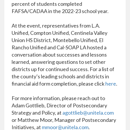
percent of students completed
FAFSA/CADAA in the 2022-23 school year.
At the event, representatives from L.A.
Unified, Compton Unified, Centinela Valley
Union HS District, Montebello Unified, El
Rancho Unified and Cal-SOAP LA hosted a
conversation about successes and lessons
learned, answering questions to set other
districts up for continued success. For a list of
the county’s leading schools and districts in
financial aid form completion, please click
here
.
For more information, please reach out to
Adam Gottlieb, Director of Postsecondary
Strategy and Policy, at
agottlieb@unitela.com
or Matthew Moor, Manager of Postsecondary
Initiatives, at
mmoor@unitela.com
.