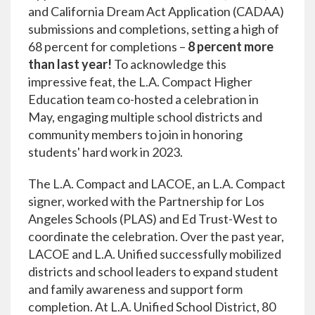
and California Dream Act Application (CADAA)
submissions and completions, setting a high of
68 percent for completions –
8 percent more
than last year!
To acknowledge this
impressive feat, the L.A. Compact Higher
Education team co-hosted a celebration in
May, engaging multiple school districts and
community members to join in honoring
students' hard work in 2023.
The L.A. Compact and LACOE, an L.A. Compact
signer, worked with the Partnership for Los
Angeles Schools (PLAS) and Ed Trust-West to
coordinate the celebration. Over the past year,
LACOE and L.A. Unified successfully mobilized
districts and school leaders to expand student
and family awareness and support form
completion. At L.A. Unified School District, 80