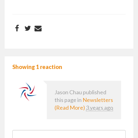
Showing 1 reaction
Jason Chau
published
this page in
Newsletters
(Read More)
3 years ago