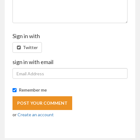
Sign in with
Twitter
sign in with email
Remember me
or
Create an account