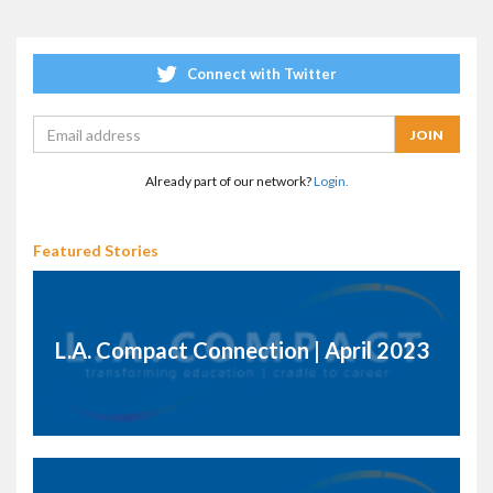
Connect with Twitter
Already part of our network?
Login.
Featured Stories
L.A. Compact Connection | April 2023