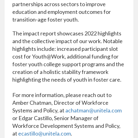
partnerships across sectors to improve
education and employment outcomes for
transition-age foster youth.
The impact report showcases 2022 highlights
and the collective impact of our work. Notable
highlights include: increased participant slot
cost for Youth@Work, additional funding for
foster youth college support programs and the
creation of a holistic stability framework
highlighting the needs of youth in foster care.
For more information, please reach out to
Amber Chatman, Director of Workforce
Systems and Policy, at
achatman@unitela.com
or Edgar Castillo, Senior Manager of
Workforce Development Systems and Policy,
at
ecastillo@unitela.com
.