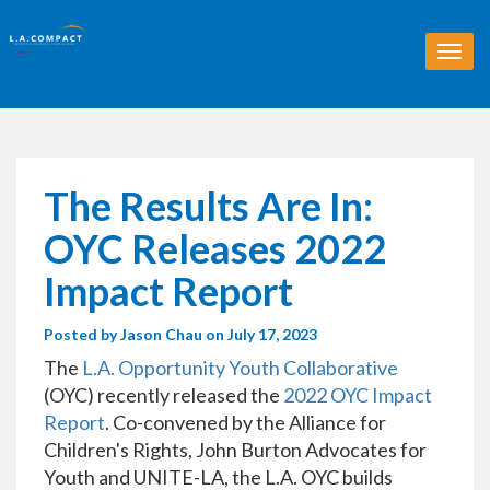
T
o
g
g
l
e
n
The Results Are In:
a
v
OYC Releases 2022
i
g
Impact Report
a
t
Posted by
Jason Chau
on July 17, 2023
i
o
The
L.A. Opportunity Youth Collaborative
n
(OYC) recently released the
2022 OYC Impact
Report
. Co-convened by the Alliance for
Children's Rights, John Burton Advocates for
Youth and UNITE-LA, the L.A. OYC builds