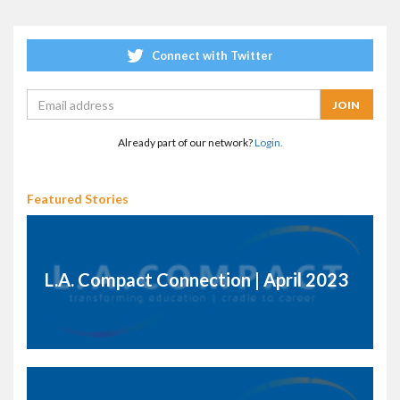
Connect with Twitter
Already part of our network?
Login.
Featured Stories
L.A. Compact Connection | April 2023