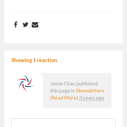
Showing 1 reaction
Jason Chau
published
this page in
Newsletters
(Read More)
3 years ago