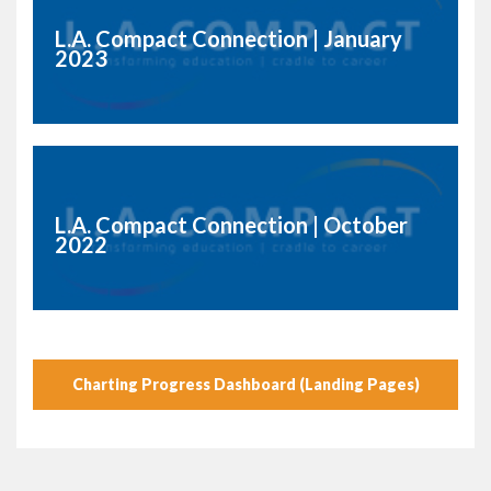
L.A. Compact Connection | January
2023
L.A. Compact Connection | October
2022
Charting Progress Dashboard (Landing Pages)