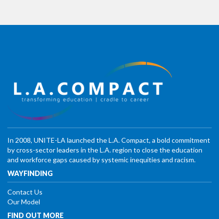
In 2008, UNITE-LA launched the L.A. Compact, a bold commitment
by cross-sector leaders in the L.A. region to close the education
and workforce gaps caused by systemic inequities and racism.
WAYFINDING
Contact Us
Our Model
FIND OUT MORE