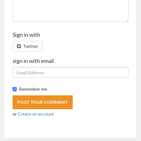
Sign in with
Twitter
sign in with email
Remember me
or
Create an account