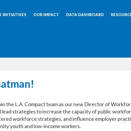
 INITIATIVES
OUR IMPACT
DATA DASHBOARD
RESOURC
hatman!
in the L.A. Compact team as our new Director of Workfo
ll lead strategies to increase the capacity of public workfo
centered workforce strategies, and influence employer pract
unity youth and low-income workers.