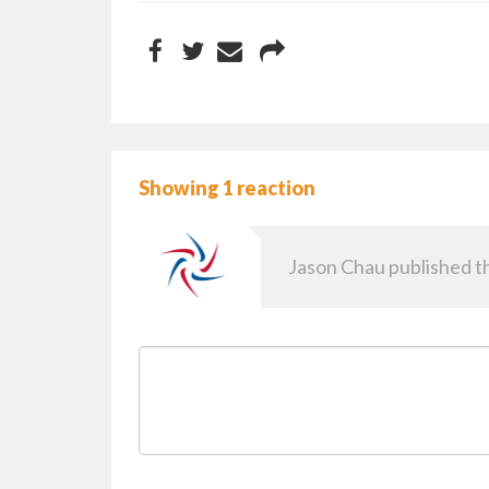
Showing 1 reaction
Jason Chau
published th