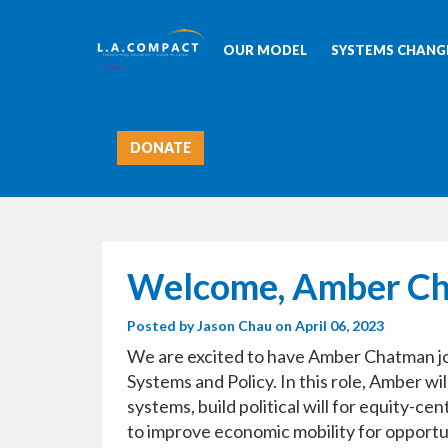
OUR MODEL
SYSTEMS CHANGE
DONATE
Welcome, Amber C
Posted by
Jason Chau
on April 06, 2023
We are excited to have Amber Chatman jo
Systems and Policy. In this role, Amber wi
systems, build political will for equity-
to improve economic mobility for opport