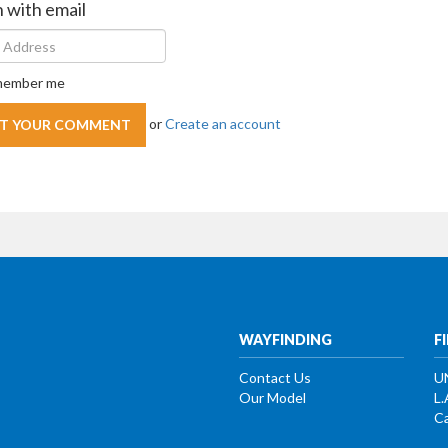
n with email
ember me
or
Create an account
WAYFINDING
F
Contact Us
U
Our Model
L.
Ca