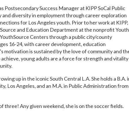
as Postsecondary Success Manager at KIPP SoCal Public
 and diversity in employment through career exploration
ections for Los Angeles youth. Prior to her work at KIPP,
thSource and Education Department at the nonprofit Youth
 YouthSource Centers through a public city/county
ages 16-24, with career development, education
s motivation is sustained by the love of community and th
chieve, young adults are a force for strength and vitality
unity.
owing up in the iconic South Central L.A. She holds a B.A. i
ity, Los Angeles, and an M.A. in Public Administration from
of three! Any given weekend, she is on the soccer fields.