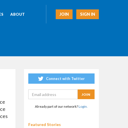
JOIN
SIGN IN
ES
ABOUT
Connect with Twitter
rce
Already part of our network?
Login.
rce
ices
Featured Stories