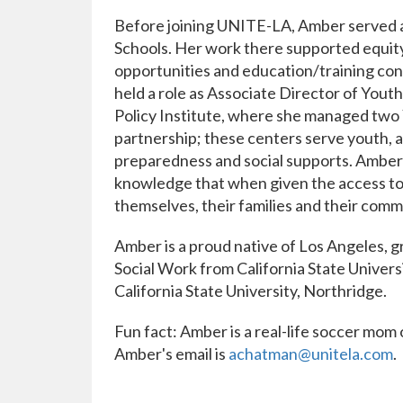
Before joining UNITE-LA, Amber served 
Schools. Her work there supported equity
opportunities and education/training conn
held a role as Associate Director of You
Policy Institute, where she managed two
partnership; these centers serve youth, 
preparedness and social supports. Amber'
knowledge that when given the access to a
themselves, their families and their comm
Amber is a proud native of Los Angeles, gr
Social Work from California State Univers
California State University, Northridge.
Fun fact: Amber is a real-life soccer mom 
Amber's email is
achatman@unitela.com
.