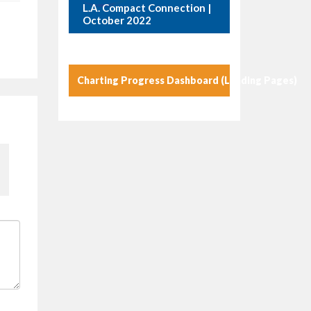
L.A. Compact Connection |
October 2022
Charting Progress Dashboard (Landing Pages)