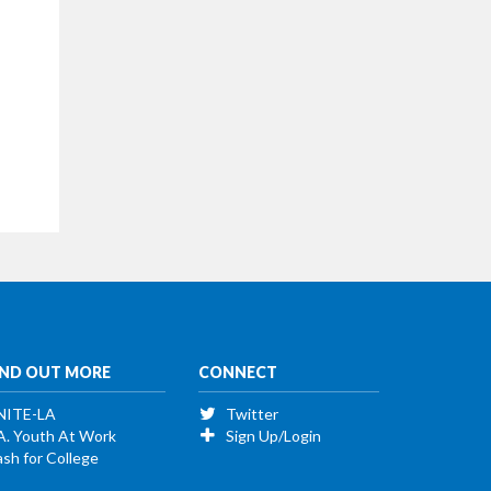
IND OUT MORE
CONNECT
NITE-LA
Twitter
A. Youth At Work
Sign Up/Login
sh for College