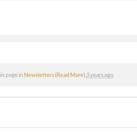
is page in
Newsletters (Read More)
3 years ago