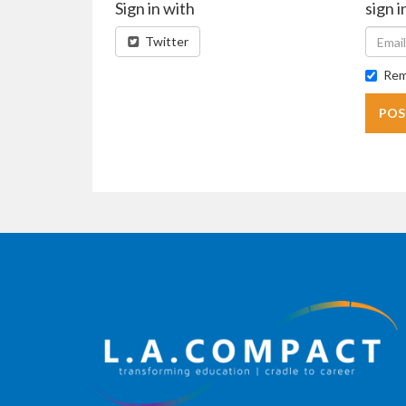
Sign in with
sign i
Twitter
Rem