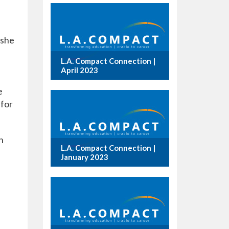
 she
L.A. Compact Connection |
April 2023
e
 for
n
L.A. Compact Connection |
January 2023