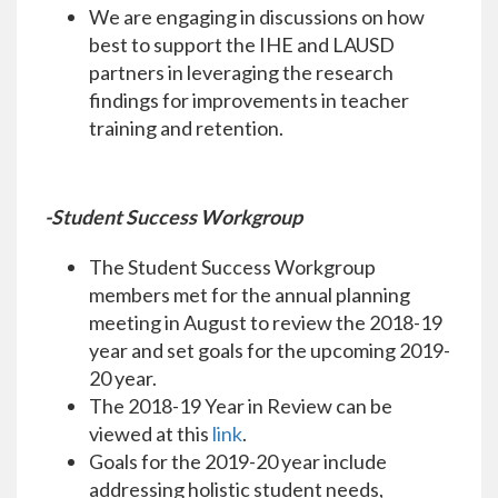
We are engaging in discussions on how
best to support the IHE and LAUSD
partners in leveraging the research
findings for improvements in teacher
training and retention.
-Student Success Workgroup
The Student Success Workgroup
members met for the annual planning
meeting in August to review the 2018-19
year and set goals for the upcoming 2019-
20 year.
The 2018-19 Year in Review can be
viewed at this
link
.
Goals for the 2019-20 year include
addressing holistic student needs,