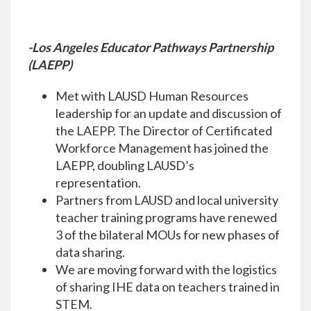
-Los Angeles Educator Pathways Partnership
(LAEPP)
Met with LAUSD Human Resources
leadership for an update and discussion of
the LAEPP. The Director of Certificated
Workforce Management has joined the
LAEPP, doubling LAUSD’s
representation.
Partners from LAUSD and local university
teacher training programs have renewed
3 of the bilateral MOUs for new phases of
data sharing.
We are moving forward with the logistics
of sharing IHE data on teachers trained in
STEM.