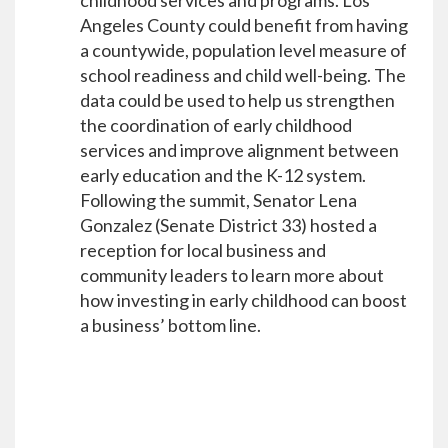
childhood services and programs. Los
Angeles County could benefit from having
a countywide, population level measure of
school readiness and child well-being. The
data could be used to help us strengthen
the coordination of early childhood
services and improve alignment between
early education and the K-12 system.
Following the summit, Senator Lena
Gonzalez (Senate District 33) hosted a
reception for local business and
community leaders to learn more about
how investing in early childhood can boost
a business’ bottom line.