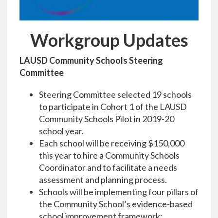
Workgroup Updates
LAUSD Community Schools Steering
Committee
Steering Committee selected 19 schools
to participate in Cohort 1 of the LAUSD
Community Schools Pilot in 2019-20
school year.
Each school will be receiving $150,000
this year to hire a Community Schools
Coordinator and to facilitate a needs
assessment and planning process.
Schools will be implementing four pillars of
the Community School’s evidence-based
school improvement framework: