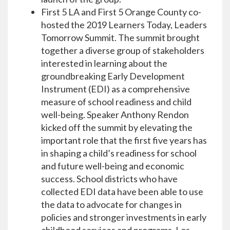
First 5 LA and First 5 Orange County co-
hosted the 2019 Learners Today, Leaders
Tomorrow Summit. The summit brought
together a diverse group of stakeholders
interested in learning about the
groundbreaking Early Development
Instrument (EDI) as a comprehensive
measure of school readiness and child
well-being. Speaker Anthony Rendon
kicked off the summit by elevating the
important role that the first five years has
in shaping a child’s readiness for school
and future well-being and economic
success. School districts who have
collected EDI data have been able to use
the data to advocate for changes in
policies and stronger investments in early