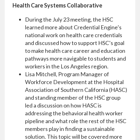
Health Care Systems Collaborative
During the July 23 meeting, the HSC
learned more about Credential Engine’s
national work on health care credentials
and discussed how to support HSC’s goal
to make health care career and education
pathways more navigable to students and
workers in the Los Angeles region.
Lisa Mitchell, Program Manager of
Workforce Development at the Hospital
Association of Southern California (HASC)
and standing member of the HSC group
led a discussion on how HASC is
addressing the behavioral health worker
pipeline and what role the rest of the HSC
members play in finding a sustainable
solution. This topic will be covered more