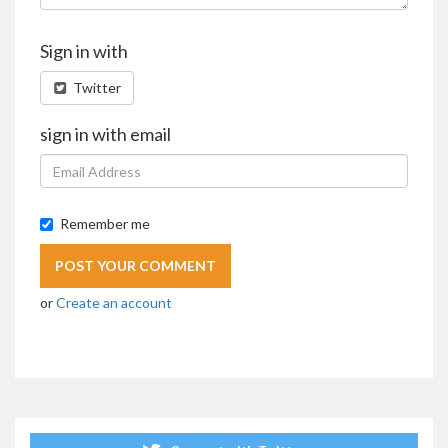
Sign in with
Twitter
sign in with email
Remember me
or
Create an account