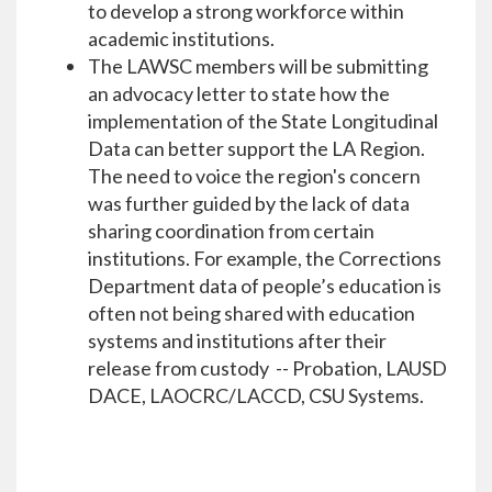
to develop a strong workforce within
academic institutions.
The LAWSC members will be submitting
an advocacy letter to state how the
implementation of the State Longitudinal
Data can better support the LA Region.
The need to voice the region's concern
was further guided by the lack of data
sharing coordination from certain
institutions. For example, the Corrections
Department data of people’s education is
often not being shared with education
systems and institutions after their
release from custody -- Probation, LAUSD
DACE, LAOCRC/LACCD, CSU Systems.