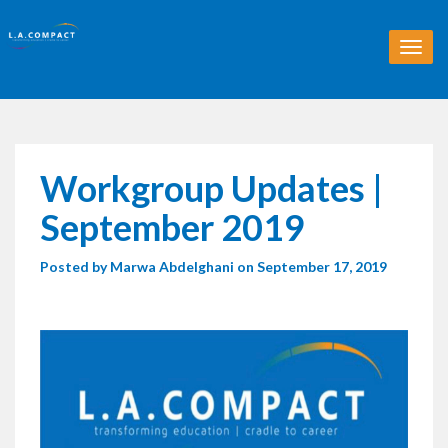
T
o
g
g
l
e
n
Workgroup Updates |
a
v
September 2019
i
g
Posted by
Marwa Abdelghani
on September 17, 2019
a
t
i
o
n