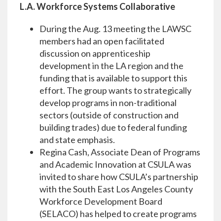
L.A. Workforce Systems Collaborative
During the Aug. 13 meeting the LAWSC
members had an open facilitated
discussion on apprenticeship
development in the LA region and the
funding that is available to support this
effort. The group wants to strategically
develop programs in non-traditional
sectors (outside of construction and
building trades) due to federal funding
and state emphasis.
Regina Cash, Associate Dean of Programs
and Academic Innovation at CSULA was
invited to share how CSULA’s partnership
with the South East Los Angeles County
Workforce Development Board
(SELACO) has helped to create programs