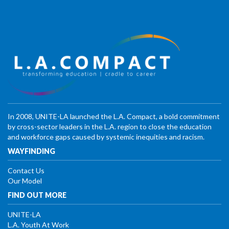
In 2008, UNITE-LA launched the L.A. Compact, a bold commitment
by cross-sector leaders in the L.A. region to close the education
and workforce gaps caused by systemic inequities and racism.
WAYFINDING
Contact Us
Our Model
FIND OUT MORE
UNITE-LA
L.A. Youth At Work