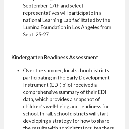
September 17th and select
representatives will participate in a
national Learning Lab facilitated by the
Lumina Foundation in Los Angeles from
Sept. 25-27.
Kindergarten Readiness Assessment
Over the summer, local school districts
participating in the Early Development
Instrument (EDI) pilot received a
comprehensive summary of their EDI
data, which provides a snapshot of
children’s well-being and readiness for
school. In fall, school districts will start
developing a strategy for how to share
the results with administrators, teachers