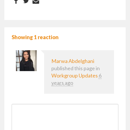
Showing 1 reaction
Marwa Abdelghani
published this page in
Workgroup Updates
6
years ago