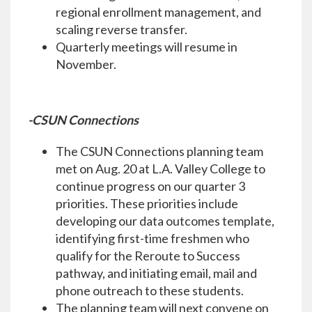
regional enrollment management, and
scaling reverse transfer.
Quarterly meetings will resume in
November.
-CSUN Connections
The CSUN Connections planning team
met on Aug. 20 at L.A. Valley College to
continue progress on our quarter 3
priorities. These priorities include
developing our data outcomes template,
identifying first-time freshmen who
qualify for the Reroute to Success
pathway, and initiating email, mail and
phone outreach to these students.
The planning team will next convene on