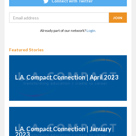
Connect with Twitter
Already part of our network?
Login.
Featured Stories
L.A. Compact Connection | April 2023
L.A. Compact Connection | January
2023