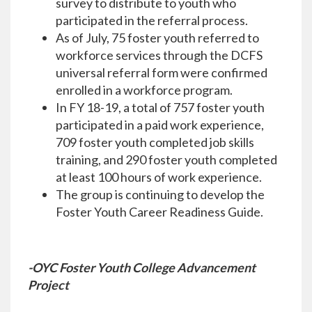
survey to distribute to youth who
participated in the referral process.
As of July, 75 foster youth referred to
workforce services through the DCFS
universal referral form were confirmed
enrolled in a workforce program.
In FY 18-19, a total of 757 foster youth
participated in a paid work experience,
709 foster youth completed job skills
training, and 290 foster youth completed
at least 100 hours of work experience.
The group is continuing to develop the
Foster Youth Career Readiness Guide.
-OYC Foster Youth College Advancement
Project