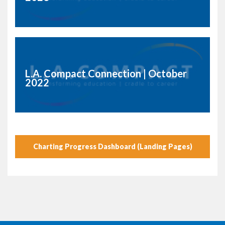
L.A. Compact Connection | October
2022
Charting Progress Dashboard (Landing Pages)