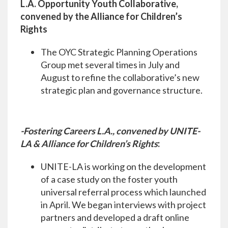
L.A. Opportunity Youth Collaborative,
convened by the Alliance for Children’s
Rights
The OYC Strategic Planning Operations
Group met several times in July and
August to refine the collaborative’s new
strategic plan and governance structure.
-Fostering Careers L.A., convened by UNITE-
LA & Alliance for Children’s Rights
:
UNITE-LA is working on the development
of a case study on the foster youth
universal referral process which launched
in April. We began interviews with project
partners and developed a draft online