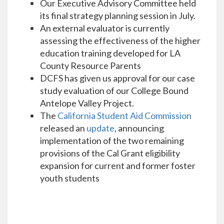
Our Executive Advisory Committee held
its final strategy planning session in July.
An external evaluator is currently
assessing the effectiveness of the higher
education training developed for LA
County Resource Parents
DCFS has given us approval for our case
study evaluation of our College Bound
Antelope Valley Project.
The
California Student Aid Commission
released an
update
, announcing
implementation of the two remaining
provisions of the Cal Grant eligibility
expansion for current and former foster
youth students