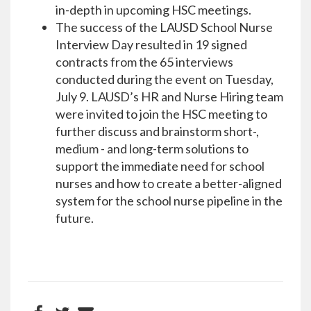
in-depth in upcoming HSC meetings.
The success of the LAUSD School Nurse
Interview Day resulted in 19 signed
contracts from the 65 interviews
conducted during the event on Tuesday,
July 9. LAUSD’s HR and Nurse Hiring team
were invited to join the HSC meeting to
further discuss and brainstorm short-,
medium - and long-term solutions to
support the immediate need for school
nurses and how to create a better-aligned
system for the school nurse pipeline in the
future.