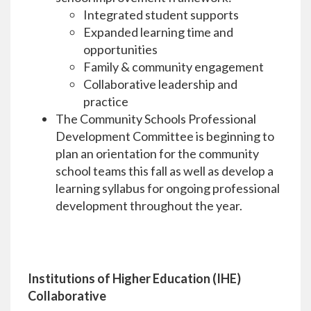
Integrated student supports
Expanded learning time and
opportunities
Family & community engagement
Collaborative leadership and
practice
The Community Schools Professional
Development Committee is beginning to
plan an orientation for the community
school teams this fall as well as develop a
learning syllabus for ongoing professional
development throughout the year.
Institutions of Higher Education (IHE)
Collaborative