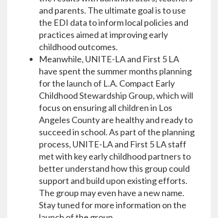
and parents. The ultimate goal is to use
the EDI data to inform local policies and
practices aimed at improving early
childhood outcomes.
Meanwhile, UNITE-LA and First 5 LA
have spent the summer months planning
for the launch of L.A. Compact Early
Childhood Stewardship Group, which will
focus on ensuring all children in Los
Angeles County are healthy and ready to
succeed in school. As part of the planning
process, UNITE-LA and First 5 LA staff
met with key early childhood partners to
better understand how this group could
support and build upon existing efforts.
The group may even have a new name.
Stay tuned for more information on the
launch of the group.