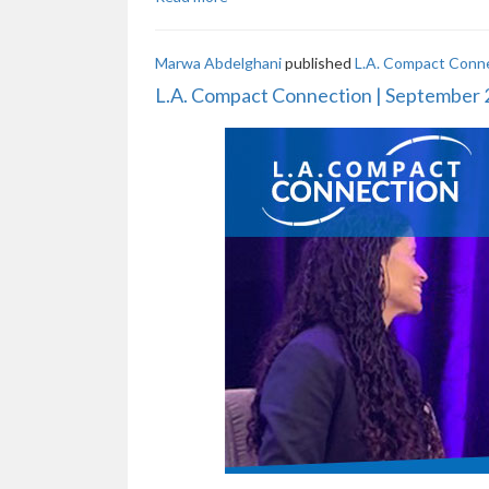
Marwa Abdelghani
published
L.A. Compact Conn
L.A. Compact Connection | September