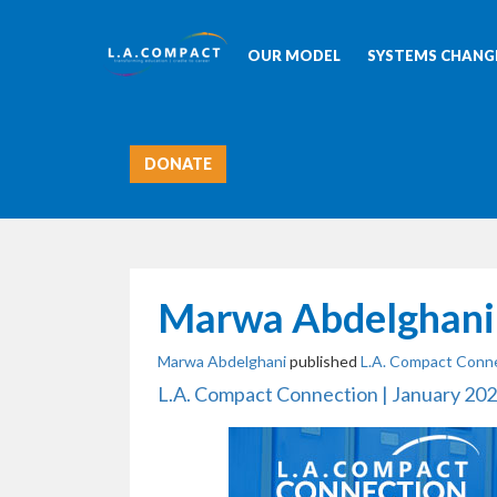
OUR MODEL
SYSTEMS CHANGE
DONATE
Marwa Abdelghani
Marwa Abdelghani
published
L.A. Compact Conne
L.A. Compact Connection | January 20