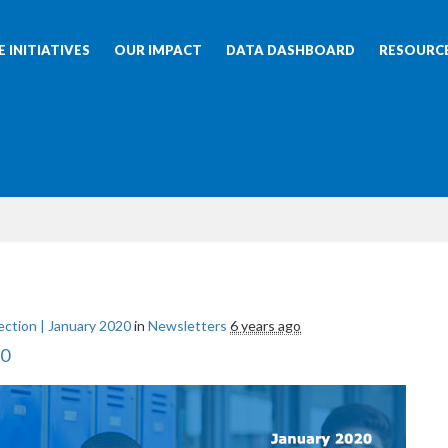
 INITIATIVES
OUR IMPACT
DATA DASHBOARD
RESOURC
ction | January 2020
in
Newsletters
6 years ago
20