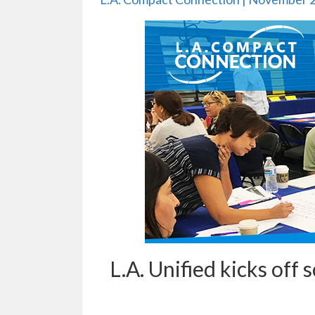
L.A. Unified kicks off