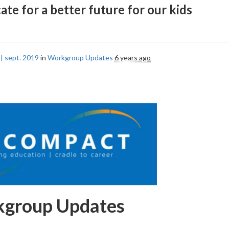
ate for a better future for our kids
| sept. 2019
in
Workgroup Updates
6 years ago
group Updates