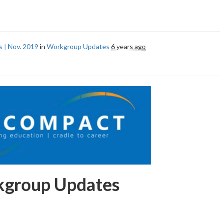
 | Nov. 2019
in
Workgroup Updates
6 years ago
group Updates