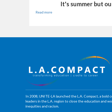
It's summer but ou
Read more
In 2008, UNITE-LA launched the L.A. Compact, a bold 
leaders in the L.A. region to close the education and 
inequities and racism.