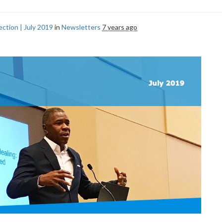
ction | July 2019
in
Newsletters
7 years ago