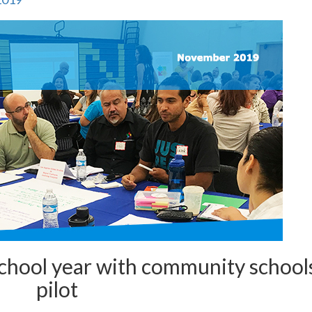
 school year with community school
pilot