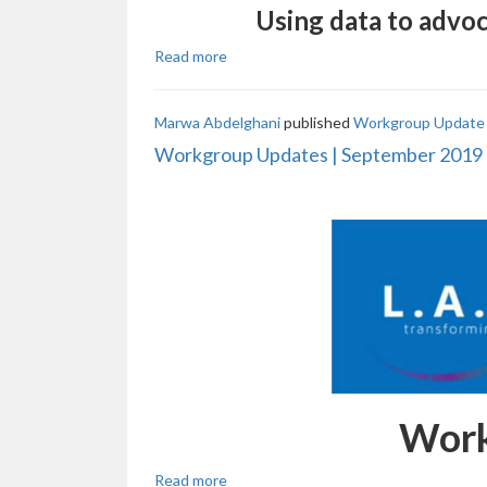
Using data to advoc
Read more
Marwa Abdelghani
published
Workgroup Update 
Workgroup Updates | September 2019
Work
Read more