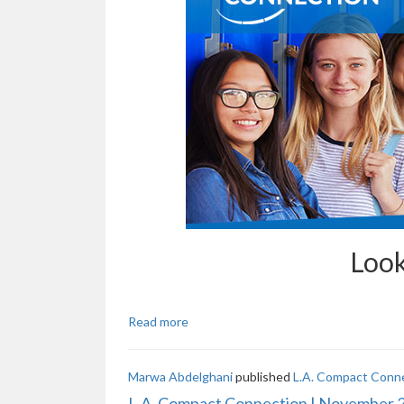
Look
Read more
Marwa Abdelghani
published
L.A. Compact Conn
L.A. Compact Connection | November 