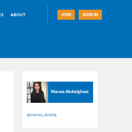
JOIN
SIGN IN
ES
ABOUT
Marwa Abdelghani
@marwa_abdelg