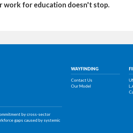
r work for education doesn't stop.
WAYFINDING
F
Contact Us
U
Our Model
L.
Ca
commitment by cross-sector
workforce gaps caused by systemic