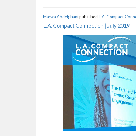
Marwa Abdelghani
published
L.A. Compact Conne
L.A. Compact Connection | July 2019