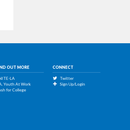
IND OUT MORE
CONNECT
NITE-LA
Twitter
A. Youth At Work
Sign Up/Login
sh for College