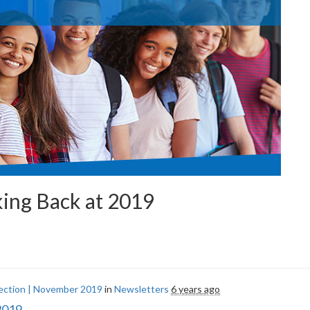
ing Back at 2019
ection | November 2019
in
Newsletters
6 years ago
2019