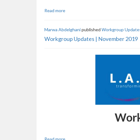
Read more
Marwa Abdelghani
published
Workgroup Updates
Workgroup Updates | November 2019
Work
Read more