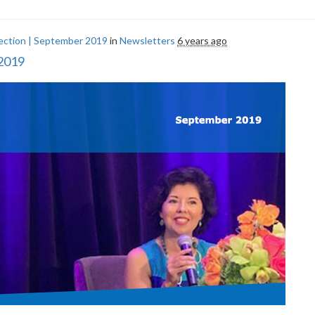
ection | September 2019
in
Newsletters
6 years ago
 2019