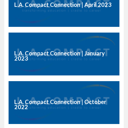
L.A. Compact Connection | April 2023
L.A. Compact Connection | January
2023
L.A. Compact Connection | October
2022