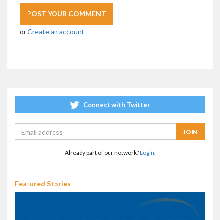
or
Create an account
Connect with Twitter
Already part of our network?
Login.
Featured Stories