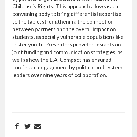
Children’s Rights. This approach allows each
convening body to bring differential expertise
to the table, strengthening the connection
between partners and the overall impact on
students, especially vulnerable populations like
foster youth. Presenters provided insights on
joint funding and communication strategies, as
well as how the L.A. Compact has ensured
continued engagement by political and system
leaders over nine years of collaboration.