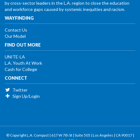
by cross-sector leaders in the L.A. region to close the education
and workforce gaps caused by systemic inequities and racism.
WAYFINDING
Contact Us
Our Model
FIND OUT MORE
UNITE-LA
L.A. Youth At Work
Cash for College
CONNECT
Twitter
Sign Up/Login
© Copyright L.A. Compact | 617 W 7th St | Suite 505 | Los Angeles | CA 90017 |