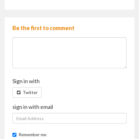
Be the first to comment
Sign in with
Twitter
sign in with email
Remember me