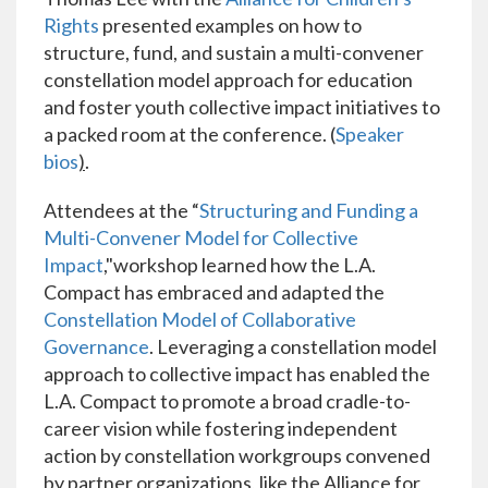
Rights
presented examples on how to
structure, fund, and sustain a multi-convener
constellation model approach for education
and foster youth collective impact initiatives to
a packed room at the conference. (
Speaker
bios
)
.
Attendees at the “
Structuring and Funding a
Multi-Convener Model for Collective
Impact
,"workshop learned how the L.A.
Compact has embraced and adapted the
Constellation Model of Collaborative
Governance
. Leveraging a constellation model
approach to collective impact has enabled the
L.A. Compact to promote a broad cradle-to-
career vision while fostering independent
action by constellation workgroups convened
by partner organizations, like the Alliance for