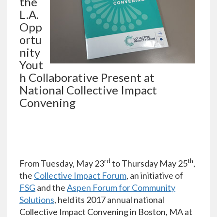
the
L.A.
Opp
ortu
nity
Yout
h Collaborative Present at
National Collective Impact
Convening
rd
th
From Tuesday, May 23
to Thursday May 25
,
the
Collective Impact Forum
, an initiative of
FSG
and the
Aspen Forum for Community
Solutions
, held its 2017 annual national
Collective Impact Convening in Boston, MA at