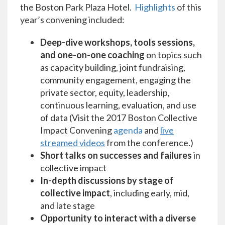
the Boston Park Plaza Hotel.
Highlights
of this
year’s convening included:
Deep-dive workshops, tools sessions,
and one-on-one coaching
on topics such
as capacity building, joint fundraising,
community engagement, engaging the
private sector, equity, leadership,
continuous learning, evaluation, and use
of data (Visit the 2017 Boston Collective
Impact Convening
agenda
and
live
streamed videos
from the conference.)
Short talks on successes and failures
in
collective impact
In-depth discussions by stage of
collective impact
, including early, mid,
and late stage
Opportunity to interact with a diverse