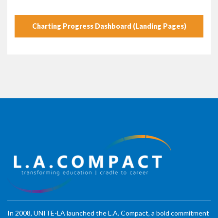
Charting Progress Dashboard (Landing Pages)
In 2008, UNITE-LA launched the L.A. Compact, a bold commitment