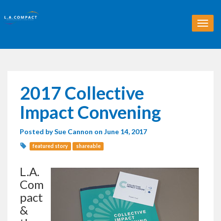
T
o
g
g
l
e
n
2017 Collective
a
v
Impact Convening
i
g
Posted by
Sue Cannon
on June 14, 2017
a
t
featured story
shareable
i
o
L.A.
n
Com
pact
&