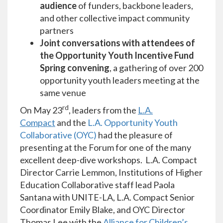
audience
of funders, backbone leaders,
and other collective impact community
partners
Joint conversations with attendees of
the Opportunity Youth Incentive Fund
Spring convening
, a gathering of over 200
opportunity youth leaders meeting at the
same venue
rd
On May 23
, leaders from the
L.A.
Compact
and the
L.A. Opportunity Youth
Collaborative (OYC)
had the pleasure of
presenting at the Forum for one of the many
excellent deep-dive workshops. L.A. Compact
Director Carrie Lemmon, Institutions of Higher
Education Collaborative staff lead Paola
Santana with UNITE-LA, L.A. Compact Senior
Coordinator Emily Blake, and OYC Director
Thomas Lee with the
Alliance for Children’s