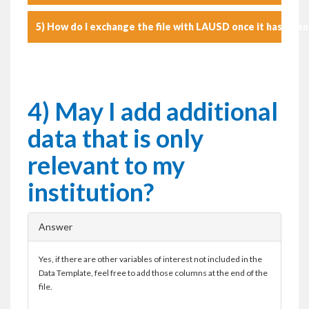
5) How do I exchange the file with LAUSD once it has bee
4) May I add additional
data that is only
relevant to my
institution?
Answer
Yes, if there are other variables of interest not included in the
Data Template, feel free to add those columns at the end of the
file.