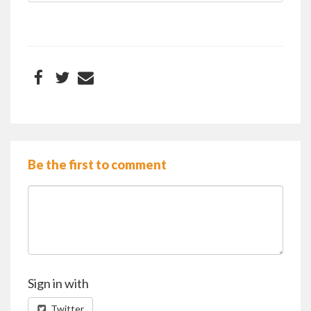
Be the first to comment
Sign in with
Twitter