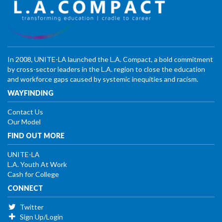
In 2008, UNITE-LA launched the L.A. Compact, a bold commitment
by cross-sector leaders in the L.A. region to close the education
and workforce gaps caused by systemic inequities and racism.
WAYFINDING
Contact Us
Our Model
FIND OUT MORE
UNITE-LA
L.A. Youth At Work
Cash for College
CONNECT
Twitter
Sign Up/Login