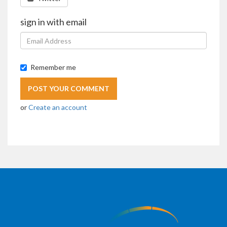
sign in with email
Remember me
or
Create an account