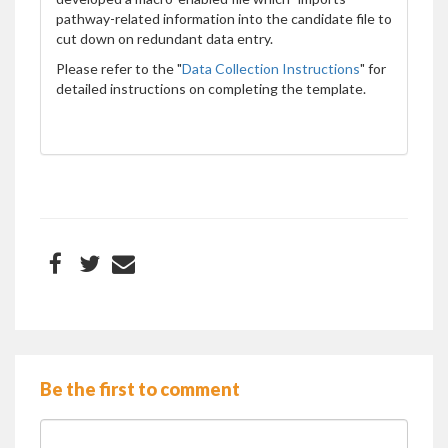
pathway-related information into the candidate file to
cut down on redundant data entry.
Please refer to the "
Data Collection Instructions
" for
detailed instructions on completing the template.
Be the first to comment