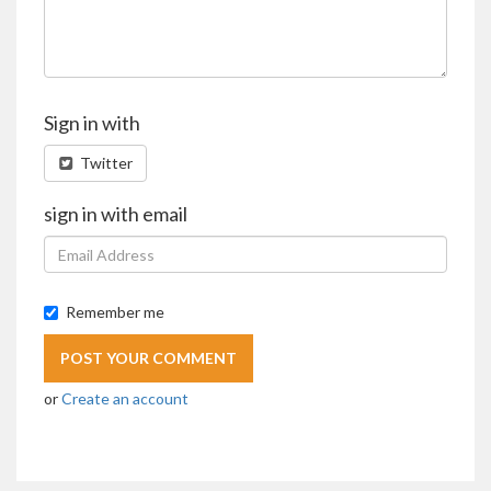
Sign in with
Twitter
sign in with email
Remember me
or
Create an account