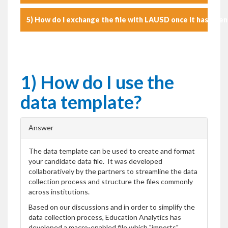
5) How do I exchange the file with LAUSD once it has bee
1) How do I use the
data template?
Answer
The data template can be used to create and format
your candidate data file. It was developed
collaboratively by the partners to streamline the data
collection process and structure the files commonly
across institutions.
Based on our discussions and in order to simplify the
data collection process, Education Analytics has
developed a macro-enabled file which "imports"