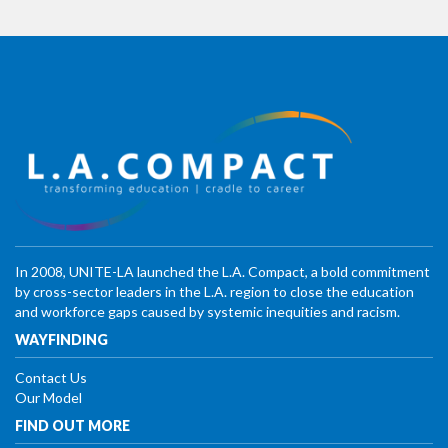
In 2008, UNITE-LA launched the L.A. Compact, a bold commitment
by cross-sector leaders in the L.A. region to close the education
and workforce gaps caused by systemic inequities and racism.
WAYFINDING
Contact Us
Our Model
FIND OUT MORE