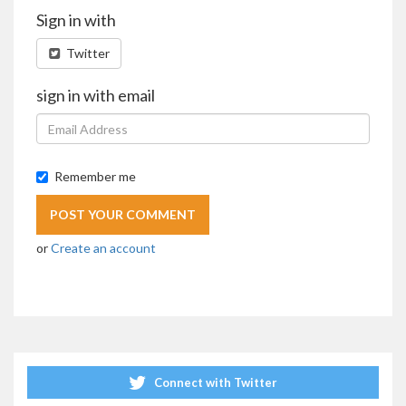
Sign in with
Twitter
sign in with email
Remember me
or
Create an account
Connect with Twitter