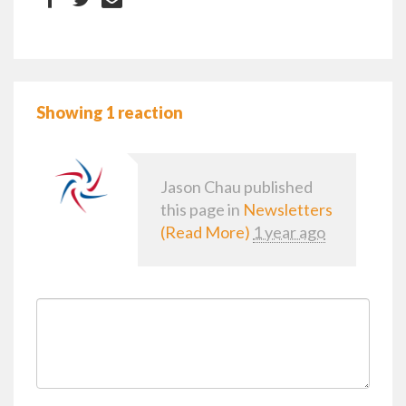
Showing 1 reaction
Jason Chau
published
this page in
Newsletters
(Read More)
1 year ago