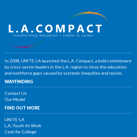
In 2008, UNITE-LA launched the L.A. Compact, a bold commitment
by cross-sector leaders in the L.A. region to close the education
and workforce gaps caused by systemic inequities and racism.
WAYFINDING
Contact Us
Our Model
FIND OUT MORE
UNITE-LA
L.A. Youth At Work
Cash for College