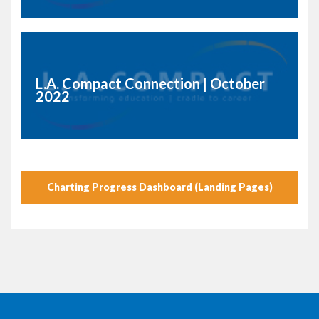
L.A. Compact Connection | October
2022
Charting Progress Dashboard (Landing Pages)