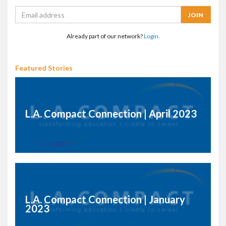
Already part of our network?
Login.
Featured Stories
L.A. Compact Connection | April 2023
L.A. Compact Connection | January
2023