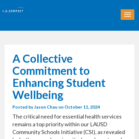
T
o
g
g
l
e
n
A Collective
a
v
Commitment to
i
g
Enhancing Student
a
t
Wellbeing
i
o
Posted by
Jason Chau
on October 11, 2024
n
The critical need for essential health services
remains a top priority within our LAUSD
Community Schools Initiative (CSI), as revealed