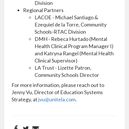
Division
Regional Partners
LACOE - Michael Santiago &
Ezequiel de la Torre, Community
Schools-RTAC Division
DMH - Rebeca Hurtado (Mental
Health Clinical Program Manager I)
and Katryna Rangel (Mental Health
Clinical Supervisor)
LA Trust - Lizette Patron,
Community Schools Director
For more information, please reach out to
Jenny Vu, Director of Education Systems
Strategy, at
jvu@unitela.com
.