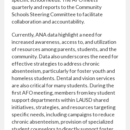
quarterly and reports to the Community
Schools Steering Committee to facilitate
collaboration and accountability.
Currently, ANA data highlight a need for
increased awareness, access to, and utilization
of resources among parents, students, and the
community. Data also underscores the need for
effective strategies to address chronic
absenteeism, particularly for foster youth and
homeless students. Dental and vision services
are also critical for many students. During the
first AFO meeting, members from key student
support departments within LAUSD shared
initiatives, strategies, and resources targeting
specific needs, including campaigns to reduce
chronic absenteeism, provision of specialized
student counselors to directly support foster