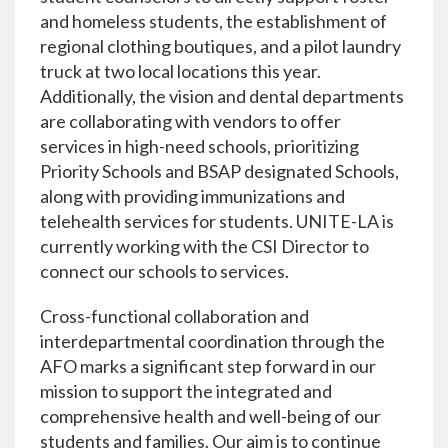
and homeless students, the establishment of
regional clothing boutiques, and a pilot laundry
truck at two local locations this year.
Additionally, the vision and dental departments
are collaborating with vendors to offer
services in high-need schools, prioritizing
Priority Schools and BSAP designated Schools,
along with providing immunizations and
telehealth services for students. UNITE-LA is
currently working with the CSI Director to
connect our schools to services.
Cross-functional collaboration and
interdepartmental coordination through the
AFO marks a significant step forward in our
mission to support the integrated and
comprehensive health and well-being of our
students and families. Our aim is to continue