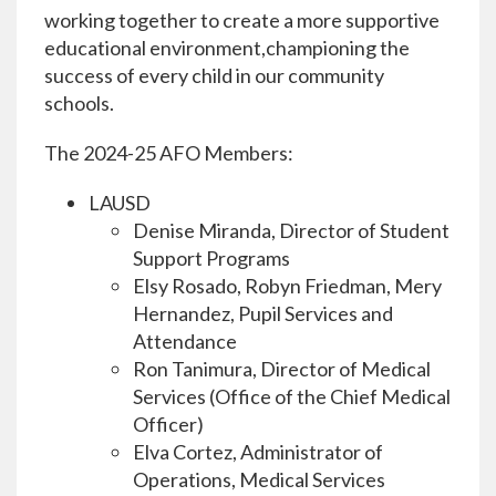
working together to create a more supportive
educational environment,championing the
success of every child in our community
schools.
The 2024-25 AFO Members:
LAUSD
Denise Miranda, Director of Student
Support Programs
Elsy Rosado, Robyn Friedman, Mery
Hernandez, Pupil Services and
Attendance
Ron Tanimura, Director of Medical
Services (Office of the Chief Medical
Officer)
Elva Cortez, Administrator of
Operations, Medical Services