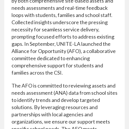
by both comprehensive site-based assets and
needs assessments and real-time feedback
loops with students, families and school staff.
Collected insights underscore the pressing
necessity for seamless service delivery,
prompting focused efforts to address existing
gaps. In September, UNITE-LA launched the
Alliance for Opportunity (AFO), a collaborative
committee dedicated to enhancing
comprehensive support for students and
families across the CSI.
The AFO is committed to reviewing assets and
needs assessment (ANA) data from school sites
to identify trends and develop targeted
solutions. By leveraging resources and
partnerships with local agencies and
organizations, we ensure our support meets
specific school needs. The AFO meets