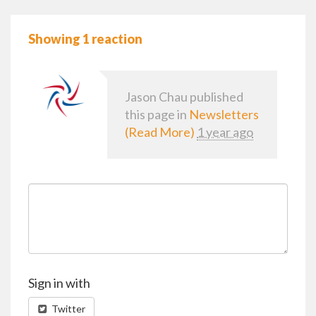
Showing 1 reaction
Jason Chau
published
this page in
Newsletters
(Read More)
1 year ago
Sign in with
Twitter