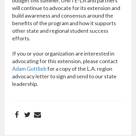
budget this summer, UNITE-LA and partners
will continue to advocate for its extension and
build awareness and consensus around the
benefits of the program and how it supports
other state and regional student success
efforts.
If you or your organization are interested in
advocating for this extension, please contact
Adam Gottlieb
for a copy of the L.A. region
advocacy letter to sign and send to our state
leadership.