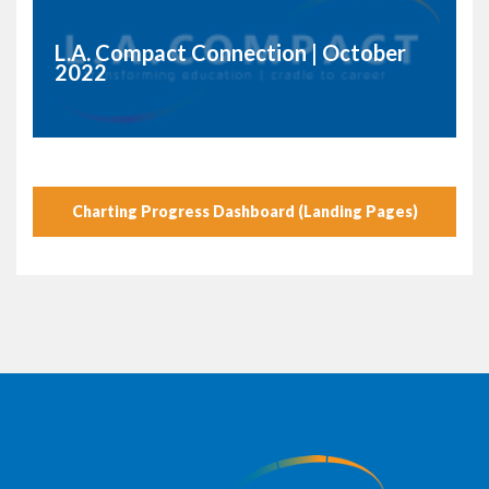
L.A. Compact Connection | October
2022
Charting Progress Dashboard (Landing Pages)