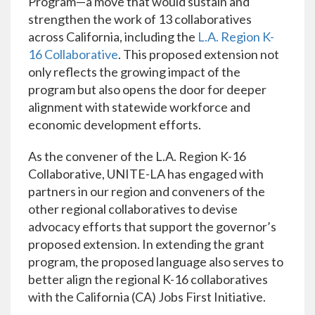
Program—a move that would sustain and
strengthen the work of 13 collaboratives
across California, including the
L.A. Region K-
16 Collaborative
. This proposed extension not
only reflects the growing impact of the
program but also opens the door for deeper
alignment with statewide workforce and
economic development efforts.
As the convener of the L.A. Region K-16
Collaborative, UNITE-LA has engaged with
partners in our region and conveners of the
other regional collaboratives to devise
advocacy efforts that support the governor’s
proposed extension. In extending the grant
program, the proposed language also serves to
better align the regional K-16 collaboratives
with the California (CA) Jobs First Initiative.