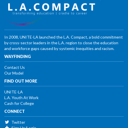
In 2008, UNITE-LA launched the L.A. Compact, a bold commitment
by cross-sector leaders in the L.A. region to close the education
and workforce gaps caused by systemic inequities and racism.
WAYFINDING
Contact Us
Our Model
FIND OUT MORE
UNITE-LA
L.A. Youth At Work
Cash for College
CONNECT
Twitter
Sign Up/Login