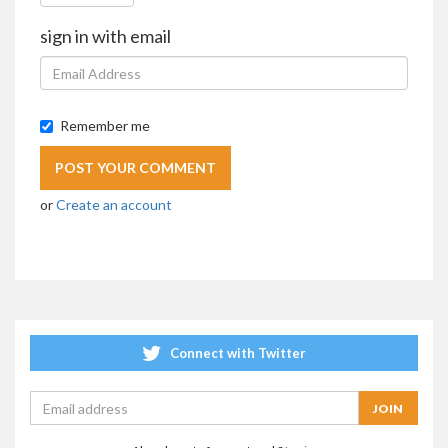
sign in with email
Remember me
or
Create an account
Connect with Twitter