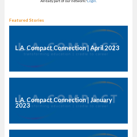
Already part of our network?
Login.
Featured Stories
L.A. Compact Connection | April 2023
L.A. Compact Connection | January
2023