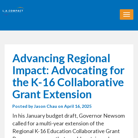
T
o
g
g
l
e
n
Advancing Regional
a
v
Impact: Advocating for
i
g
the K-16 Collaborative
a
t
Grant Extension
i
o
Posted by
Jason Chau
on April 16, 2025
n
In his January budget draft, Governor Newsom
called for a multi-year extension of the
Regional K-16 Education Collaborative Grant