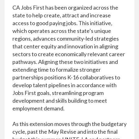
CA Jobs First has been organized across the
state to help create, attract and increase
access to good paying jobs. This initiative,
which operates across the state’s unique
regions, advances community-led strategies
that center equity and innovation in aligning
sectors to create economically relevant career
pathways. Aligning these two initiatives and
extending time to formalize stronger
partnerships positions K-16 collaboratives to
develop talent pipelines in accordance with
Jobs First goals, streamlining program
development and skills building to meet
employment demand.
As this extension moves through the budgetary
cycle, past the May Revise and into the final