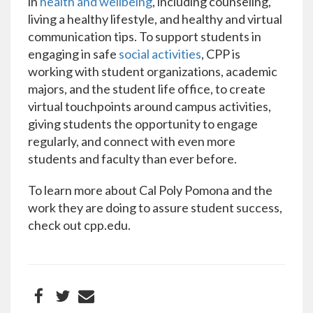
in
health and wellbeing
, including counseling,
living a healthy lifestyle, and healthy and virtual
communication tips. To support students in
engaging in safe
social activities
, CPP is
working with student organizations, academic
majors, and the student life office, to create
virtual touchpoints around campus activities,
giving students the opportunity to engage
regularly, and connect with even more
students and faculty than ever before.
To learn more about Cal Poly Pomona and the
work they are doing to assure student success,
check out cpp.edu.