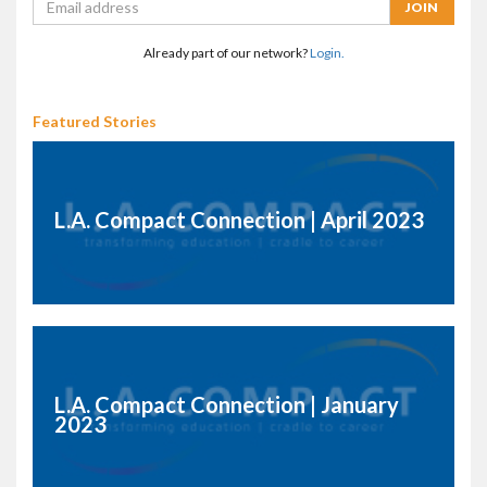
Already part of our network?
Login.
Featured Stories
L.A. Compact Connection | April 2023
L.A. Compact Connection | January
2023