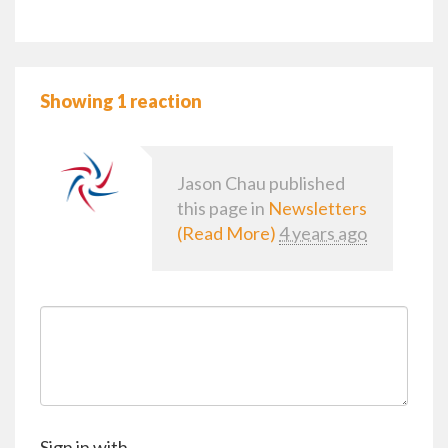
Showing 1 reaction
Jason Chau
published
this page in
Newsletters
(Read More)
4 years ago
Sign in with