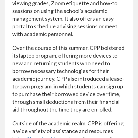
viewing grades, Zoom etiquette and how-to
sessions on using the school’s academic
management system. It also offers an easy
portal to schedule advising sessions or meet
with academic personnel.
Over the course of this summer, CPP bolstered
its laptop program, offering more devices to
new and returning students who need to
borrow necessary technologies for their
academic journey. CPP also introduced a lease-
to-own program, in which students can sign up
to purchase their borrowed device over time,
through small deductions from their financial
aid throughout the time they are enrolled.
Outside of the academic realm, CPP is offering
a wide variety of assistance and resources