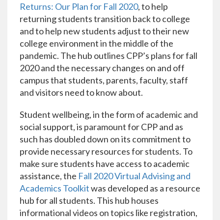
Returns: Our Plan for Fall 2020
, to help
returning students transition back to college
and to help new students adjust to their new
college environment in the middle of the
pandemic. The hub outlines CPP’s plans for fall
2020 and the necessary changes on and off
campus that students, parents, faculty, staff
and visitors need to know about.
Student wellbeing, in the form of academic and
social support, is paramount for CPP and as
such has doubled down on its commitment to
provide necessary resources for students. To
make sure students have access to academic
assistance, the
Fall 2020 Virtual Advising and
Academics Toolkit
was developed as a resource
hub for all students. This hub houses
informational videos on topics like registration,