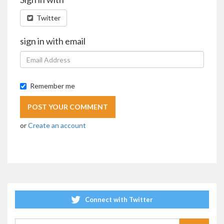
Twitter
sign in with email
Remember me
or
Create an account
Connect with Twitter