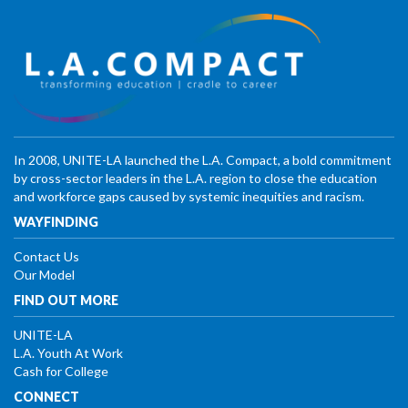
In 2008, UNITE-LA launched the L.A. Compact, a bold commitment
by cross-sector leaders in the L.A. region to close the education
and workforce gaps caused by systemic inequities and racism.
WAYFINDING
Contact Us
Our Model
FIND OUT MORE
UNITE-LA
L.A. Youth At Work
Cash for College
CONNECT