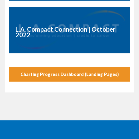
L.A. Compact Connection | October
2022
Charting Progress Dashboard (Landing Pages)