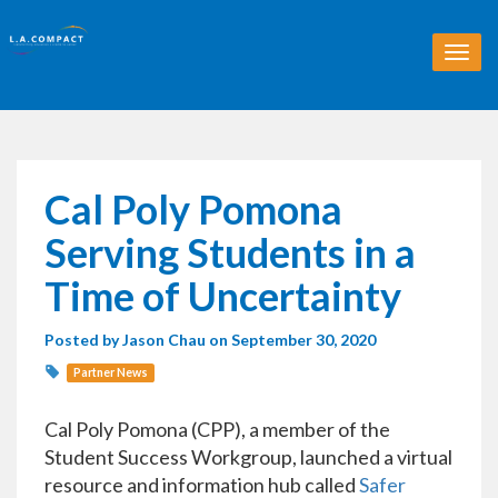
T
o
g
g
l
e
n
Cal Poly Pomona
a
v
Serving Students in a
i
g
Time of Uncertainty
a
t
Posted by
Jason Chau
on September 30, 2020
i
o
Partner News
n
Cal Poly Pomona (CPP), a member of the
Student Success Workgroup, launched a virtual
resource and information hub called
Safer