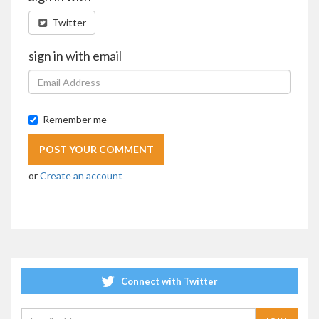
Twitter
sign in with email
Remember me
or
Create an account
Connect with Twitter