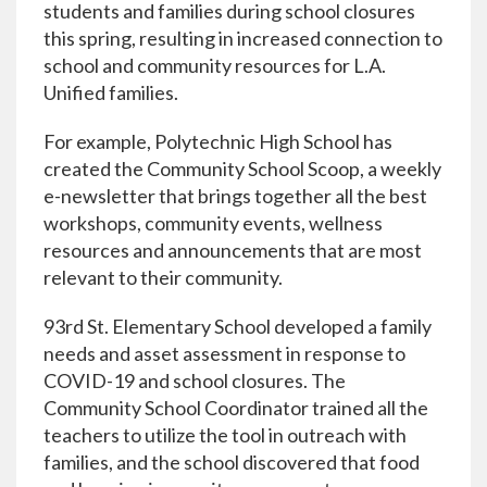
students and families during school closures
this spring, resulting in increased connection to
school and community resources for L.A.
Unified families.
For example, Polytechnic High School has
created the Community School Scoop, a weekly
e-newsletter that brings together all the best
workshops, community events, wellness
resources and announcements that are most
relevant to their community.
93rd St. Elementary School developed a family
needs and asset assessment in response to
COVID-19 and school closures. The
Community School Coordinator trained all the
teachers to utilize the tool in outreach with
families, and the school discovered that food