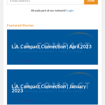
Already part of our network?
Login.
Featured Stories
L.A. Compact Connection | April 2023
L.A. Compact Connection | January
2023