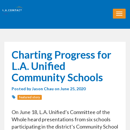
T
o
g
g
l
e
n
Charting Progress for
a
v
L.A. Unified
i
g
Community Schools
a
t
Posted by
Jason Chau
on June 25, 2020
i
o
featured story
n
On June 18, L.A. Unified’s Committee of the
Whole heard presentations from six schools
participating in the district’s Community School