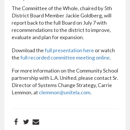
The Committee of the Whole, chaired by 5th
District Board Member Jackie Goldberg, will
report back to the full Board on July 7 with
recommendations to the district to improve,
evaluate and plan for expansion.
Download the
full presentation here
or watch
the
full recorded committee meeting online
.
For more information on the Community School
partnership with L.A. Unified, please contact Sr.
Director of Systems Change Strategy, Carrie
Lemmon, at
clemmon@unitela.com
.