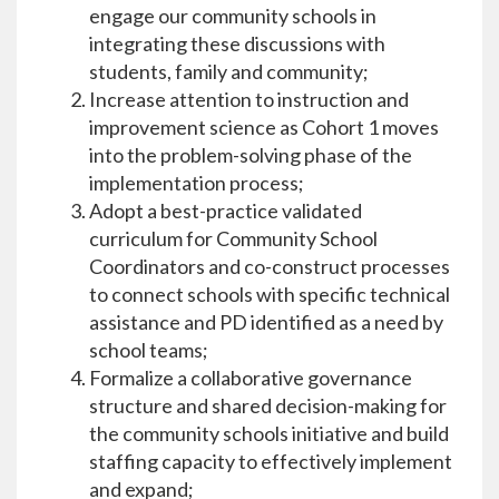
engage our community schools in
integrating these discussions with
students, family and community;
Increase attention to instruction and
improvement science as Cohort 1 moves
into the problem-solving phase of the
implementation process;
Adopt a best-practice validated
curriculum for Community School
Coordinators and co-construct processes
to connect schools with specific technical
assistance and PD identified as a need by
school teams;
Formalize a collaborative governance
structure and shared decision-making for
the community schools initiative and build
staffing capacity to effectively implement
and expand;