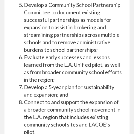
Develop a Community School Partnership
Committee to document existing
successful partnerships as models for
expansion to assist in brokering and
streamlining partnerships across multiple
schools and to remove administrative
burdens to school partnerships;
Evaluate early successes and lessons
learned from the L.A. Unified pilot, as well
as from broader community school efforts
in the region;
Develop a 5-year plan for sustainability
and expansion; and
Connect to and support the expansion of
a broader community school movement in
the L.A. region that includes existing
community school sites and LACOE’s
pilot.