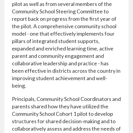
pilot as well as from several members of the
Community School Steering Committee to
report back on progress from the first year of
the pilot. A comprehensive community school
model - one that effectively implements four
pillars of integrated student supports,
expanded and enriched learning time, active
parent and community engagement and
collaborative leadership and practice - has
been effective in districts across the country in
improving student achievement and well-
being.
Principals, Community School Coordinators and
parents shared how they have utilized the
Community School Cohort 1 pilot to develop
structures for shared decision-making and to
collaboratively assess and address the needs of