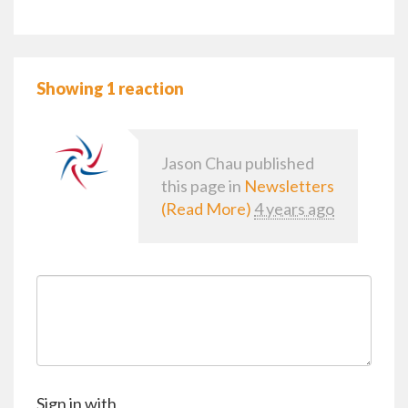
Showing 1 reaction
Jason Chau
published
this page in
Newsletters
(Read More)
4 years ago
Sign in with