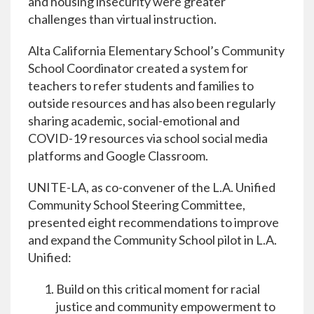
and housing insecurity were greater
challenges than virtual instruction.
Alta California Elementary School’s Community
School Coordinator created a system for
teachers to refer students and families to
outside resources and has also been regularly
sharing academic, social-emotional and
COVID-19 resources via school social media
platforms and Google Classroom.
UNITE-LA, as co-convener of the L.A. Unified
Community School Steering Committee,
presented eight recommendations to improve
and expand the Community School pilot in L.A.
Unified:
Build on this critical moment for racial
justice and community empowerment to