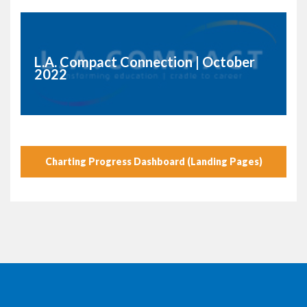
L.A. Compact Connection | October
2022
Charting Progress Dashboard (Landing Pages)