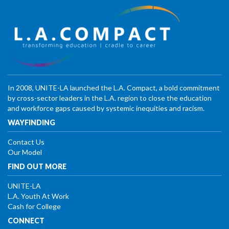
In 2008, UNITE-LA launched the L.A. Compact, a bold commitment
by cross-sector leaders in the L.A. region to close the education
and workforce gaps caused by systemic inequities and racism.
WAYFINDING
Contact Us
Our Model
FIND OUT MORE
UNITE-LA
L.A. Youth At Work
Cash for College
CONNECT